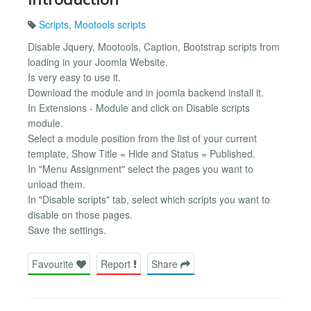
Scripts
,
Mootools scripts
Disable Jquery, Mootools, Caption, Bootstrap scripts from
loading in your Joomla Website.
Is very easy to use it.
Download the module and in joomla backend install it.
In Extensions - Module and click on Disable scripts
module.
Select a module position from the list of your current
template, Show Title = Hide and Status = Published.
In "Menu Assignment" select the pages you want to
unload them.
In "Disable scripts" tab, select which scripts you want to
disable on those pages.
Save the settings.
Favourite
Report
Share