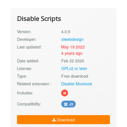
Disable Scripts
Version:
4.0.5
Developer:
olwebdesign
Last updated:
May 19 2022
4 years ago
Date added:
Feb 22 2020
License:
GPLv2 or later
Type:
Free download
Related extension :
Disable Mootools
Includes:
M
Compatibility:
J3
Download