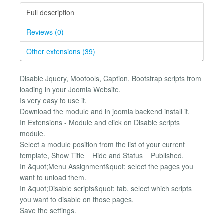
Full description
Reviews (0)
Other extensions (39)
Disable Jquery, Mootools, Caption, Bootstrap scripts from
loading in your Joomla Website.
Is very easy to use it.
Download the module and in joomla backend install it.
In Extensions - Module and click on Disable scripts
module.
Select a module position from the list of your current
template, Show Title = Hide and Status = Published.
In &quot;Menu Assignment&quot; select the pages you
want to unload them.
In &quot;Disable scripts&quot; tab, select which scripts
you want to disable on those pages.
Save the settings.