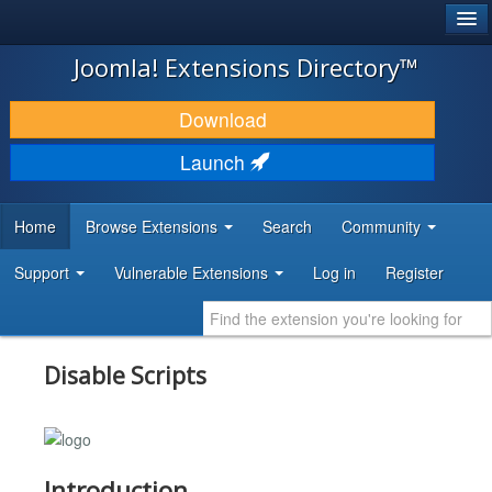
®
JOOMLA!
Joomla! Extensions Directory™
DOWNLOAD & EXTEND
Download
DISCOVER & LEARN
Launch
COMMUNITY & SUPPORT
Home
Browse Extensions
Search
Community
DEVELOPER RESOURCES
Support
Vulnerable Extensions
Log in
Register
Disable Scripts
Introduction