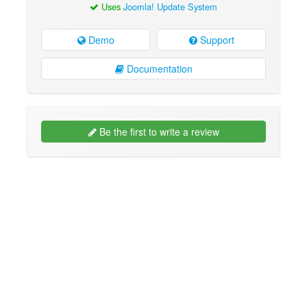
Uses
Joomla! Update System
Demo
Support
Documentation
Be the first to write a review