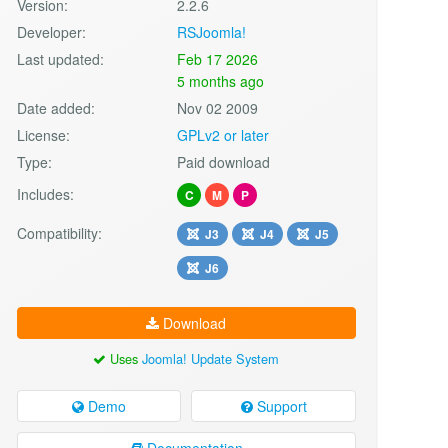
Version:
2.2.6
Developer:
RSJoomla!
Last updated:
Feb 17 2026
5 months ago
Date added:
Nov 02 2009
License:
GPLv2 or later
Type:
Paid download
Includes:
C
M
P
Compatibility:
J3
J4
J5
J6
Download
Uses
Joomla! Update System
Demo
Support
Documentation