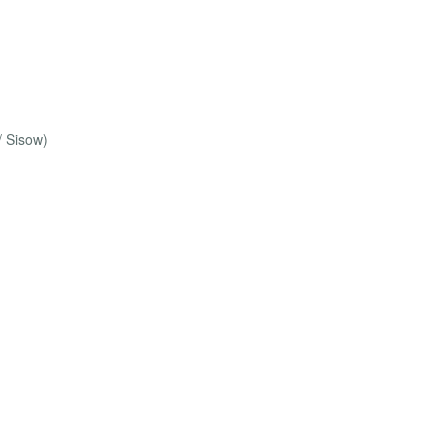
/ Sisow)