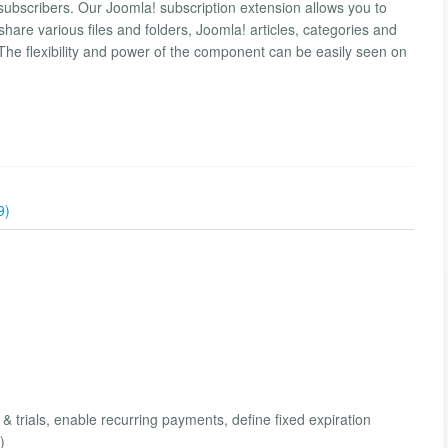
bscribers. Our Joomla! subscription extension allows you to
re various files and folders, Joomla! articles, categories and
he flexibility and power of the component can be easily seen on
9)
 & trials, enable recurring payments, define fixed expiration
)