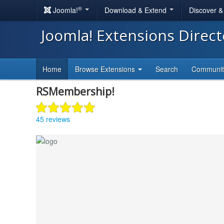
®
Joomla!
Download & Extend
Discover 
Joomla! Extensions Direc
Home
Browse Extensions
Search
Communi
RSMembership!
45 reviews