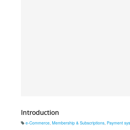
Introduction
e-Commerce
,
Membership & Subscriptions
,
Payment sy