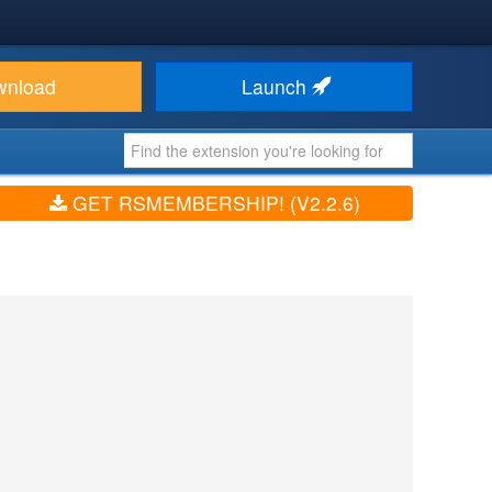
wnload
Launch
GET RSMEMBERSHIP! (V2.2.6)