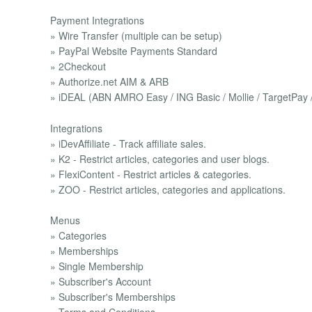
Payment Integrations
» Wire Transfer (multiple can be setup)
» PayPal Website Payments Standard
» 2Checkout
» Authorize.net AIM & ARB
» iDEAL (ABN AMRO Easy / ING Basic / Mollie / TargetPay 
Integrations
» iDevAffiliate - Track affiliate sales.
» K2 - Restrict articles, categories and user blogs.
» FlexiContent - Restrict articles & categories.
» ZOO - Restrict articles, categories and applications.
Menus
» Categories
» Memberships
» Single Membership
» Subscriber's Account
» Subscriber's Memberships