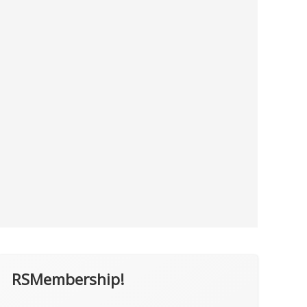
RSMembership!