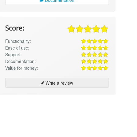
Score:
Functionality:
Ease of use:
Support:
Documentation:
Value for money:
Write a review