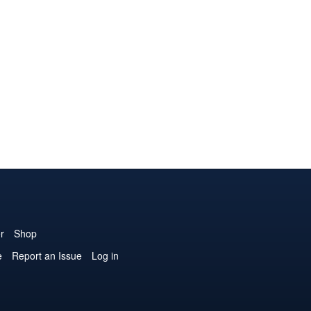
r
Shop
e
Report an Issue
Log in