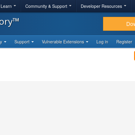
& Learn
Community & Support
Developer Resources
tory™
Do
ty
Support
Vulnerable Extensions
Log in
Register