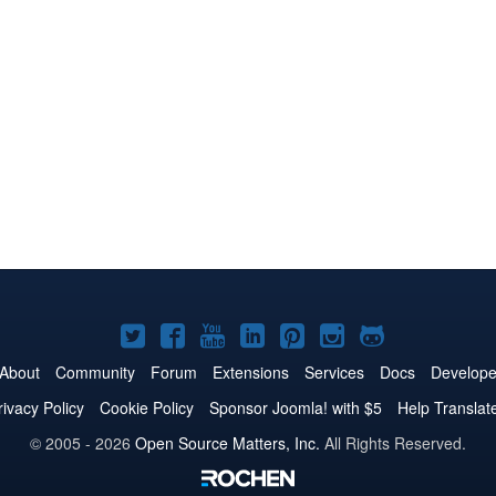
Joomla!
Joomla!
Joomla!
Joomla!
Joomla!
Joomla!
Joomla!
on
on
on
on
on
on
on
About
Community
Forum
Extensions
Services
Docs
Develope
Twitter
Facebook
YouTube
LinkedIn
Pinterest
Instagram
GitHub
rivacy Policy
Cookie Policy
Sponsor Joomla! with $5
Help Translat
© 2005 - 2026
Open Source Matters, Inc.
All Rights Reserved.