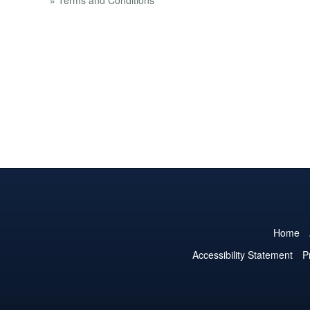
» Terms and Conditions
Home
Accessibility Statement
P