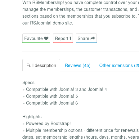
With RSMembership! you have complete control over your su
manage the memberships, the customer transactions, and sha
sections based on the memberships that you subscribe to. T
our RSJoomla! demo site.
Favourite
Report
Share
Full description
Reviews (45)
Other extensions (2
Specs
» Compatible with Joomla! 3 and Joomla! 4
» Compatible with Joomla! 5
» Compatible with Joomla! 6
Highlights
» Powered by Bootstrap!
» Multiple membership options - different price for renewals
dates, set membership lengths (hours, days, months, years