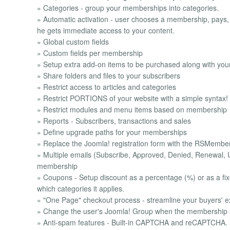
» Categories - group your memberships into categories.
» Automatic activation - user chooses a membership, pays
he gets immediate access to your content.
» Global custom fields
» Custom fields per membership
» Setup extra add-on items to be purchased along with yo
» Share folders and files to your subscribers
» Restrict access to articles and categories
» Restrict PORTIONS of your website with a simple syntax!
» Restrict modules and menu items based on membership
» Reports - Subscribers, transactions and sales
» Define upgrade paths for your memberships
» Replace the Joomla! registration form with the RSMember
» Multiple emails (Subscribe, Approved, Denied, Renewal, 
membership
» Coupons - Setup discount as a percentage (%) or as a fixe
which categories it applies.
» "One Page" checkout process - streamline your buyers' e
» Change the user's Joomla! Group when the membership st
» Anti-spam features - Built-in CAPTCHA and reCAPTCHA.