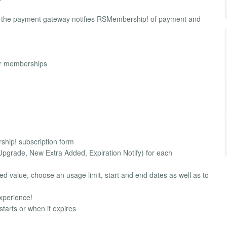
, the payment gateway notifies RSMembership! of payment and
ur memberships
ship! subscription form
Upgrade, New Extra Added, Expiration Notify) for each
d value, choose an usage limit, start and end dates as well as to
xperience!
arts or when it expires