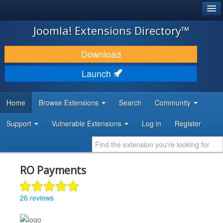
®
JOOMLA!
Joomla! Extensions Directory™
DOWNLOAD & EXTEND
Download
DISCOVER & LEARN
Launch
COMMUNITY & SUPPORT
Home
Browse Extensions
Search
Community
DEVELOPER RESOURCES
Support
Vulnerable Extensions
Log in
Register
RO Payments
26 reviews