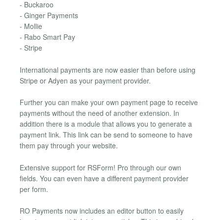
- Buckaroo
- Ginger Payments
- Mollie
- Rabo Smart Pay
- Stripe
International payments are now easier than before using
Stripe or Adyen as your payment provider.
Further you can make your own payment page to receive
payments without the need of another extension. In
addition there is a module that allows you to generate a
payment link. This link can be send to someone to have
them pay through your website.
Extensive support for RSForm! Pro through our own
fields. You can even have a different payment provider
per form.
RO Payments now includes an editor button to easily