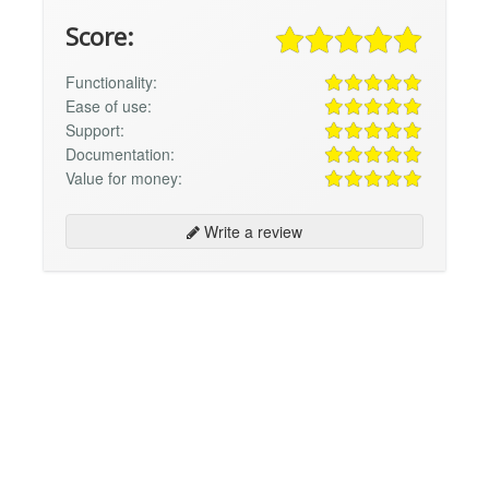
Score:
Functionality:
Ease of use:
Support:
Documentation:
Value for money:
Write a review