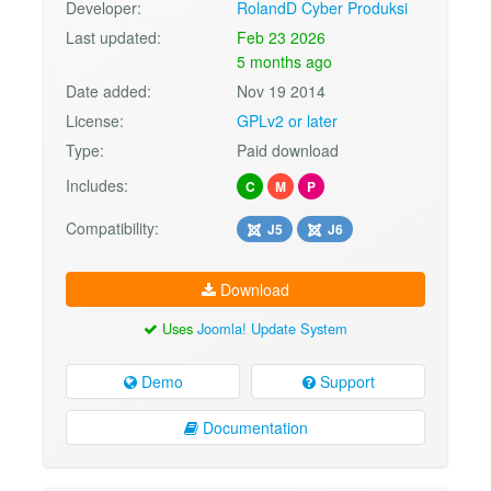
Developer:
RolandD Cyber Produksi
Last updated:
Feb 23 2026
5 months ago
Date added:
Nov 19 2014
License:
GPLv2 or later
Type:
Paid download
Includes:
C
M
P
Compatibility:
J5
J6
Download
Uses
Joomla! Update System
Demo
Support
Documentation