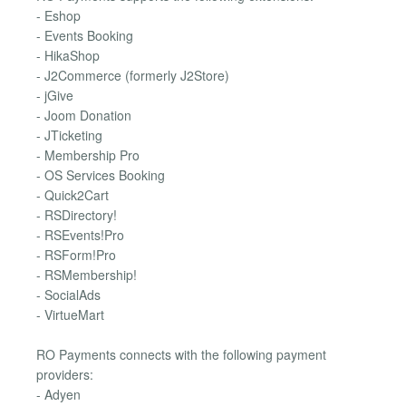
- Eshop
- Events Booking
- HikaShop
- J2Commerce (formerly J2Store)
- jGive
- Joom Donation
- JTicketing
- Membership Pro
- OS Services Booking
- Quick2Cart
- RSDirectory!
- RSEvents!Pro
- RSForm!Pro
- RSMembership!
- SocialAds
- VirtueMart
RO Payments connects with the following payment
providers:
- Adyen