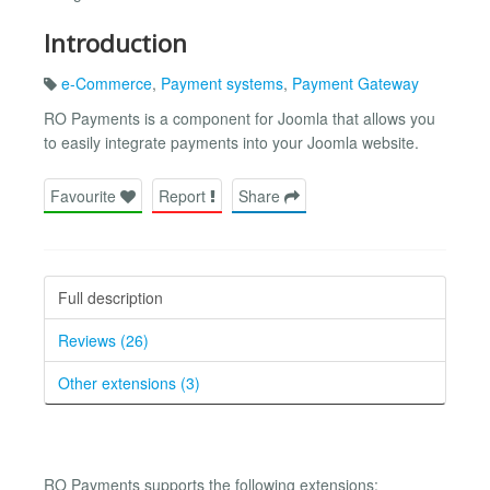
Introduction
e-Commerce
,
Payment systems
,
Payment Gateway
RO Payments is a component for Joomla that allows you
to easily integrate payments into your Joomla website.
Favourite
Report
Share
Full description
Reviews (26)
Other extensions (3)
RO Payments supports the following extensions: