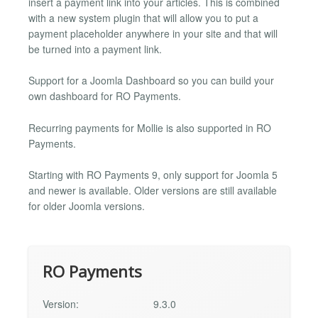
insert a payment link into your articles. This is combined
with a new system plugin that will allow you to put a
payment placeholder anywhere in your site and that will
be turned into a payment link.
Support for a Joomla Dashboard so you can build your
own dashboard for RO Payments.
Recurring payments for Mollie is also supported in RO
Payments.
Starting with RO Payments 9, only support for Joomla 5
and newer is available. Older versions are still available
for older Joomla versions.
RO Payments
Version:
9.3.0