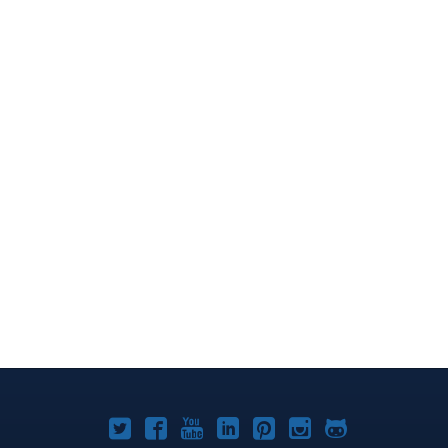
Joomla!
Joomla!
Joomla!
Joomla!
Joomla!
Joomla!
Joomla!