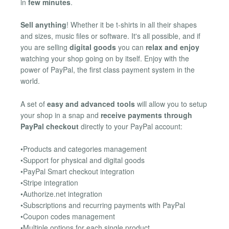
in
few minutes
.
Sell anything
! Whether it be t-shirts in all their shapes
and sizes, music files or software. It's all possible, and if
you are selling
digital goods
you can
relax and enjoy
watching your shop going on by itself. Enjoy with the
power of PayPal, the first class payment system in the
world.
A set of
easy and advanced tools
will allow you to setup
your shop in a snap and
receive payments through
PayPal checkout
directly to your PayPal account:
•Products and categories management
•Support for physical and digital goods
•PayPal Smart checkout integration
•Stripe integration
•Authorize.net integration
•Subscriptions and recurring payments with PayPal
•Coupon codes management
•Multiple options for each single product