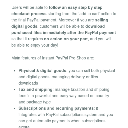
Users will be able to
follow an easy step by step
checkout process
starting from the 'add to cart' action to
the final PayPal payment. Moreover if you are
selling
digital goods,
customers will be able to
download
purchased files immediately after the PayPal payment
so that it requires
no action on your part,
and you will
be able to enjoy your day!
Main features of Instant PayPal Pro Shop are:
Physical & digital goods
: you can sell both physical
and digital goods, managing delivery or files
downloads
Tax and shipping
: manage taxation and shipping
fees in a powerful and easy way based on country
and package type
Subscriptions and recurring payments
: it
integrates with PayPal subscriptions system and you
can get automatic payments when subscriptions
expire