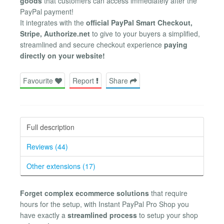
goods
that customers can access immediately after the
PayPal payment!
It integrates with the
official PayPal Smart Checkout,
Stripe, Authorize.net
to give to your buyers a simplified,
streamlined and secure checkout experience
paying
directly on your website!
Favourite
Report
Share
Full description
Reviews (44)
Other extensions (17)
Forget complex ecommerce solutions
that require
hours for the setup, with Instant PayPal Pro Shop you
have exactly a
streamlined process
to setup your shop