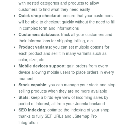
with nested categories and products to allow
customers to find what they need easily
Quick shop checkout
: ensure that your customers
will be able to checkout quickly without the need to fill
in complex form and informations
Customers database
: track all your customers and
their informations for shipping, billing, etc
Product variants
: you can set multiple options for
each product and sell it in many variants such as
color, size, etc
Mobile devices support
: gain orders from every
device allowing mobile users to place orders in every
moment.
Stock capable
: you can manage your stock and stop
selling products when they are no more available
Stats
: keep a birds-eye view of incoming sales by
period of interest, all from your Joomla backend
SEO indexing
: optimize the indexing of your shop
thanks to fully SEF URLs and JSitemap Pro
integration