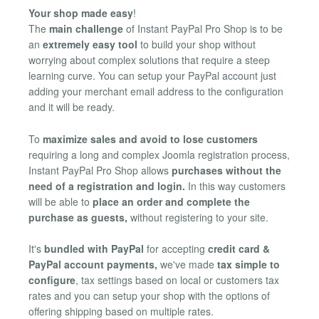
Your shop made easy
!
The
main challenge
of Instant PayPal Pro Shop is to be
an
extremely easy tool
to build your shop without
worrying about complex solutions that require a steep
learning curve. You can setup your PayPal account just
adding your merchant email address to the configuration
and it will be ready.
To
maximize sales and avoid to lose customers
requiring a long and complex Joomla registration process,
Instant PayPal Pro Shop allows
purchases without the
need of a registration and login.
In this way customers
will be able to
place an order and complete the
purchase as guests,
without registering to your site.
It's
bundled with PayPal
for accepting
credit card &
PayPal account payments,
we've made
tax simple to
configure
, tax settings based on local or customers tax
rates and you can setup your shop with the options of
offering shipping based on multiple rates.