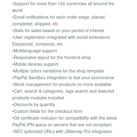
•Support for more than 140 currencies all around the
world
•Email notifications for each order stage: placed,
completed, shipped, etc
•Stats for sales based on your period of interest
•User registration integrated with social extensions
Easysocial, Jomsocial, etc
•Multilanguage support
•Responsive layout for the frontend shop
•Mobile devices support
•Multiple colors variations for the shop template
•PayPal Sandbox integration to test your ecommerce
•Stock management for products no more available
•Cart, search & categories, tags search and featured
products modules included
•Discounts by quantity
•Custom fields for the checkout form
•G5 certificate inclusion for compatibility with the latest
PayPal IPN specs on servers that are not compliant
•SEO optimized URLs with JSitemap Pro integration