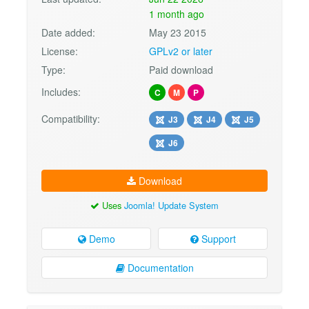
1 month ago
Date added:
May 23 2015
License:
GPLv2 or later
Type:
Paid download
Includes:
C
M
P
Compatibility:
J3
J4
J5
J6
Download
Uses
Joomla! Update System
Demo
Support
Documentation