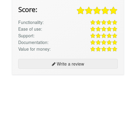
Score:
Functionality:
Ease of use:
Support:
Documentation:
Value for money:
Write a review