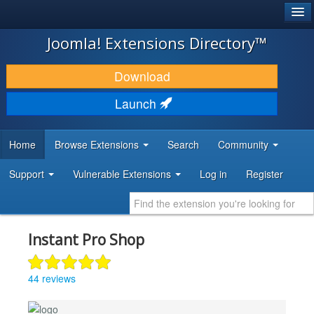
®
JOOMLA!
Joomla! Extensions Directory™
DOWNLOAD & EXTEND
Download
DISCOVER & LEARN
Launch
COMMUNITY & SUPPORT
Home
Browse Extensions
Search
Community
DEVELOPER RESOURCES
Support
Vulnerable Extensions
Log in
Register
Instant Pro Shop
44 reviews