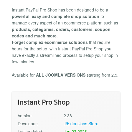
Instant PayPal Pro Shop has been designed to be a
powerful, easy and complete shop solution
to
manage every aspect of an ecommerce platform such as
products, categories, orders, customers, coupon
codes and much more
.
Forget complex ecommerce solutions
that require
hours for the setup, with Instant PayPal Pro Shop you
have exactly a streamlined process to setup your shop in
few minutes.
Available for
ALL JOOMLA VERSIONS
starting from 2.5.
Instant Pro Shop
Version:
2.38
Developer:
J!Extensions Store
Last updated:
Jun 22 2026