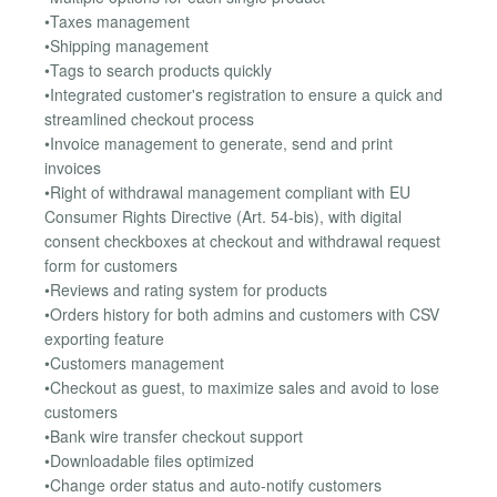
•Taxes management
•Shipping management
•Tags to search products quickly
•Integrated customer's registration to ensure a quick and
streamlined checkout process
•Invoice management to generate, send and print
invoices
•Right of withdrawal management compliant with EU
Consumer Rights Directive (Art. 54-bis), with digital
consent checkboxes at checkout and withdrawal request
form for customers
•Reviews and rating system for products
•Orders history for both admins and customers with CSV
exporting feature
•Customers management
•Checkout as guest, to maximize sales and avoid to lose
customers
•Bank wire transfer checkout support
•Downloadable files optimized
•Change order status and auto-notify customers