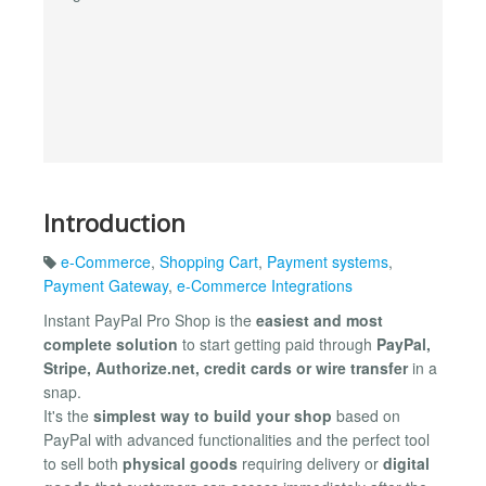
Introduction
e-Commerce
,
Shopping Cart
,
Payment systems
,
Payment Gateway
,
e-Commerce Integrations
Instant PayPal Pro Shop is the
easiest and most
complete solution
to start getting paid through
PayPal,
Stripe, Authorize.net, credit cards or wire transfer
in a
snap.
It's the
simplest way to build your shop
based on
PayPal with advanced functionalities and the perfect tool
to sell both
physical goods
requiring delivery or
digital