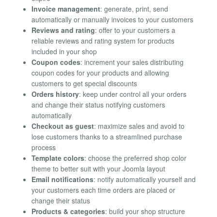
Invoice management
: generate, print, send
automatically or manually invoices to your customers
Reviews and rating
: offer to your customers a
reliable reviews and rating system for products
included in your shop
Coupon codes
: increment your sales distributing
coupon codes for your products and allowing
customers to get special discounts
Orders history
: keep under control all your orders
and change their status notifying customers
automatically
Checkout as guest
: maximize sales and avoid to
lose customers thanks to a streamlined purchase
process
Template colors
: choose the preferred shop color
theme to better suit with your Joomla layout
Email notifications
: notify automatically yourself and
your customers each time orders are placed or
change their status
Products & categories
: build your shop structure