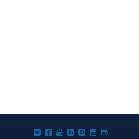
Joomla!
Joomla!
Joomla!
Joomla!
Joomla!
Joomla!
Joomla!