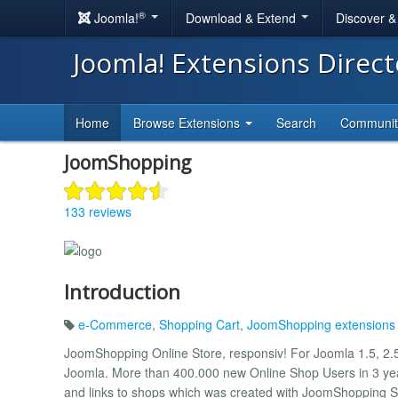
®
Joomla!
Download & Extend
Discover 
Joomla! Extensions Direc
Home
Browse Extensions
Search
Communi
JoomShopping
133 reviews
Introduction
e-Commerce
,
Shopping Cart
,
JoomShopping extensions
JoomShopping Online Store, responsiv! For Joomla 1.5, 2.5,
Joomla. More than 400.000 new Online Shop Users in 3 year
and links to shops which was created with JoomShopping 