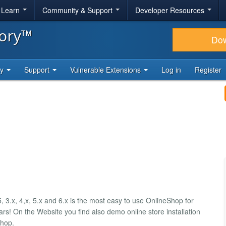
& Learn
Community & Support
Developer Resources
tory™
Do
ty
Support
Vulnerable Extensions
Log in
Register
 3.x, 4,x, 5.x and 6.x is the most easy to use OnlineShop for
s! On the Website you find also demo online store installation
Shop.