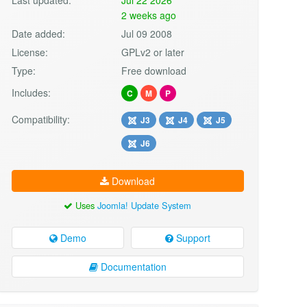
2 weeks ago
Date added:
Jul 09 2008
License:
GPLv2 or later
Type:
Free download
Includes:
C
M
P
Compatibility:
J3
J4
J5
J6
Download
Uses
Joomla! Update System
Demo
Support
Documentation