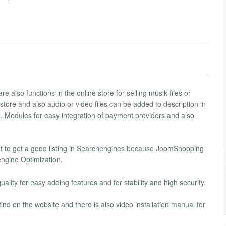
e also functions in the online store for selling musik files or
 store and also audio or video files can be added to description in
s. Modules for easy integration of payment providers and also
get to get a good listing in Searchengines because JoomShopping
ngine Optimization.
ality for easy adding features and for stability and high security.
 on the website and there is also video installation manual for