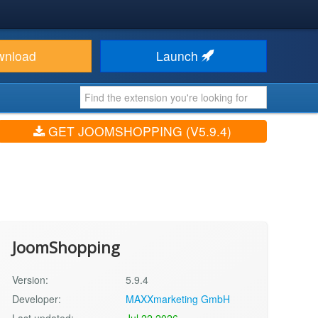
wnload
Launch
GET JOOMSHOPPING (V5.9.4)
JoomShopping
Version:
5.9.4
Developer:
MAXXmarketing GmbH
Last updated:
Jul 22 2026