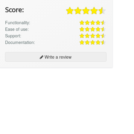
Score:
Functionality:
Ease of use:
Support:
Documentation:
Write a review