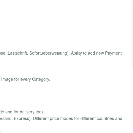
, Lastschrift, Sofortueberweisung). Ability to add new Payment
 Image for every Category.
e and for delivery too)
sand, Express). Different price modes for different countries and
er