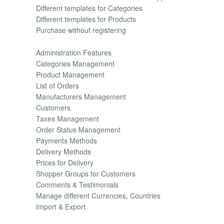
Different templates for Categories
Different templates for Products
Purchase without registering
Administration Features
Categories Management
Product Management
List of Orders
Manufacturers Management
Customers
Taxes Management
Order Status Management
Payments Methods
Delivery Methods
Prices for Delivery
Shopper Groups for Customers
Comments & Testimonials
Manage different Currencies, Countries
Import & Export