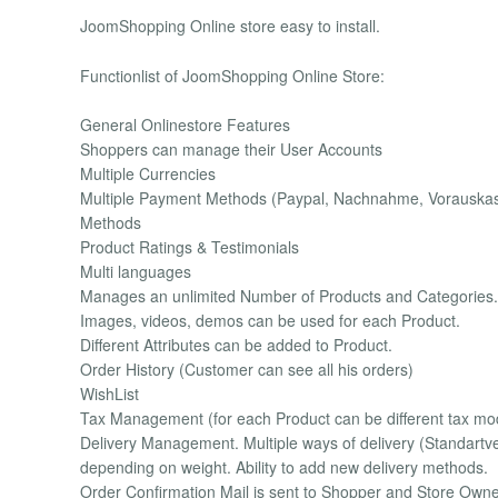
JoomShopping Online store easy to install.
Functionlist of JoomShopping Online Store:
General Onlinestore Features
Shoppers can manage their User Accounts
Multiple Currencies
Multiple Payment Methods (Paypal, Nachnahme, Vorauskasse
Methods
Product Ratings & Testimonials
Multi languages
Manages an unlimited Number of Products and Categories.
Images, videos, demos can be used for each Product.
Different Attributes can be added to Product.
Order History (Customer can see all his orders)
WishList
Tax Management (for each Product can be different tax mod
Delivery Management. Multiple ways of delivery (Standartver
depending on weight. Ability to add new delivery methods.
Order Confirmation Mail is sent to Shopper and Store Own