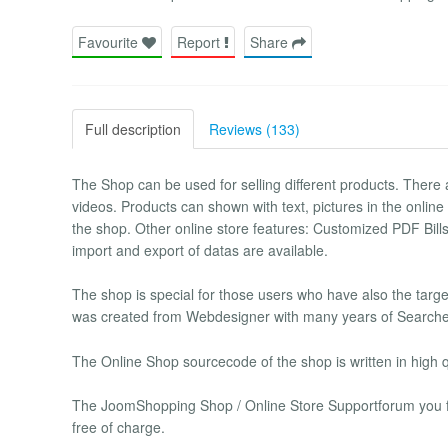
Favourite
Report
Share
Full description
Reviews (133)
The Shop can be used for selling different products. There ar
videos. Products can shown with text, pictures in the online
the shop. Other online store features: Customized PDF Bill
import and export of datas are available.
The shop is special for those users who have also the tar
was created from Webdesigner with many years of Searche
The Online Shop sourcecode of the shop is written in high qu
The JoomShopping Shop / Online Store Supportforum you find
free of charge.