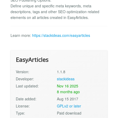
Define unique and specific meta keywords, meta
descriptions, tags and other SEO optimization related
elements on all articles created in EasyArticles.
Learn more:
https://stackideas.com/easyarticles
EasyArticles
Version:
1.1.8
Developer:
stackideas
Last updated:
Nov 16 2025
8 months ago
Date added:
Aug 15 2017
License:
GPLv2 or later
Type:
Paid download