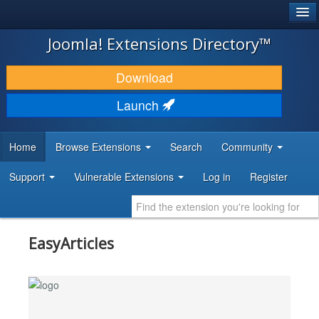
®
JOOMLA!
Joomla! Extensions Directory™
DOWNLOAD & EXTEND
Download
DISCOVER & LEARN
Launch
COMMUNITY & SUPPORT
Home
Browse Extensions
Search
Community
DEVELOPER RESOURCES
Support
Vulnerable Extensions
Log in
Register
EasyArticles