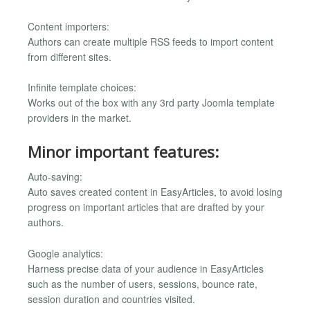
Content importers:
Authors can create multiple RSS feeds to import content
from different sites.
Infinite template choices:
Works out of the box with any 3rd party Joomla template
providers in the market.
Minor important features:
Auto-saving:
Auto saves created content in EasyArticles, to avoid losing
progress on important articles that are drafted by your
authors.
Google analytics:
Harness precise data of your audience in EasyArticles
such as the number of users, sessions, bounce rate,
session duration and countries visited.