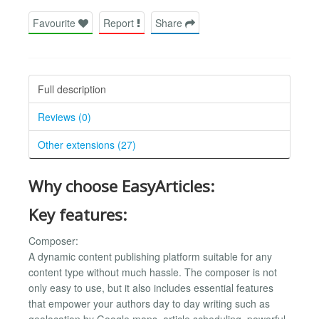
Favourite
Report
Share
Full description
Reviews (0)
Other extensions (27)
Why choose EasyArticles:
Key features:
Composer:
A dynamic content publishing platform suitable for any
content type without much hassle. The composer is not
only easy to use, but it also includes essential features
that empower your authors day to day writing such as