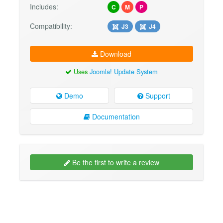
Includes:
C
M
P
Compatibility:
J3
J4
Download
Uses
Joomla! Update System
Demo
Support
Documentation
Be the first to write a review