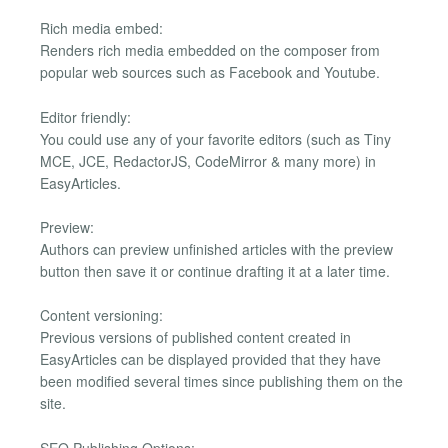
Rich media embed:
Renders rich media embedded on the composer from
popular web sources such as Facebook and Youtube.
Editor friendly:
You could use any of your favorite editors (such as Tiny
MCE, JCE, RedactorJS, CodeMirror & many more) in
EasyArticles.
Preview:
Authors can preview unfinished articles with the preview
button then save it or continue drafting it at a later time.
Content versioning:
Previous versions of published content created in
EasyArticles can be displayed provided that they have
been modified several times since publishing them on the
site.
SEO Publishing Options: