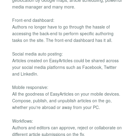
geolocation by Google maps, article scheduling, powerful
media manager and many more.
Front-end dashboard:
Authors no longer have to go through the hassle of
accessing the back-end to perform specific authoring
tasks on the site. The front-end dashboard has it all.
Social media auto posting:
Articles created on EasyArticles could be shared across
your social media platforms such as Facebook, Twitter
and LinkedIn.
Mobile responsive:
All the goodness of EasyArticles on your mobile devices.
Compose, publish, and unpublish articles on the go,
whether you're abroad or away from your PC.
Workflows:
Authors and editors can approve, reject or collaborate on
different article submissions on the fly.