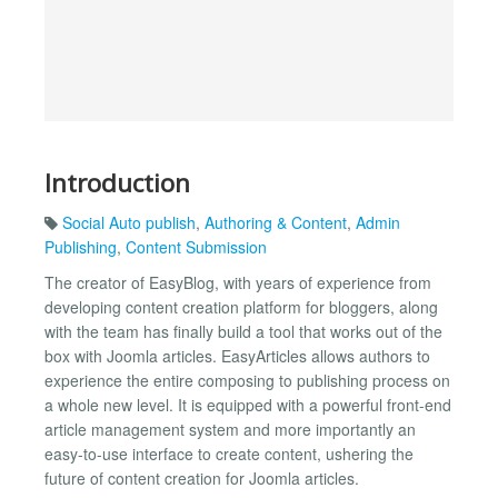
Introduction
Social Auto publish
,
Authoring & Content
,
Admin
Publishing
,
Content Submission
The creator of EasyBlog, with years of experience from
developing content creation platform for bloggers, along
with the team has finally build a tool that works out of the
box with Joomla articles. EasyArticles allows authors to
experience the entire composing to publishing process on
a whole new level. It is equipped with a powerful front-end
article management system and more importantly an
easy-to-use interface to create content, ushering the
future of content creation for Joomla articles.