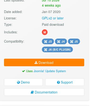
4 weeks ago
Date added:
Jan 07 2020
License:
GPLv2 or later
Type:
Paid download
Includes:
M
Compatibility:
J3
J4
J5
J6 (B/C PLUGIN)
Download
Uses
Joomla! Update System
Demo
Support
Documentation