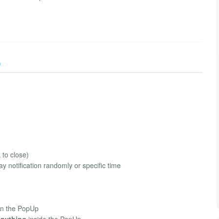
)
 to close)
ay notification randomly or specific time
in the PopUp