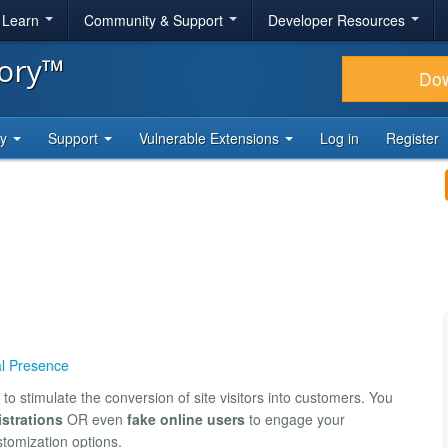
& Learn
Community & Support
Developer Resources
tory™
Do
ty
Support
Vulnerable Extensions
Log in
Register
al Presence
to stimulate the conversion of site visitors into customers. You
istrations
OR even
fake online users
to engage your
tomization options.