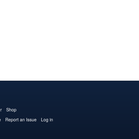
r
Shop
e
Report an Issue
Log in