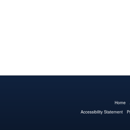
Home
Accessibility Statement
P