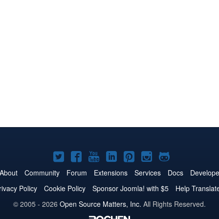
Joomla!
Joomla!
Joomla!
Joomla!
Joomla!
Joomla!
Joomla!
on
on
on
on
on
on
on
About
Community
Forum
Extensions
Services
Docs
Develope
Twitter
Facebook
YouTube
LinkedIn
Pinterest
Instagram
GitHub
rivacy Policy
Cookie Policy
Sponsor Joomla! with $5
Help Translat
© 2005 - 2026
Open Source Matters, Inc.
All Rights Reserved.