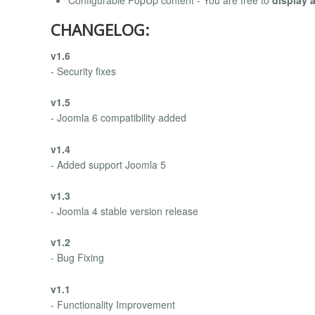
Configurable PopUp content - You are free to
display 
CHANGELOG:
v1.6
- Security fixes
v1.5
- Joomla 6 compatibility added
v1.4
- Added support Joomla 5
v1.3
- Joomla 4 stable version release
v1.2
- Bug Fixing
v1.1
- Functionality Improvement