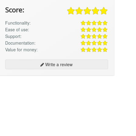
Score:
Functionality:
Ease of use:
Support:
Documentation:
Value for money:
Write a review