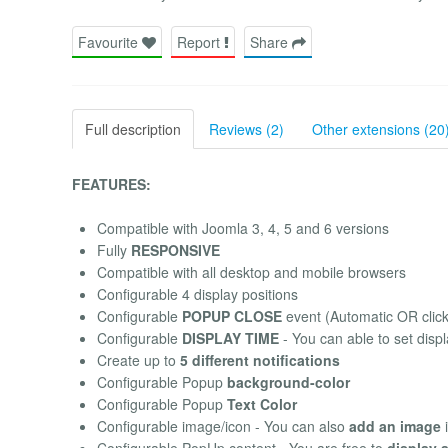
Favourite
Report
Share
Full description
Reviews (2)
Other extensions (20
FEATURES:
Compatible with Joomla 3, 4, 5 and 6 versions
Fully
RESPONSIVE
Compatible with all desktop and mobile browsers
Configurable 4 display positions
Configurable
POPUP CLOSE
event (Automatic OR click
Configurable
DISPLAY TIME
- You can able to set displ
Create up to
5 different notifications
Configurable Popup
background-color
Configurable Popup
Text Color
Configurable image/icon - You can also
add an image