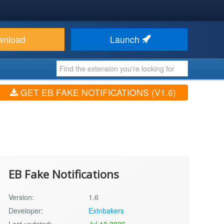
wnload
Launch
GET EB FAKE NOTIFICATIONS (V1.6)
EB Fake Notifications
Version:
1.6
Developer:
Extnbakers
Last updated:
Jul 10 2026