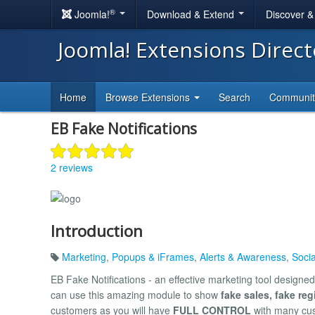
®
Joomla!
Download & Extend
Discover 
Joomla! Extensions Direc
Home
Browse Extensions
Search
Communi
EB Fake Notifications
2 reviews
Introduction
Marketing
,
Popups & iFrames
,
Alerts & Awareness
,
Soci
EB Fake Notifications - an effective marketing tool designed 
can use this amazing module to show
fake sales, fake reg
customers as you will have
FULL CONTROL
with many cus