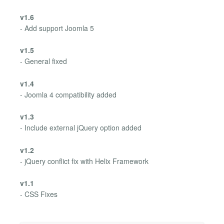
v1.6
- Add support Joomla 5
v1.5
- General fixed
v1.4
- Joomla 4 compatibility added
v1.3
- Include external jQuery option added
v1.2
- jQuery conflict fix with Helix Framework
v1.1
- CSS Fixes