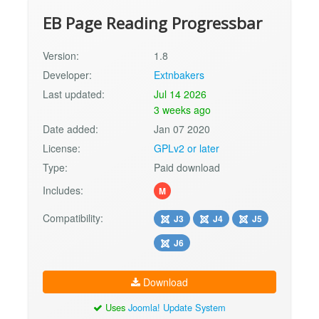
EB Page Reading Progressbar
Version:
1.8
Developer:
Extnbakers
Last updated:
Jul 14 2026
3 weeks ago
Date added:
Jan 07 2020
License:
GPLv2 or later
Type:
Paid download
Includes:
M
Compatibility:
J3
J4
J5
J6
Download
Uses
Joomla! Update System