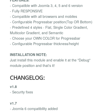
- Compatible with Joomla 3, 4, 5 and 6 version
- Fully RESPONSIVE
- Compatible with all browsers and mobiles
- Configurable Progressbar position(Top OR Bottom)
- Predefined 4 styles - Flat, Single Color Gradient,
Multicolor Gradient, and Semantic
- Choose your OWN COLOR for Progressbar
- Configurable Progressbar thickness/height
INSTALLATION NOTE:
Just install this module and enable it at the "Debug"
module position and that's it!
CHANGELOG:
v1.8
- Security fixes
v1.7
- Joomla 6 compatibility added