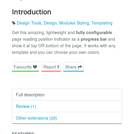
Introduction
Design Tools
,
Design
,
Modules Styling
,
Templating
Get this amazing, lightweight and
fully configurable
page reading position indicator as a
progress bar
and
show it at top OR bottom of the page. It works with any
template and you can choose your own colors.
Favourite
Report
Share
Full description
Review (1)
Other extensions (20)
FEATURES: