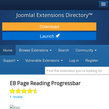
®
JOOMLA!
Joomla! Extensions Directory™
DOWNLOAD & EXTEND
Download
DISCOVER & LEARN
Launch
COMMUNITY & SUPPORT
Home
Browse Extensions
Search
Community
DEVELOPER RESOURCES
Support
Vulnerable Extensions
Log in
Register
EB Page Reading Progressbar
1 review