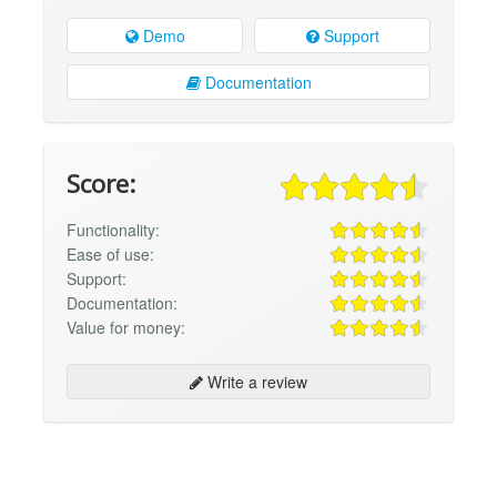
Demo
Support
Documentation
Score:
Functionality:
Ease of use:
Support:
Documentation:
Value for money:
Write a review