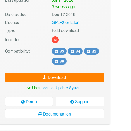
3 weeks ago
Date added:
Dec 17 2019
License:
GPLv2 or later
Type:
Paid download
Includes:
M
Compatibility:
J3
J4
J5
J6
Download
Uses
Joomla! Update System
Demo
Support
Documentation