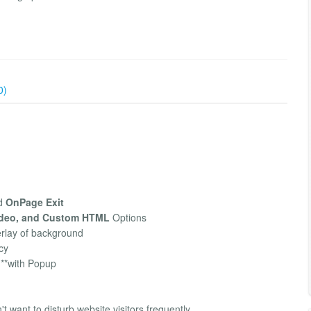
0)
d
OnPage Exit
ideo, and Custom HTML
Options
erlay of background
cy
**with Popup
't want to disturb website visitors frequently