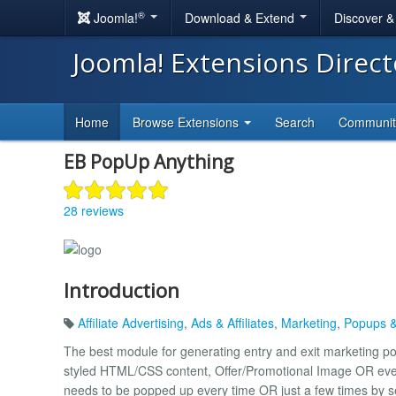
®
Joomla!
Download & Extend
Discover 
Joomla! Extensions Direc
Home
Browse Extensions
Search
Communi
EB PopUp Anything
28 reviews
Introduction
Affiliate Advertising
,
Ads & Affiliates
,
Marketing
,
Popups &
The best module for generating entry and exit marketing 
styled HTML/CSS content, Offer/Promotional Image OR eve
needs to be popped up every time OR just a few times by set