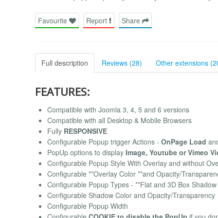
Favourite
Report
Share
Full description
Reviews (28)
Other extensions (2
FEATURES:
Compatible with Joomla 3, 4, 5 and 6 versions
Compatible with all Desktop & Mobile Browsers
Fully
RESPONSIVE
Configurable Popup trigger Actions -
OnPage Load
an
PopUp options to display
Image, Youtube or Vimeo V
Configurable Popup Style With Overlay and without Ov
Configurable **Overlay Color **and Opacity/Transparen
Configurable Popup Types - **Flat and 3D Box Shadow 
Configurable Shadow Color and Opacity/Transparency
Configurable Popup Width
Configurable
COOKIE to disable the PopUp
if you don