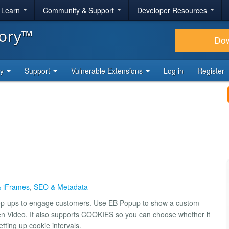
& Learn
Community & Support
Developer Resources
tory™
Do
ty
Support
Vulnerable Extensions
Log in
Register
 iFrames
,
SEO & Metadata
pop-ups to engage customers. Use EB Popup to show a custom-
n Video. It also supports COOKIES so you can choose whether it
ting up cookie intervals.