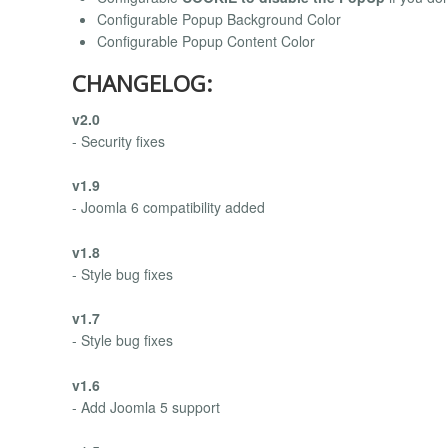
Configurable Popup Background Color
Configurable Popup Content Color
CHANGELOG:
v2.0
- Security fixes
v1.9
- Joomla 6 compatibility added
v1.8
- Style bug fixes
v1.7
- Style bug fixes
v1.6
- Add Joomla 5 support