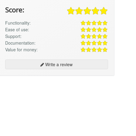
Score:
Functionality:
Ease of use:
Support:
Documentation:
Value for money:
Write a review