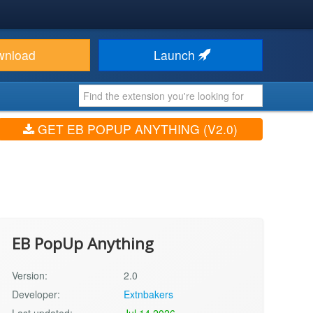
wnload
Launch
GET EB POPUP ANYTHING (V2.0)
EB PopUp Anything
Version:
2.0
Developer:
Extnbakers
Last updated:
Jul 14 2026