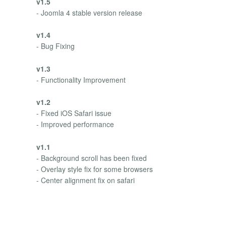
v1.5
- Joomla 4 stable version release
v1.4
- Bug Fixing
v1.3
- Functionality Improvement
v1.2
- Fixed iOS Safari issue
- Improved performance
v1.1
- Background scroll has been fixed
- Overlay style fix for some browsers
- Center alignment fix on safari