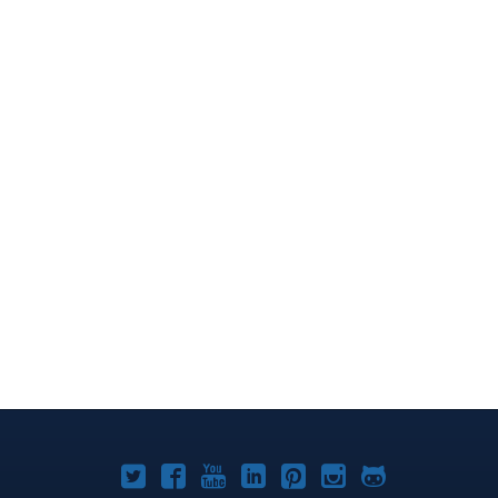
Joomla!
Joomla!
Joomla!
Joomla!
Joomla!
Joomla!
Joomla!