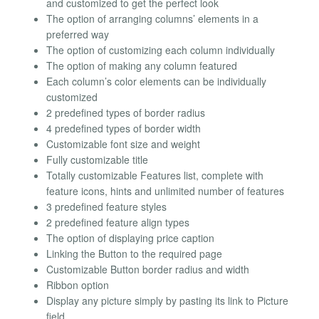
and customized to get the perfect look
The option of arranging columns’ elements in a
preferred way
The option of customizing each column individually
The option of making any column featured
Each column’s color elements can be individually
customized
2 predefined types of border radius
4 predefined types of border width
Customizable font size and weight
Fully customizable title
Totally customizable Features list, complete with
feature icons, hints and unlimited number of features
3 predefined feature styles
2 predefined feature align types
The option of displaying price caption
Linking the Button to the required page
Customizable Button border radius and width
Ribbon option
Display any picture simply by pasting its link to Picture
field