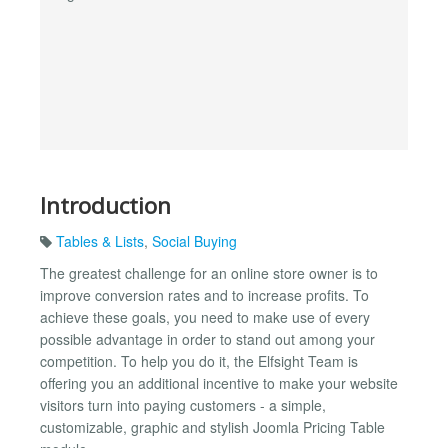
Introduction
Tables & Lists
,
Social Buying
The greatest challenge for an online store owner is to
improve conversion rates and to increase profits. To
achieve these goals, you need to make use of every
possible advantage in order to stand out among your
competition. To help you do it, the Elfsight Team is
offering you an additional incentive to make your website
visitors turn into paying customers - a simple,
customizable, graphic and stylish Joomla Pricing Table