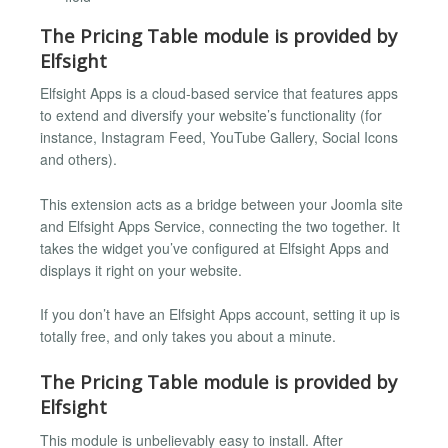
The Pricing Table module is provided by
Elfsight
Elfsight Apps is a cloud-based service that features apps
to extend and diversify your website’s functionality (for
instance, Instagram Feed, YouTube Gallery, Social Icons
and others).
This extension acts as a bridge between your Joomla site
and Elfsight Apps Service, connecting the two together. It
takes the widget you’ve configured at Elfsight Apps and
displays it right on your website.
If you don’t have an Elfsight Apps account, setting it up is
totally free, and only takes you about a minute.
The Pricing Table module is provided by
Elfsight
This module is unbelievably easy to install. After