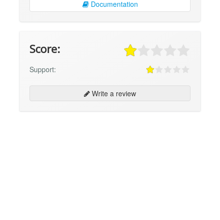
Documentation
Score:
Support:
Write a review