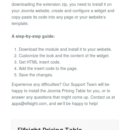
downloading the extension zip, you need to install it on
your Joomla website, create and configure a widget and
copy-paste its code into any page or your website's
template.
A step-by-step guide:
Download the module and install it to your website.
Customize the look and the content of the widget.
Get HTML insert code.
Add the insert code to the page.
Save the changes.
Experience any difficulties? Our Support Team will be
happy to install the Joomla Pricing Table for you, or to
answer any questions that might come up. Contact us at
apps@elfsight.com
, and we’ll be happy to help!