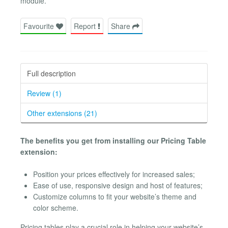
module.
Favourite
Report
Share
Full description
Review (1)
Other extensions (21)
The benefits you get from installing our Pricing Table
extension:
Position your prices effectively for increased sales;
Ease of use, responsive design and host of features;
Customize columns to fit your website’s theme and
color scheme.
Pricing tables play a crucial role in helping your website’s