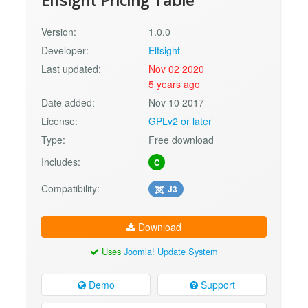
Elfsight Pricing Table
Version:
1.0.0
Developer:
Elfsight
Last updated:
Nov 02 2020
5 years ago
Date added:
Nov 10 2017
License:
GPLv2 or later
Type:
Free download
Includes:
C
Compatibility:
J3
Download
Uses
Joomla! Update System
Demo
Support