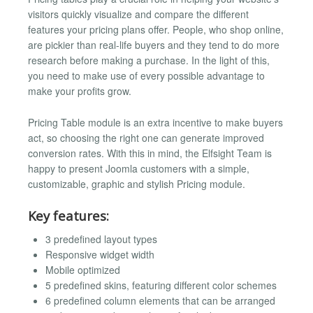
visitors quickly visualize and compare the different
features your pricing plans offer. People, who shop online,
are pickier than real-life buyers and they tend to do more
research before making a purchase. In the light of this,
you need to make use of every possible advantage to
make your profits grow.
Pricing Table module is an extra incentive to make buyers
act, so choosing the right one can generate improved
conversion rates. With this in mind, the Elfsight Team is
happy to present Joomla customers with a simple,
customizable, graphic and stylish Pricing module.
Key features:
3 predefined layout types
Responsive widget width
Mobile optimized
5 predefined skins, featuring different color schemes
6 predefined column elements that can be arranged