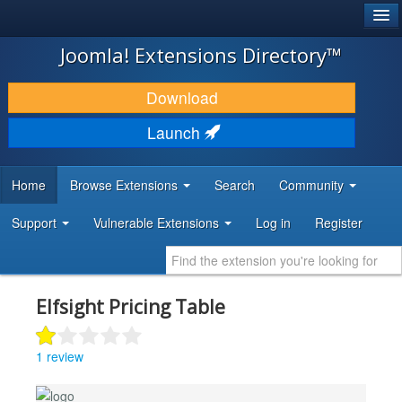
®
JOOMLA!
Joomla! Extensions Directory™
DOWNLOAD & EXTEND
Download
DISCOVER & LEARN
Launch
COMMUNITY & SUPPORT
Home
Browse Extensions
Search
Community
DEVELOPER RESOURCES
Support
Vulnerable Extensions
Log in
Register
Elfsight Pricing Table
1 review