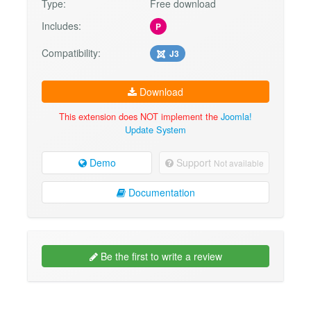
Type:
Free download
Includes:
P
Compatibility:
J3
Download
This extension does NOT implement the
Joomla!
Update System
Demo
Support
Not available
Documentation
Be the first to write a review