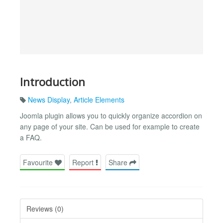
Introduction
News Display
,
Article Elements
Joomla plugin allows you to quickly organize accordion on
any page of your site. Can be used for example to create
a FAQ.
Favourite
Report
Share
Reviews (0)