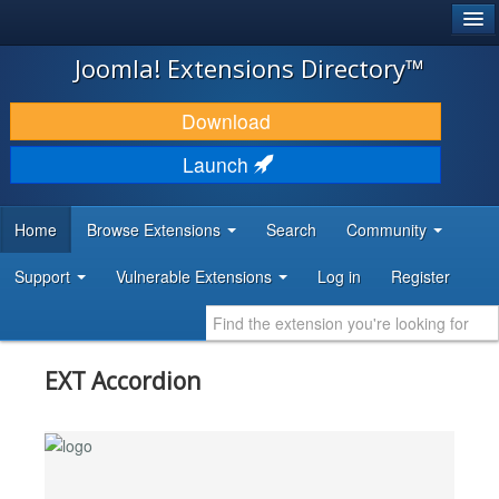
®
JOOMLA!
Joomla! Extensions Directory™
DOWNLOAD & EXTEND
Download
DISCOVER & LEARN
Launch
COMMUNITY & SUPPORT
Home
Browse Extensions
Search
Community
DEVELOPER RESOURCES
Support
Vulnerable Extensions
Log in
Register
EXT Accordion