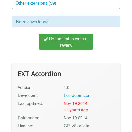
Other extensions (39)
No reviews found
Be the first to write a
review
EXT Accordion
Version:
1.0
Developer:
Eco-Joom.com
Last updated:
Nov 19 2014
11 years ago
Date added:
Nov 19 2014
License:
GPLv2 or later