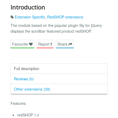
Introduction
Extension Specific
,
RedSHOP extensions
The module based on the popular plugin Sly for jQuery
displays the scrollbar featured product redSHOP.
Favourite
Report
Share
Full description
Reviews (0)
Other extensions (39)
Features:
redSHOP 1.x