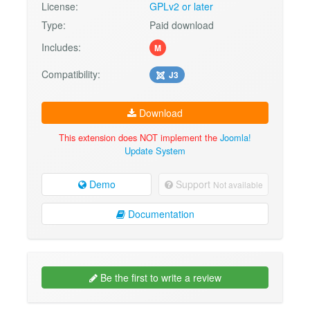
License:
GPLv2 or later
Type:
Paid download
Includes:
M
Compatibility:
J3
Download
This extension does NOT implement the
Joomla!
Update System
Demo
Support
Not available
Documentation
Be the first to write a review