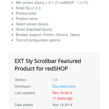
Min version jQuery 1.9.1 (!!! redSHOP - 1.3 !!!!)
Script Sly v1.2.3
Product price
Product name
Select version jQuery
Smart download jQuery
Browser support: Firefox, Chrome, Opera
Tons of configuration options
EXT Sly Scrollbar Featured
Product for redSHOP
Version:
1.0
Developer:
Eco-Joom.com
Last updated:
Nov 19 2014
11 years ago
Date added:
Nov 19 2014