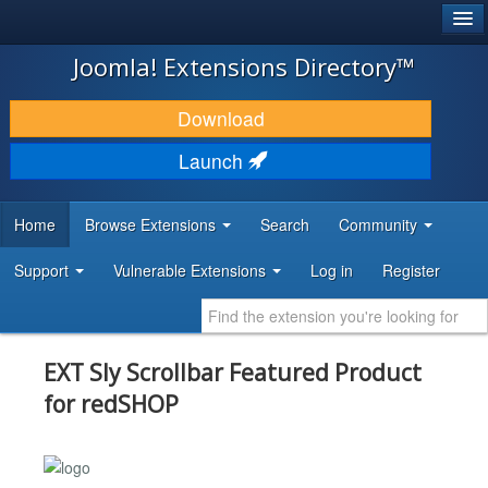
®
JOOMLA!
Joomla! Extensions Directory™
DOWNLOAD & EXTEND
Download
DISCOVER & LEARN
Launch
COMMUNITY & SUPPORT
Home
Browse Extensions
Search
Community
DEVELOPER RESOURCES
Support
Vulnerable Extensions
Log in
Register
EXT Sly Scrollbar Featured Product
for redSHOP