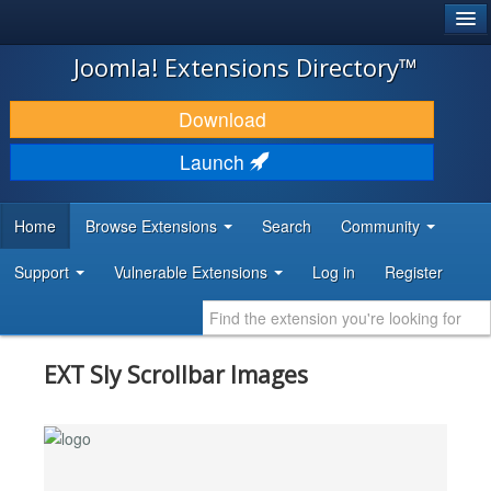
®
JOOMLA!
Joomla! Extensions Directory™
DOWNLOAD & EXTEND
Download
DISCOVER & LEARN
Launch
COMMUNITY & SUPPORT
Home
Browse Extensions
Search
Community
DEVELOPER RESOURCES
Support
Vulnerable Extensions
Log in
Register
EXT Sly Scrollbar Images