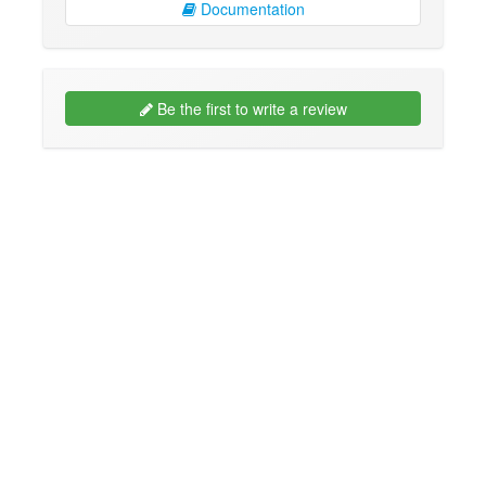
Documentation
Be the first to write a review