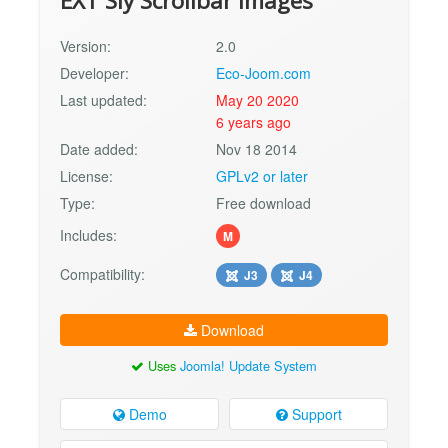
EXT Sly Scrollbar Images
Version:
2.0
Developer:
Eco-Joom.com
Last updated:
May 20 2020
6 years ago
Date added:
Nov 18 2014
License:
GPLv2 or later
Type:
Free download
Includes:
M
Compatibility:
J3
J4
Download
Uses
Joomla! Update System
Demo
Support