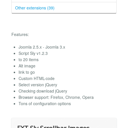
Other extensions (39)
Features:
Joomla 2.5.x - Joomla 3.x
Script Sly v1.2.3
to 20 items
Alt image
link to go
Custom HTML-code
Select version jQuery
Checking download jQuery
Browser support: Firefox, Chrome, Opera
Tons of configuration options