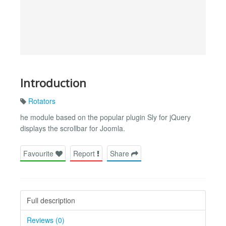
Introduction
Rotators
he module based on the popular plugin Sly for jQuery
displays the scrollbar for Joomla.
Favourite
Report
Share
Full description
Reviews (0)