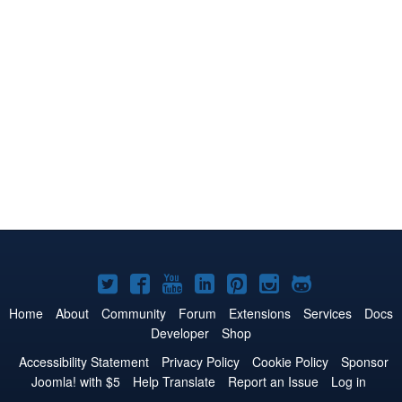
Joomla!
Joomla!
Joomla!
Joomla!
Joomla!
Joomla!
Joomla!
on
on
on
on
on
on
on
Home
About
Community
Forum
Extensions
Services
Docs
Developer
Shop
Twitter
Facebook
YouTube
LinkedIn
Pinterest
Instagram
GitHub
Accessibility Statement
Privacy Policy
Cookie Policy
Sponsor
Joomla! with $5
Help Translate
Report an Issue
Log in