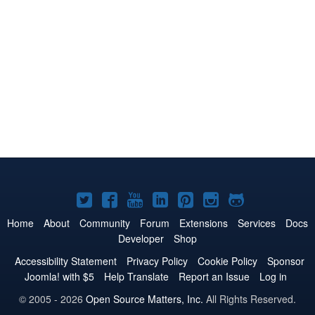
Joomla!
Joomla!
Joomla!
Joomla!
Joomla!
Joomla!
Joomla!
on
on
on
on
on
on
on
Home
About
Community
Forum
Extensions
Services
Docs
Developer
Shop
Twitter
Facebook
YouTube
LinkedIn
Pinterest
Instagram
GitHub
Accessibility Statement
Privacy Policy
Cookie Policy
Sponsor
Joomla! with $5
Help Translate
Report an Issue
Log in
© 2005 - 2026
Open Source Matters, Inc.
All Rights Reserved.