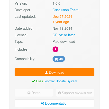
Version:
1.0.0
Developer:
Ossolution Team
Last updated:
Dec 27 2024
1 year ago
Date added:
Nov 19 2014
License:
GPLv2 or later
Type:
Paid download
Includes:
P
Compatibility:
J3
Download
Uses
Joomla! Update System
Demo
Support
Not available
Documentation