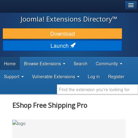
®
JOOMLA!
Joomla! Extensions Directory™
DOWNLOAD & EXTEND
Download
DISCOVER & LEARN
Launch
COMMUNITY & SUPPORT
Home
Browse Extensions
Search
Community
DEVELOPER RESOURCES
Support
Vulnerable Extensions
Log in
Register
EShop Free Shipping Pro