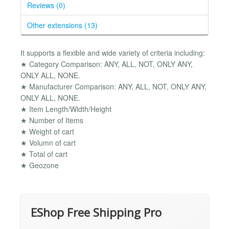
Reviews (0)
Other extensions (13)
It supports a flexible and wide variety of criteria including:
★ Category Comparison: ANY, ALL, NOT, ONLY ANY,
ONLY ALL, NONE.
★ Manufacturer Comparison: ANY, ALL, NOT, ONLY ANY,
ONLY ALL, NONE.
★ Item Length/Width/Height
★ Number of Items
★ Weight of cart
★ Volumn of cart
★ Total of cart
★ Geozone
EShop Free Shipping Pro