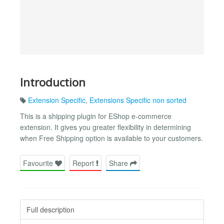
Introduction
Extension Specific
,
Extensions Specific non sorted
This is a shipping plugin for EShop e-commerce
extension. It gives you greater flexibility in determining
when Free Shipping option is available to your customers.
Favourite
Report
Share
Full description