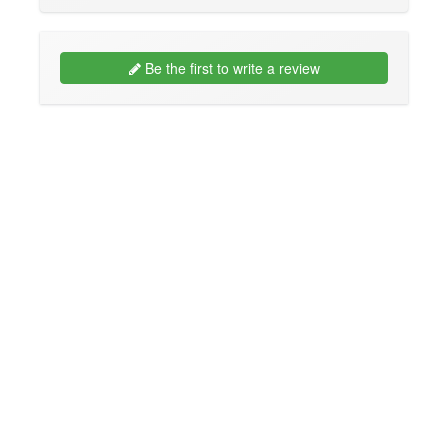
Be the first to write a review