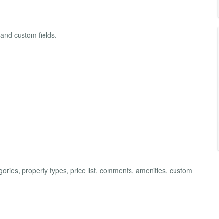
 and custom fields.
ries, property types, price list, comments, amenities, custom