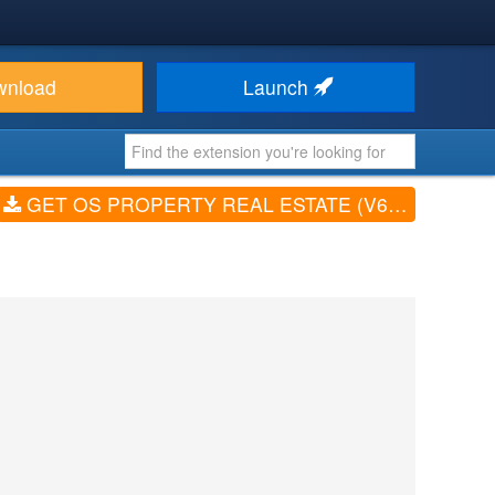
wnload
Launch
GET OS PROPERTY REAL ESTATE (V6.5)