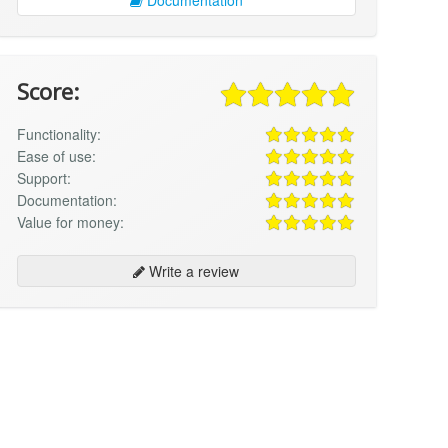
Score:
Functionality:
Ease of use:
Support:
Documentation:
Value for money:
Write a review