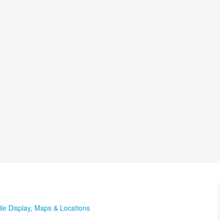
le Display
,
Maps & Locations