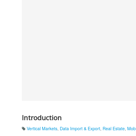
Introduction
Vertical Markets
,
Data Import & Export
,
Real Estate
,
Mobi