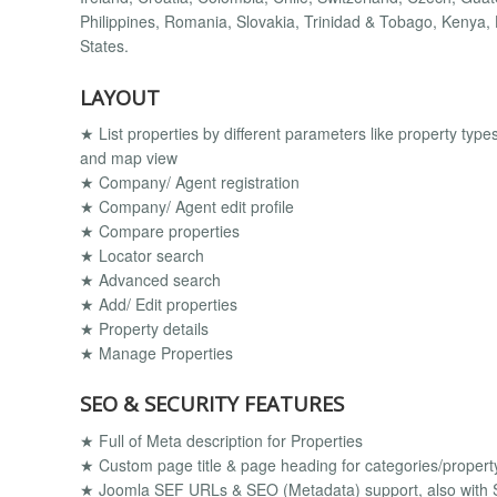
Philippines, Romania, Slovakia, Trinidad & Tobago, Kenya, 
States.
LAYOUT
★ List properties by different parameters like property types, c
and map view
★ Company/ Agent registration
★ Company/ Agent edit profile
★ Compare properties
★ Locator search
★ Advanced search
★ Add/ Edit properties
★ Property details
★ Manage Properties
SEO & SECURITY FEATURES
★ Full of Meta description for Properties
★ Custom page title & page heading for categories/property
★ Joomla SEF URLs & SEO (Metadata) support, also with