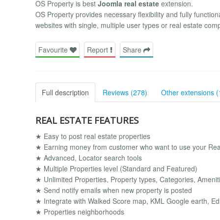
OS Property is best
Joomla real estate
extension.
OS Property provides necessary flexibility and fully functiona
websites with single, multiple user types or real estate com
Favourite
Report
Share
Full description
Reviews (278)
Other extensions (
REAL ESTATE FEATURES
★ Easy to post real estate properties
★ Earning money from customer who want to use your Real
★ Advanced, Locator search tools
★ Multiple Properties level (Standard and Featured)
★ Unlimited Properties, Property types, Categories, Amenitie
★ Send notify emails when new property is posted
★ Integrate with Walked Score map, KML Google earth, Ed
★ Properties neighborhoods