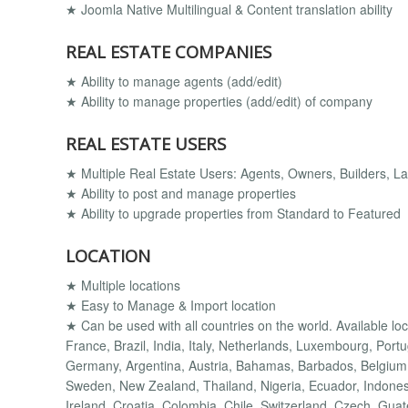
★ Joomla Native Multilingual & Content translation ability
REAL ESTATE COMPANIES
★ Ability to manage agents (add/edit)
★ Ability to manage properties (add/edit) of company
REAL ESTATE USERS
★ Multiple Real Estate Users: Agents, Owners, Builders, Lan
★ Ability to post and manage properties
★ Ability to upgrade properties from Standard to Featured
LOCATION
★ Multiple locations
★ Easy to Manage & Import location
★ Can be used with all countries on the world. Available lo
France, Brazil, India, Italy, Netherlands, Luxembourg, Port
Germany, Argentina, Austria, Bahamas, Barbados, Belgium,
Sweden, New Zealand, Thailand, Nigeria, Ecuador, Indonesi
Ireland, Croatia, Colombia, Chile, Switzerland, Czech, Gua