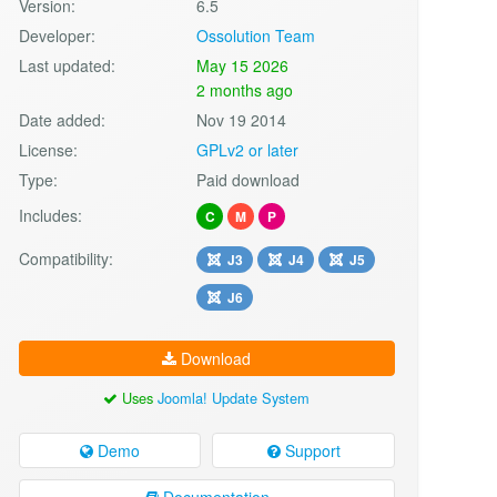
Version:
6.5
Developer:
Ossolution Team
Last updated:
May 15 2026
2 months ago
Date added:
Nov 19 2014
License:
GPLv2 or later
Type:
Paid download
Includes:
C
M
P
Compatibility:
J3
J4
J5
J6
Download
Uses
Joomla! Update System
Demo
Support
Documentation