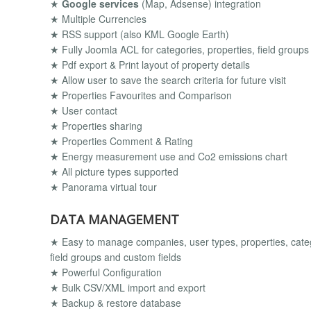
★
Google services
(Map, Adsense) integration
★ Multiple Currencies
★ RSS support (also KML Google Earth)
★ Fully Joomla ACL for categories, properties, field groups
★ Pdf export & Print layout of property details
★ Allow user to save the search criteria for future visit
★ Properties Favourites and Comparison
★ User contact
★ Properties sharing
★ Properties Comment & Rating
★ Energy measurement use and Co2 emissions chart
★ All picture types supported
★ Panorama virtual tour
DATA MANAGEMENT
★ Easy to manage companies, user types, properties, catego
field groups and custom fields
★ Powerful Configuration
★ Bulk CSV/XML import and export
★ Backup & restore database