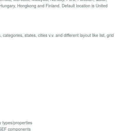
Hungary, Hongkong and Finland. Default location is United
ategories, states, cities v.v. and different layout like list, grid
 types/properties
 SEF components