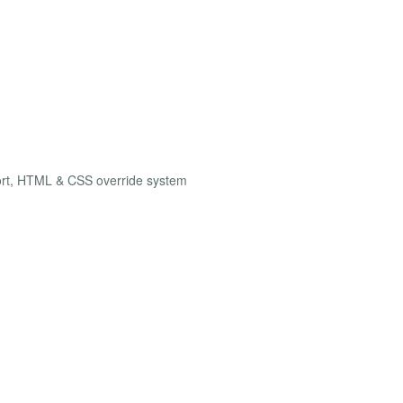
ort, HTML & CSS override system