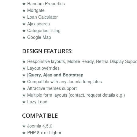
★ Random Properties
★ Mortgate
★ Loan Calculator
★ Ajax search
★ Categories listing
★ Google Map
DESIGN FEATURES:
★ Responsive layouts, Mobile Ready, Retina Display Supp
★ Layout overrides
★
jQuery, Ajax and Bootstrap
★ Compatible with any Joomla templates
★ Attractive themes support
★ Multiple form layouts (contact, request details e.g.)
★ Lazy Load
COMPATIBLE
★ Joomla 4,5,6
★ PHP 8.x or higher