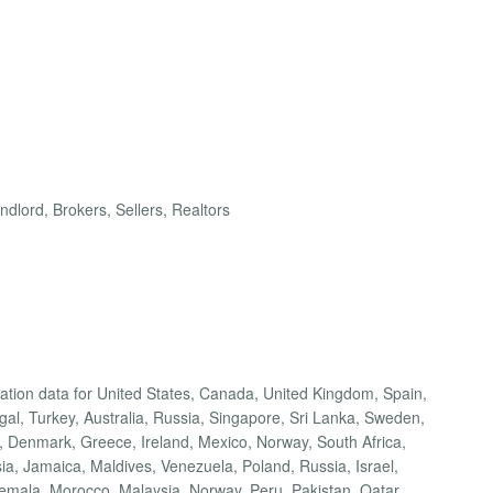
dlord, Brokers, Sellers, Realtors
cation data for United States, Canada, United Kingdom, Spain,
ugal, Turkey, Australia, Russia, Singapore, Sri Lanka, Sweden,
 Denmark, Greece, Ireland, Mexico, Norway, South Africa,
a, Jamaica, Maldives, Venezuela, Poland, Russia, Israel,
temala, Morocco, Malaysia, Norway, Peru, Pakistan, Qatar,