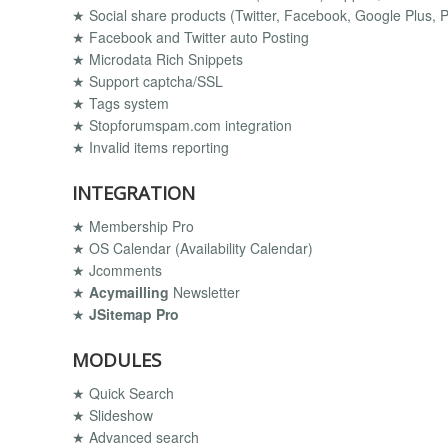
★ Social share products (Twitter, Facebook, Google Plus, Pi
★ Facebook and Twitter auto Posting
★ Microdata Rich Snippets
★ Support captcha/SSL
★ Tags system
★ Stopforumspam.com integration
★ Invalid items reporting
INTEGRATION
★ Membership Pro
★ OS Calendar (Availability Calendar)
★ Jcomments
★
Acymailling
Newsletter
★
JSitemap Pro
MODULES
★ Quick Search
★ Slideshow
★ Advanced search