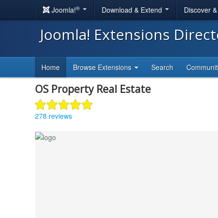
®
Joomla!
Download & Extend
Discover 
Joomla! Extensions Direc
Home
Browse Extensions
Search
Communi
OS Property Real Estate
278 reviews