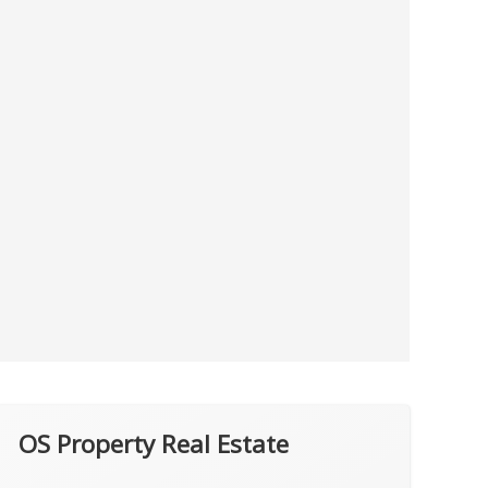
OS Property Real Estate