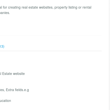
l for creating real estate websites, property listing or rental
panies.
13)
 Estate website
s, Extra fields.e.g
ucation