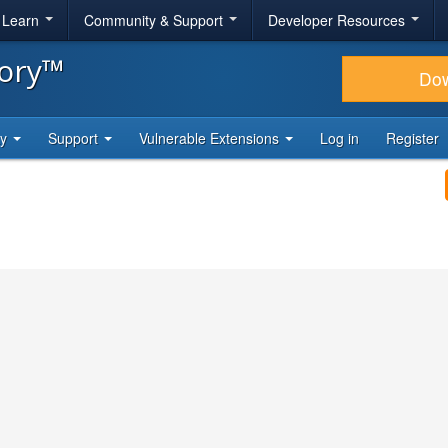
& Learn
Community & Support
Developer Resources
tory™
Do
ty
Support
Vulnerable Extensions
Log in
Register