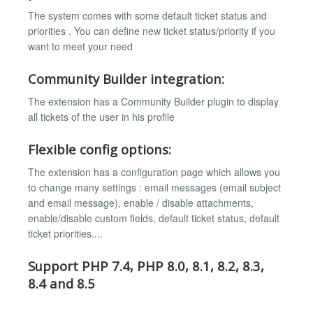
The system comes with some default ticket status and
priorities . You can define new ticket status/priority if you
want to meet your need
Community Builder integration:
The extension has a Community Builder plugin to display
all tickets of the user in his profile
Flexible config options:
The extension has a configuration page which allows you
to change many settings : email messages (email subject
and email message), enable / disable attachments,
enable/disable custom fields, default ticket status, default
ticket priorities....
Support PHP 7.4, PHP 8.0, 8.1, 8.2, 8.3,
8.4 and 8.5