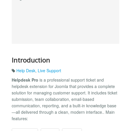
Introduction
Help Desk
,
Live Support
Helpdesk Pro
is a professional support ticket and
helpdesk extension for Joomla that provides a complete
solution for managing customer support. It includes ticket
submission, team collaboration, email-based
communication, reporting, and a built-in knowledge base
—all delivered through a clean, modern interface.. Main
features: