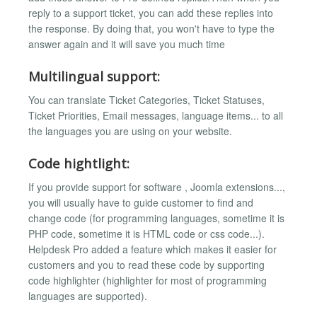
reply to a support ticket, you can add these replies into
the response. By doing that, you won't have to type the
answer again and it will save you much time
Multilingual support:
You can translate Ticket Categories, Ticket Statuses,
Ticket Priorities, Email messages, language items... to all
the languages you are using on your website.
Code hightlight:
If you provide support for software , Joomla extensions...,
you will usually have to guide customer to find and
change code (for programming languages, sometime it is
PHP code, sometime it is HTML code or css code...).
Helpdesk Pro added a feature which makes it easier for
customers and you to read these code by supporting
code highlighter (highlighter for most of programming
languages are supported).