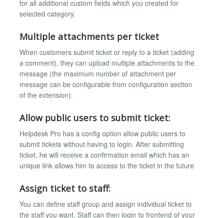
for all additional custom fields which you created for
selected category.
Multiple attachments per ticket
When customers submit ticket or reply to a ticket (adding
a comment), they can upload multiple attachments to the
message (the maximum number of attachment per
message can be configurable from configuration section
of the extension).
Allow public users to submit ticket:
Helpdesk Pro has a config option allow public users to
submit tickets without having to login. After submitting
ticket, he will receive a confirmation email which has an
unique link allows him to access to the ticket in the future
Assign ticket to staff:
You can define staff group and assign individual ticket to
the staff you want. Staff can then login to frontend of your