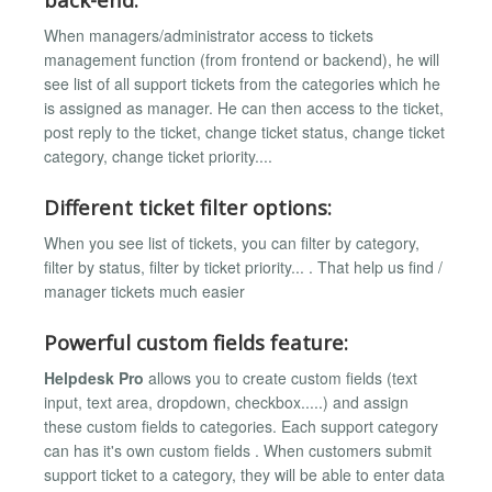
When managers/administrator access to tickets
management function (from frontend or backend), he will
see list of all support tickets from the categories which he
is assigned as manager. He can then access to the ticket,
post reply to the ticket, change ticket status, change ticket
category, change ticket priority....
Different ticket filter options:
When you see list of tickets, you can filter by category,
filter by status, filter by ticket priority... . That help us find /
manager tickets much easier
Powerful custom fields feature:
Helpdesk Pro
allows you to create custom fields (text
input, text area, dropdown, checkbox.....) and assign
these custom fields to categories. Each support category
can has it's own custom fields . When customers submit
support ticket to a category, they will be able to enter data