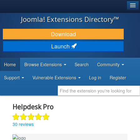
®
JOOMLA!
Joomla! Extensions Directory™
DOWNLOAD & EXTEND
Download
DISCOVER & LEARN
Launch
COMMUNITY & SUPPORT
Home
Browse Extensions
Search
Community
DEVELOPER RESOURCES
Support
Vulnerable Extensions
Log in
Register
Helpdesk Pro
30 reviews