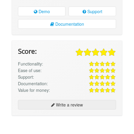
Demo
Support
Documentation
Score:
Functionality:
Ease of use:
Support:
Documentation:
Value for money:
Write a review