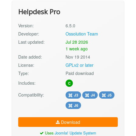
Helpdesk Pro
Version:
6.5.0
Developer:
Ossolution Team
Last updated:
Jul 28 2026
1 week ago
Date added:
Nov 19 2014
License:
GPLv2 or later
Type:
Paid download
Includes:
C
Compatibility:
J3
J4
J5
J6
Download
Uses
Joomla! Update System