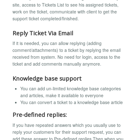
site, access to Tickets List to see his assigned tickets,
work on the ticket, communicate with client to get the
support ticket completed/finished.
Reply Ticket Via Email
If it is needed, you can allow replying (adding
comment/attachments) to a ticket by replying the email
received from system. No need for login, access to the
ticket and add comments manually anymore.
Knowledge base support
You can add un-limited knowledge base categories
and articles, make it available to everyone
You can convert a ticket to a knowledge base article
Pre-defined replies:
If you have repeated answers which you usually use to
reply your customers for their support request, you can
add these answer to Pre-defined replies.Then when you