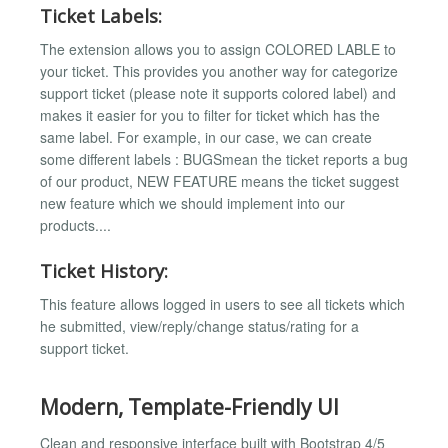
Ticket Labels:
The extension allows you to assign COLORED LABLE to
your ticket. This provides you another way for categorize
support ticket (please note it supports colored label) and
makes it easier for you to filter for ticket which has the
same label. For example, in our case, we can create
some different labels : BUGSmean the ticket reports a bug
of our product, NEW FEATURE means the ticket suggest
new feature which we should implement into our
products....
Ticket History:
This feature allows logged in users to see all tickets which
he submitted, view/reply/change status/rating for a
support ticket.
Modern, Template-Friendly UI
Clean and responsive interface built with Bootstrap 4/5