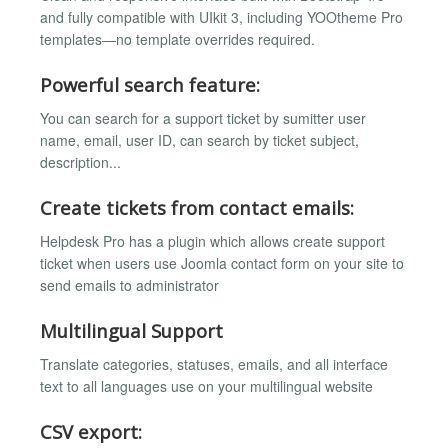
and fully compatible with UIkit 3, including YOOtheme Pro
templates—no template overrides required.
Powerful search feature:
You can search for a support ticket by sumitter user
name, email, user ID, can search by ticket subject,
description...
Create tickets from contact emails:
Helpdesk Pro has a plugin which allows create support
ticket when users use Joomla contact form on your site to
send emails to administrator
Multilingual Support
Translate categories, statuses, emails, and all interface
text to all languages use on your multilingual website
CSV export: