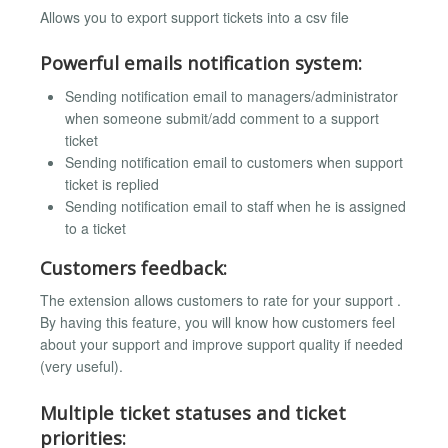
Allows you to export support tickets into a csv file
Powerful emails notification system:
Sending notification email to managers/administrator
when someone submit/add comment to a support
ticket
Sending notification email to customers when support
ticket is replied
Sending notification email to staff when he is assigned
to a ticket
Customers feedback:
The extension allows customers to rate for your support .
By having this feature, you will know how customers feel
about your support and improve support quality if needed
(very useful).
Multiple ticket statuses and ticket
priorities: