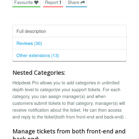
Favourite
Report
Share
Full description
Reviews (30)
Other extensions (13)
Nested Categories:
Helpdesk Pro allows you to add categories in unlimited
depth level to categorize your support tickets. For each
category, you can assign manager(s) and when
customers submit tickets to that category, manager(s) will
receive notification about the ticket. He can then access
and reply to the ticket(both from front-end and back-end) .
Manage tickets from both front-end and
back-end: