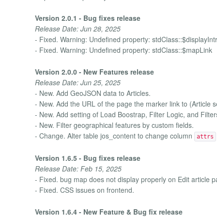
Version 2.0.1 - Bug fixes release
Release Date: Jun 28, 2025
- Fixed. Warning: Undefined property: stdClass::$displayInt
- Fixed. Warning: Undefined property: stdClass::$mapLink
Version 2.0.0 - New Features release
Release Date: Jun 25, 2025
- New. Add GeoJSON data to Articles.
- New. Add the URL of the page the marker link to (Article se
- New. Add setting of Load Boostrap, Filter Logic, and Filter
- New. Filter geographical features by custom fields.
- Change. Alter table jos_content to change column
attrs
Version 1.6.5 - Bug fixes release
Release Date: Feb 15, 2025
- Fixed. bug map does not display properly on Edit article 
- Fixed. CSS issues on frontend.
Version 1.6.4 - New Feature & Bug fix release