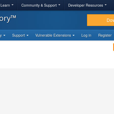
& Learn
Community & Support
Developer Resources
tory™
Do
ty
Support
Vulnerable Extensions
Log in
Register