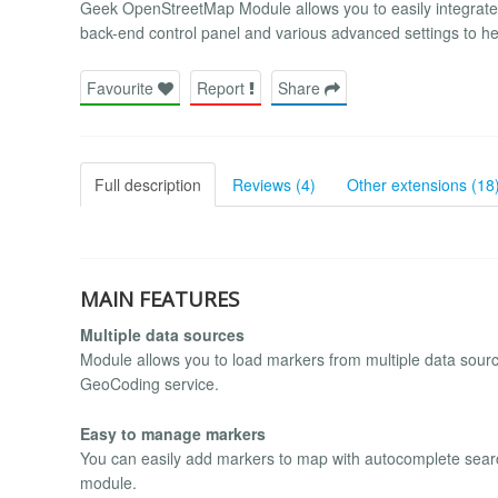
Geek OpenStreetMap Module allows you to easily integrate
back-end control panel and various advanced settings to hel
Favourite
Report
Share
Full description
Reviews (4)
Other extensions (18
MAIN FEATURES
Multiple data sources
Module allows you to load markers from multiple data sourc
GeoCoding service.
Easy to manage markers
You can easily add markers to map with autocomplete searc
module.