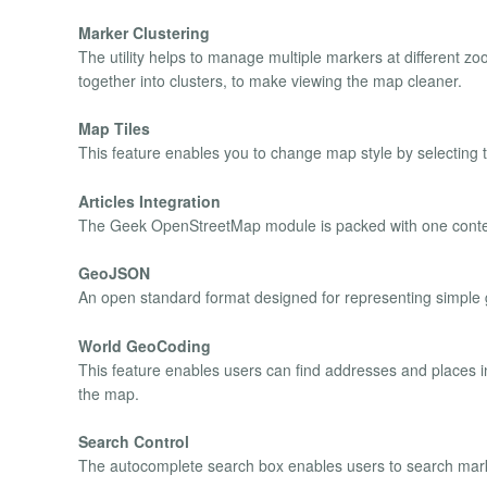
Marker Clustering
The utility helps to manage multiple markers at different 
together into clusters, to make viewing the map cleaner.
Map Tiles
This feature enables you to change map style by selecting t
Articles Integration
The Geek OpenStreetMap module is packed with one content 
GeoJSON
An open standard format designed for representing simple 
World GeoCoding
This feature enables users can find addresses and places in
the map.
Search Control
The autocomplete search box enables users to search mark