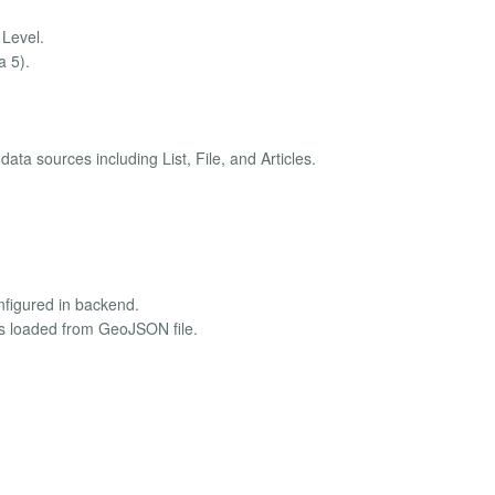
Level.
a 5).
ta sources including List, File, and Articles.
nfigured in backend.
kers loaded from GeoJSON file.