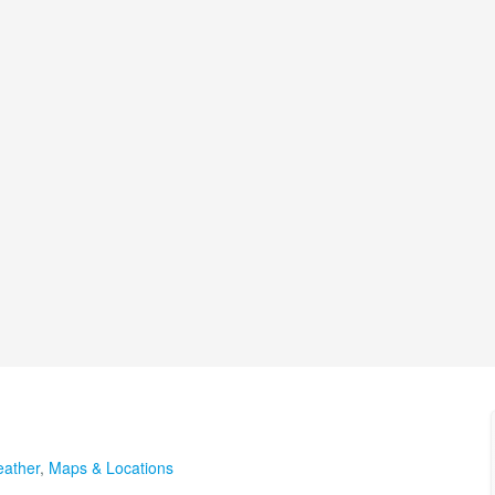
ather
,
Maps & Locations