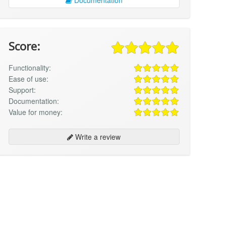
Score:
Functionality:
Ease of use:
Support:
Documentation:
Value for money:
Write a review