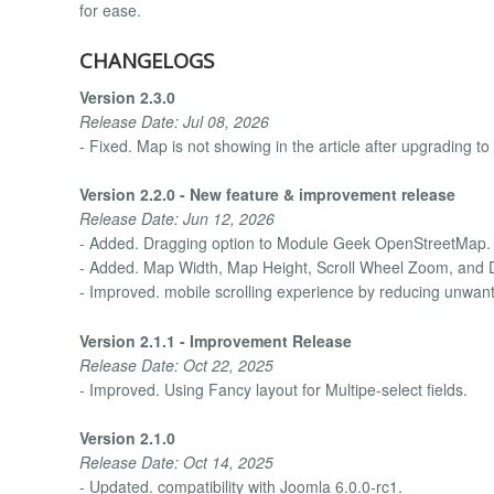
for ease.
CHANGELOGS
Version 2.3.0
Release Date: Jul 08, 2026
- Fixed. Map is not showing in the article after upgrading to
Version 2.2.0 - New feature & improvement release
Release Date: Jun 12, 2026
- Added. Dragging option to Module Geek OpenStreetMap.
- Added. Map Width, Map Height, Scroll Wheel Zoom, and D
- Improved. mobile scrolling experience by reducing unwan
Version 2.1.1 - Improvement Release
Release Date: Oct 22, 2025
- Improved. Using Fancy layout for Multipe-select fields.
Version 2.1.0
Release Date: Oct 14, 2025
- Updated. compatibility with Joomla 6.0.0-rc1.