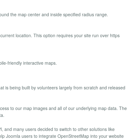
ound the map center and inside specified radius range.
s current location. This option requires your site run over https
ile-friendly interactive maps.
t is being built by volunteers largely from scratch and released
cess to our map images and all of our underlying map data. The
ta.
 and many users decided to switch to other solutions like
elp Joomla users to integrate OpenStreetMap into your website