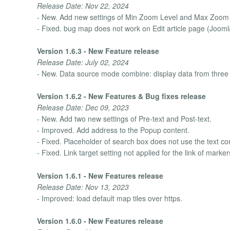
Release Date: Nov 22, 2024
- New. Add new settings of Min Zoom Level and Max Zoom 
- Fixed. bug map does not work on Edit article page (Jooml
Version 1.6.3 - New Feature release
Release Date: July 02, 2024
- New. Data source mode combine: display data from three da
Version 1.6.2 - New Features & Bug fixes release
Release Date: Dec 09, 2023
- New. Add two new settings of Pre-text and Post-text.
- Improved. Add address to the Popup content.
- Fixed. Placeholder of search box does not use the text co
- Fixed. Link target setting not applied for the link of mar
Version 1.6.1 - New Features release
Release Date: Nov 13, 2023
- Improved: load default map tiles over https.
Version 1.6.0 - New Features release