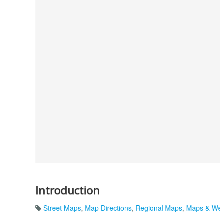
Introduction
Street Maps
,
Map Directions
,
Regional Maps
,
Maps & We