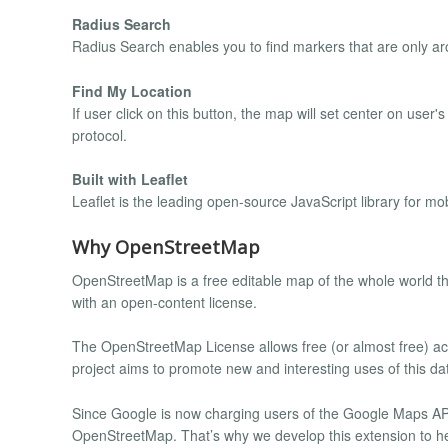
Radius Search
Radius Search enables you to find markers that are only ar
Find My Location
If user click on this button, the map will set center on user'
protocol.
Built with Leaflet
Leaflet is the leading open-source JavaScript library for mob
Why OpenStreetMap
OpenStreetMap is a free editable map of the whole world tha
with an open-content license.
The OpenStreetMap License allows free (or almost free) ac
project aims to promote new and interesting uses of this da
Since Google is now charging users of the Google Maps API,
OpenStreetMap. That’s why we develop this extension to h