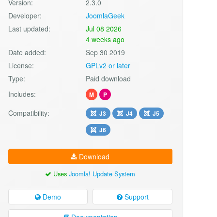
Version:
2.3.0
Developer:
JoomlaGeek
Last updated:
Jul 08 2026
4 weeks ago
Date added:
Sep 30 2019
License:
GPLv2 or later
Type:
Paid download
Includes:
M
P
Compatibility:
J3
J4
J5
J6
Download
Uses
Joomla! Update System
Demo
Support
Documentation