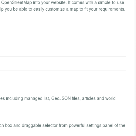
 OpenStreetMap into your website. It comes with a simple-to-use
p you be able to easily customize a map to fit your requirements.
)
es including managed list, GeoJSON files, articles and world
h box and draggable selector from powerful settings panel of the