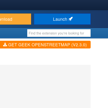
wnload
Launch
GET GEEK OPENSTREETMAP (V2.3.0)