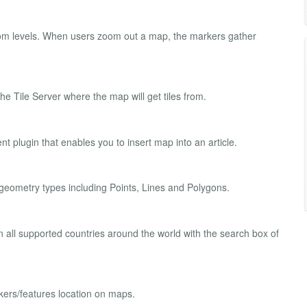
zoom levels. When users zoom out a map, the markers gather
he Tile Server where the map will get tiles from.
plugin that enables you to insert map into an article.
geometry types including Points, Lines and Polygons.
 all supported countries around the world with the search box of
ers/features location on maps.