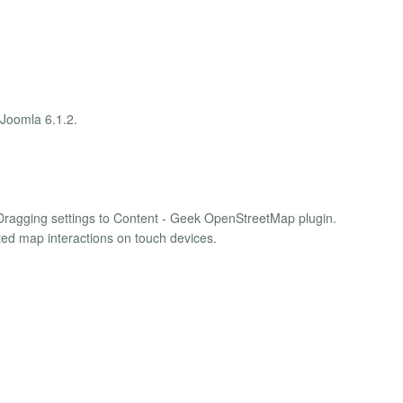
 Joomla 6.1.2.
ragging settings to Content - Geek OpenStreetMap plugin.
ted map interactions on touch devices.