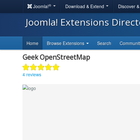
®
Joomla!
Download & Extend
Discover 
Joomla! Extensions Direc
Home
Browse Extensions
Search
Communi
Geek OpenStreetMap
4 reviews