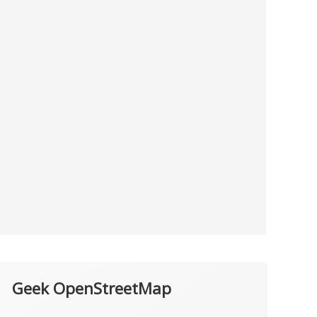
Geek OpenStreetMap