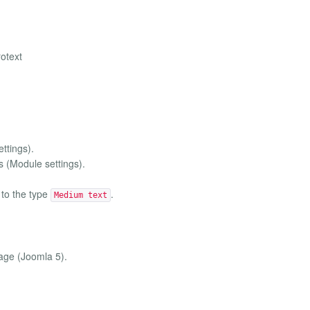
rotext
ttings).
s (Module settings).
to the type
.
Medium text
page (Joomla 5).