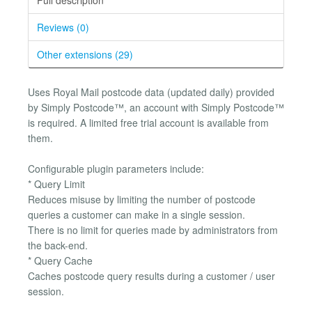
Reviews (0)
Other extensions (29)
Uses Royal Mail postcode data (updated daily) provided
by Simply Postcode™, an account with Simply Postcode™
is required. A limited free trial account is available from
them.
Configurable plugin parameters include:
* Query Limit
Reduces misuse by limiting the number of postcode
queries a customer can make in a single session.
There is no limit for queries made by administrators from
the back-end.
* Query Cache
Caches postcode query results during a customer / user
session.