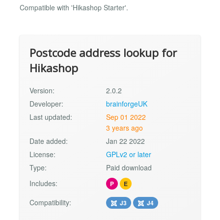
Compatible with 'Hikashop Starter'.
Postcode address lookup for
Hikashop
Version:
2.0.2
Developer:
brainforgeUK
Last updated:
Sep 01 2022
3 years ago
Date added:
Jan 22 2022
License:
GPLv2 or later
Type:
Paid download
Includes:
P
E
Compatibility:
J3
J4