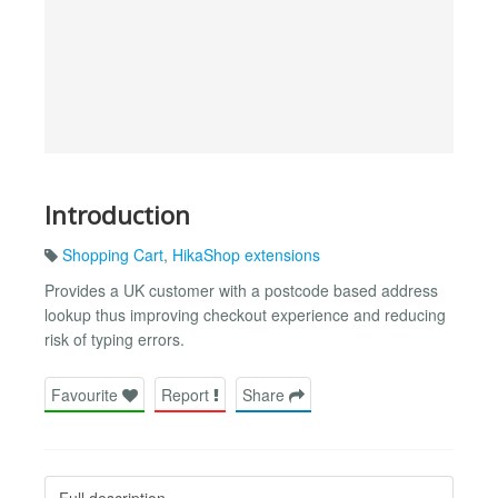
Introduction
Shopping Cart
,
HikaShop extensions
Provides a UK customer with a postcode based address
lookup thus improving checkout experience and reducing
risk of typing errors.
Favourite
Report
Share
Full description