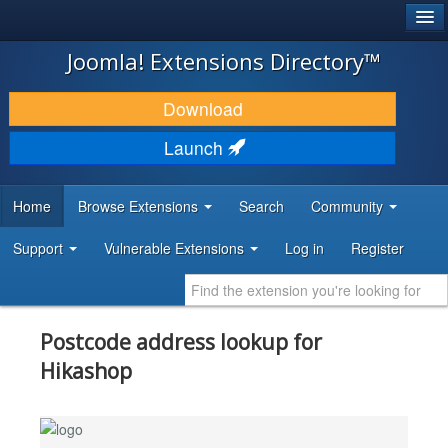
®
JOOMLA!
Joomla! Extensions Directory™
DOWNLOAD & EXTEND
Download
DISCOVER & LEARN
Launch
COMMUNITY & SUPPORT
Home
Browse Extensions
Search
Community
DEVELOPER RESOURCES
Support
Vulnerable Extensions
Log in
Register
Postcode address lookup for
Hikashop