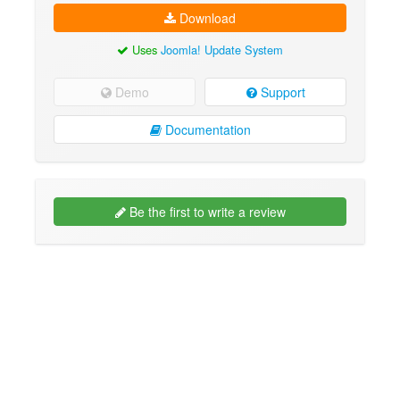
Download
Uses
Joomla! Update System
Demo
Support
Documentation
Be the first to write a review