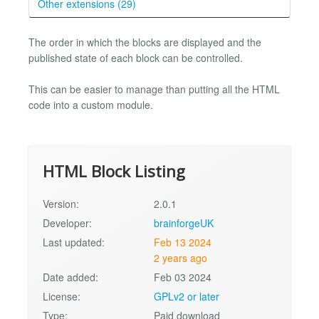
Other extensions (29)
The order in which the blocks are displayed and the
published state of each block can be controlled.
This can be easier to manage than putting all the HTML
code into a custom module.
HTML Block Listing
Version:
2.0.1
Developer:
brainforgeUK
Last updated:
Feb 13 2024
2 years ago
Date added:
Feb 03 2024
License:
GPLv2 or later
Type:
Paid download