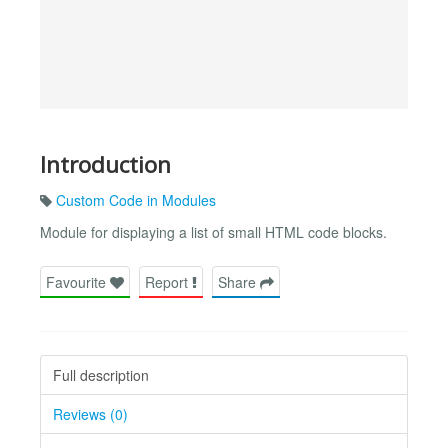
Introduction
Custom Code in Modules
Module for displaying a list of small HTML code blocks.
Favourite
Report
Share
Full description
Reviews (0)