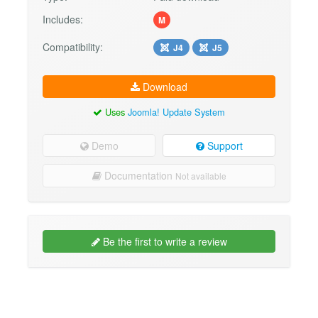
Includes:
M
Compatibility:
J4
J5
Download
Uses
Joomla! Update System
Demo
Support
Documentation
Not available
Be the first to write a review