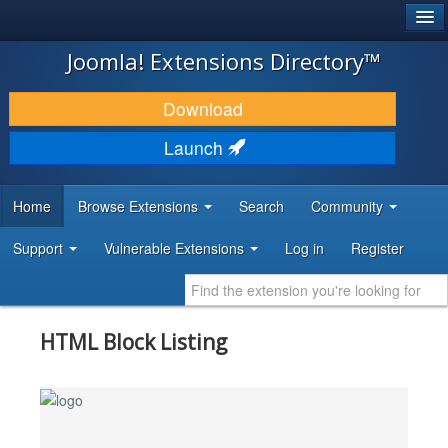
®
JOOMLA!
Joomla! Extensions Directory™
DOWNLOAD & EXTEND
Download
DISCOVER & LEARN
Launch
COMMUNITY & SUPPORT
Home
Browse Extensions
Search
Community
DEVELOPER RESOURCES
Support
Vulnerable Extensions
Log in
Register
HTML Block Listing