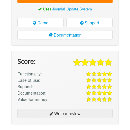
Uses
Joomla! Update System
Demo
Support
Documentation
Score:
Functionality:
Ease of use:
Support:
Documentation:
Value for money:
Write a review