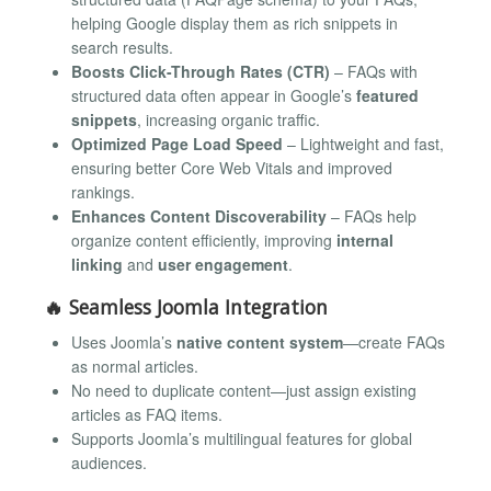
helping Google display them as rich snippets in
search results.
Boosts Click-Through Rates (CTR)
– FAQs with
structured data often appear in Google’s
featured
snippets
, increasing organic traffic.
Optimized Page Load Speed
– Lightweight and fast,
ensuring better Core Web Vitals and improved
rankings.
Enhances Content Discoverability
– FAQs help
organize content efficiently, improving
internal
linking
and
user engagement
.
🔥
Seamless Joomla Integration
Uses Joomla’s
native content system
—create FAQs
as normal articles.
No need to duplicate content—just assign existing
articles as FAQ items.
Supports Joomla’s multilingual features for global
audiences.