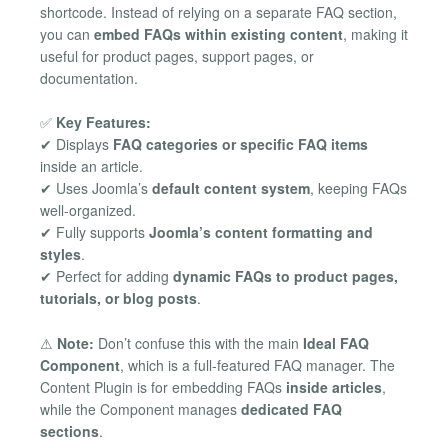
shortcode. Instead of relying on a separate FAQ section,
you can
embed FAQs within existing content
, making it
useful for product pages, support pages, or
documentation.
✅
Key Features:
✔ Displays
FAQ categories or specific FAQ items
inside an article.
✔ Uses Joomla’s
default content system
, keeping FAQs
well-organized.
✔ Fully supports
Joomla’s content formatting and
styles
.
✔ Perfect for adding
dynamic FAQs to product pages,
tutorials, or blog posts
.
⚠
Note:
Don’t confuse this with the main
Ideal FAQ
Component
, which is a full-featured FAQ manager. The
Content Plugin is for embedding FAQs
inside articles
,
while the Component manages
dedicated FAQ
sections
.