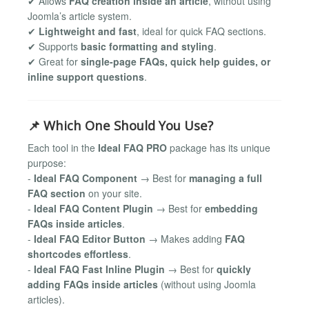
✔ Allows
FAQ creation inside an article
, without using
Joomla’s article system.
✔
Lightweight and fast
, ideal for quick FAQ sections.
✔ Supports
basic formatting and styling
.
✔ Great for
single-page FAQs, quick help guides, or
inline support questions
.
📌 Which One Should You Use?
Each tool in the
Ideal FAQ PRO
package has its unique
purpose:
-
Ideal FAQ Component
→ Best for
managing a full
FAQ section
on your site.
-
Ideal FAQ Content Plugin
→ Best for
embedding
FAQs inside articles
.
-
Ideal FAQ Editor Button
→ Makes adding
FAQ
shortcodes effortless
.
-
Ideal FAQ Fast Inline Plugin
→ Best for
quickly
adding FAQs inside articles
(without using Joomla
articles).