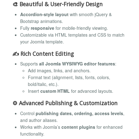
🎨
Beautiful & User-Friendly Design
Accordion-style layout
with smooth jQuery &
Bootstrap animations.
Fully
responsive
for mobile-friendly viewing.
Customizable via HTML templates and CSS to match
your Joomla template.
✍️
Rich Content Editing
Supports
all Joomla WYSIWYG editor features
:
Add images, links, and anchors.
Format text (alignment, lists, fonts, colors,
bold/italic, etc.).
Insert
custom HTML
for advanced layouts.
⚙️
Advanced Publishing & Customization
Control
publishing dates, ordering, access levels
,
and author aliases.
Works with Joomla’s
content plugins
for enhanced
functionality.