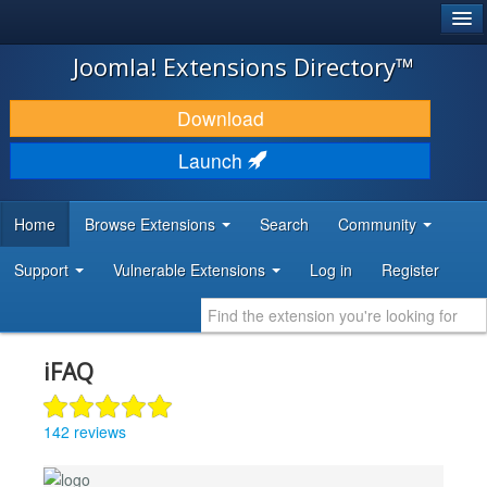
®
JOOMLA!
Joomla! Extensions Directory™
DOWNLOAD & EXTEND
Download
DISCOVER & LEARN
Launch
COMMUNITY & SUPPORT
Home
Browse Extensions
Search
Community
DEVELOPER RESOURCES
Support
Vulnerable Extensions
Log in
Register
iFAQ
142 reviews