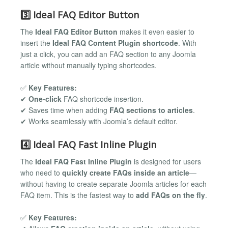
3️⃣ Ideal FAQ Editor Button
The
Ideal FAQ Editor Button
makes it even easier to
insert the
Ideal FAQ Content Plugin shortcode
. With
just a click, you can add an FAQ section to any Joomla
article without manually typing shortcodes.
✅
Key Features:
✔
One-click
FAQ shortcode insertion.
✔ Saves time when adding
FAQ sections to articles
.
✔ Works seamlessly with Joomla’s default editor.
4️⃣ Ideal FAQ Fast Inline Plugin
The
Ideal FAQ Fast Inline Plugin
is designed for users
who need to
quickly create FAQs inside an article
—
without having to create separate Joomla articles for each
FAQ item. This is the fastest way to
add FAQs on the fly
.
✅
Key Features: