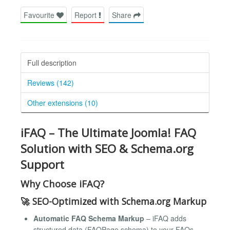
Favourite
Report
Share
Full description
Reviews (142)
Other extensions (10)
iFAQ – The Ultimate Joomla! FAQ
Solution with SEO & Schema.org
Support
Why Choose iFAQ?
🚀
SEO-Optimized with Schema.org Markup
Automatic FAQ Schema Markup
– iFAQ adds
structured data (FAQPage schema) to your FAQs,