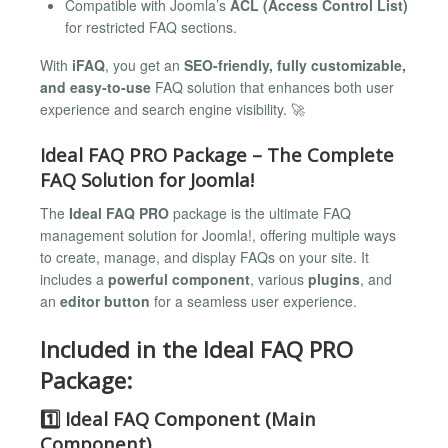
Compatible with Joomla’s
ACL (Access Control List)
for restricted FAQ sections.
With
iFAQ
, you get an
SEO-friendly, fully customizable,
and easy-to-use
FAQ solution that enhances both user
experience and search engine visibility. 🚀
Ideal FAQ PRO Package – The Complete
FAQ Solution for Joomla!
The
Ideal FAQ PRO
package is the ultimate FAQ
management solution for Joomla!, offering multiple ways
to create, manage, and display FAQs on your site. It
includes a
powerful component
, various
plugins
, and
an
editor button
for a seamless user experience.
Included in the Ideal FAQ PRO
Package:
1️⃣ Ideal FAQ Component (Main
Component)