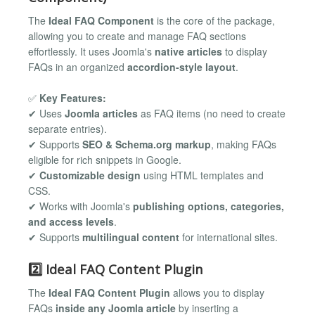
The
Ideal FAQ Component
is the core of the package,
allowing you to create and manage FAQ sections
effortlessly. It uses Joomla's
native articles
to display
FAQs in an organized
accordion-style layout
.
✅
Key Features:
✔ Uses
Joomla articles
as FAQ items (no need to create
separate entries).
✔ Supports
SEO & Schema.org markup
, making FAQs
eligible for rich snippets in Google.
✔
Customizable design
using HTML templates and
CSS.
✔ Works with Joomla's
publishing options, categories,
and access levels
.
✔ Supports
multilingual content
for international sites.
2️⃣ Ideal FAQ Content Plugin
The
Ideal FAQ Content Plugin
allows you to display
FAQs
inside any Joomla article
by inserting a