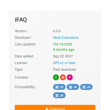
iFAQ
Version:
6.0.0
Developer:
Ideal Extensions
Last updated:
Oct 14 2025
9 months ago
Date added:
Sep 22 2007
License:
GPLv2 or later
Type:
Paid download
Includes:
C
M
P
Compatibility:
J3
J4
J5
J6
Download