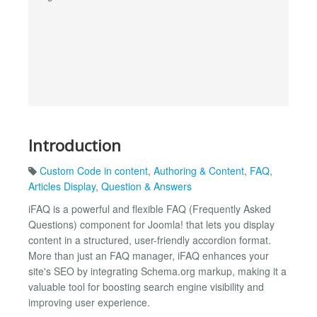
Introduction
Custom Code in content
,
Authoring & Content
,
FAQ
,
Articles Display
,
Question & Answers
iFAQ is a powerful and flexible FAQ (Frequently Asked
Questions) component for Joomla! that lets you display
content in a structured, user-friendly accordion format.
More than just an FAQ manager, iFAQ enhances your
site's SEO by integrating Schema.org markup, making it a
valuable tool for boosting search engine visibility and
improving user experience.