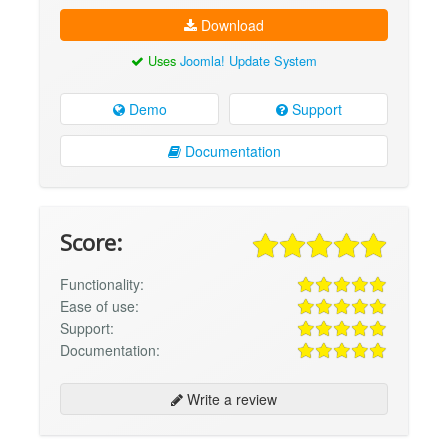
Download
Uses
Joomla! Update System
Demo
Support
Documentation
Score:
Functionality:
Ease of use:
Support:
Documentation:
Write a review