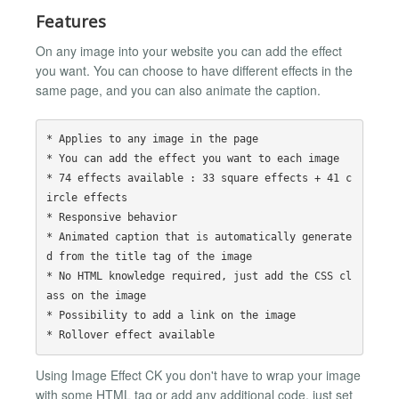
Features
On any image into your website you can add the effect
you want. You can choose to have different effects in the
same page, and you can also animate the caption.
* Applies to any image in the page

* You can add the effect you want to each image

* 74 effects available : 33 square effects + 41 c
ircle effects

* Responsive behavior

* Animated caption that is automatically generate
d from the title tag of the image

* No HTML knowledge required, just add the CSS cl
ass on the image

* Possibility to add a link on the image

Using Image Effect CK you don't have to wrap your image
with some HTML tag or add any additional code, just set