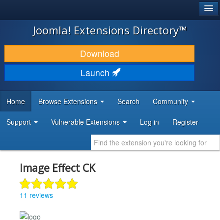
®
JOOMLA!
Joomla! Extensions Directory™
DOWNLOAD & EXTEND
Download
DISCOVER & LEARN
Launch
COMMUNITY & SUPPORT
Home
Browse Extensions
Search
Community
DEVELOPER RESOURCES
Support
Vulnerable Extensions
Log in
Register
Image Effect CK
11 reviews