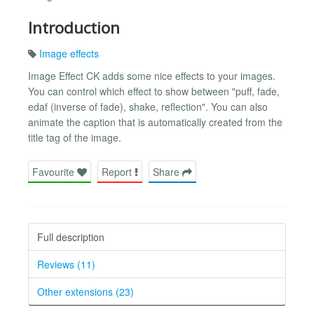
Introduction
Image effects
Image Effect CK adds some nice effects to your images.
You can control which effect to show between "puff, fade,
edaf (inverse of fade), shake, reflection". You can also
animate the caption that is automatically created from the
title tag of the image.
Favourite
Report
Share
Full description
Reviews (11)
Other extensions (23)