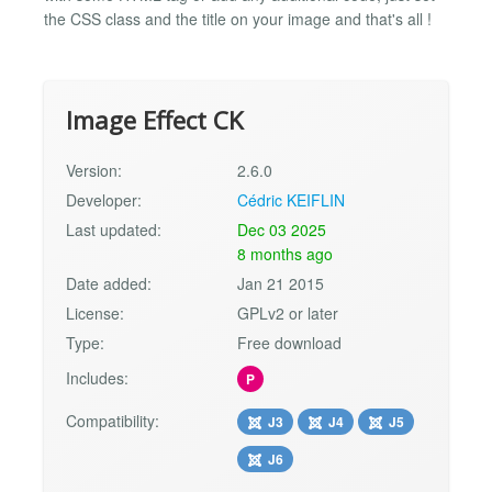
the CSS class and the title on your image and that's all !
Image Effect CK
Version:
2.6.0
Developer:
Cédric KEIFLIN
Last updated:
Dec 03 2025
8 months ago
Date added:
Jan 21 2015
License:
GPLv2 or later
Type:
Free download
Includes:
P
Compatibility:
J3
J4
J5
J6