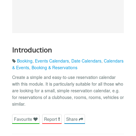
Introduction
Booking
,
Events Calendars
,
Date Calendars
,
Calendars
& Events
,
Booking & Reservations
Create a simple and easy-to-use reservation calendar
with this module. It is particularly suitable for all those who
are looking for a small, simple reservation calendar, e.g.
for reservations of a clubhouse, rooms, rooms, vehicles or
similar.
Favourite
Report
Share