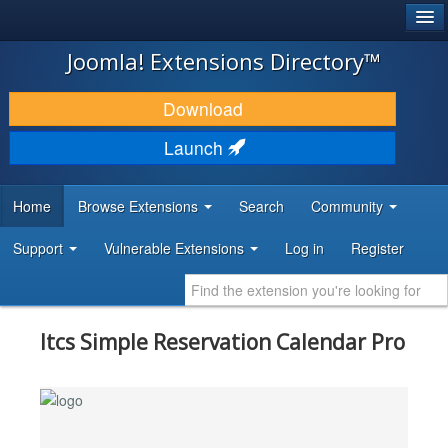
®
JOOMLA!
Joomla! Extensions Directory™
DOWNLOAD & EXTEND
Download
DISCOVER & LEARN
Launch
COMMUNITY & SUPPORT
Home
Browse Extensions
Search
Community
DEVELOPER RESOURCES
Support
Vulnerable Extensions
Log in
Register
Itcs Simple Reservation Calendar Pro