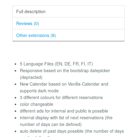
Full description
Reviews (0)
Other extensions (8)
5 Language Files (EN, DE, FR, FI, IT)
Responsive based on the bootstrap datepicker
(depracted)
New Calendar based on Vanilla-Calendar and
supports dark mode
3 different colours for different reservations
color changeable
different ads for internal and public is possible
internal display with list of next reservations (the
number of days can be defined)
auto delete of past days possible (the number of days