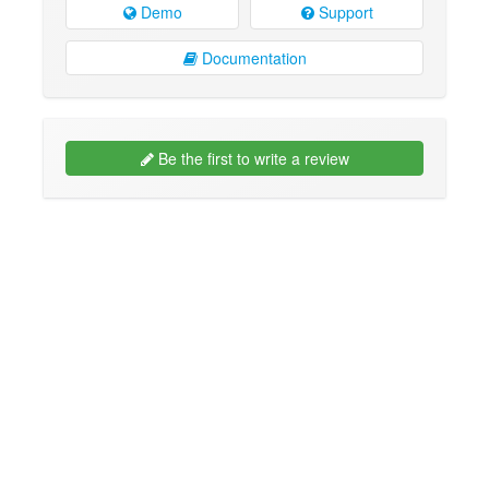
Demo
Support
Documentation
Be the first to write a review