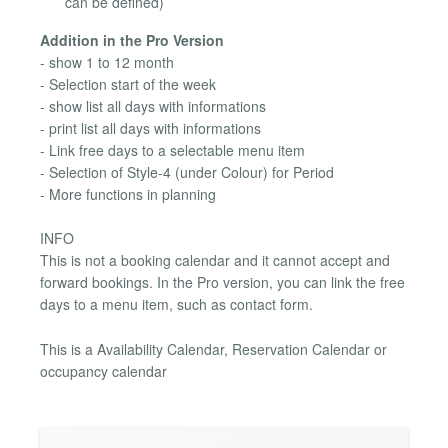
can be defined)
Addition in the Pro Version
- show 1 to 12 month
- Selection start of the week
- show list all days with informations
- print list all days with informations
- Link free days to a selectable menu item
- Selection of Style-4 (under Colour) for Period
- More functions in planning
INFO
This is not a booking calendar and it cannot accept and
forward bookings. In the Pro version, you can link the free
days to a menu item, such as contact form.
This is a Availability Calendar, Reservation Calendar or
occupancy calendar