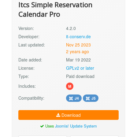
Itcs Simple Reservation
Calendar Pro
Version:
4.2.0
Developer:
it-conserv.de
Last updated:
Nov 25 2023
2 years ago
Date added:
Mar 19 2022
License:
GPLv2 or later
Type:
Paid download
Includes:
M
Compatibility:
J4
J5
Download
Uses
Joomla! Update System