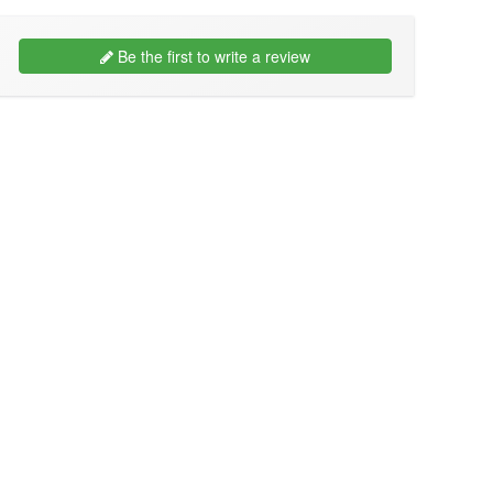
Be the first to write a review