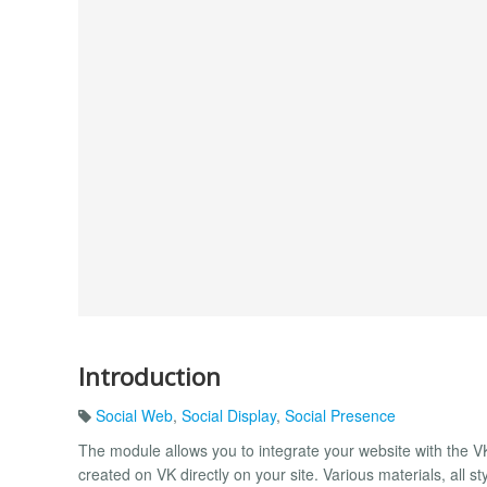
Introduction
Social Web
,
Social Display
,
Social Presence
The module allows you to integrate your website with the VK 
created on VK directly on your site. Various materials, all 