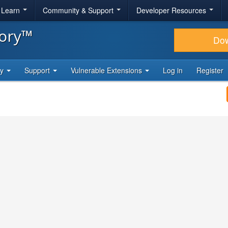
& Learn
Community & Support
Developer Resources
tory™
Do
ty
Support
Vulnerable Extensions
Log in
Register