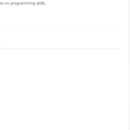
res no programming skills.
)