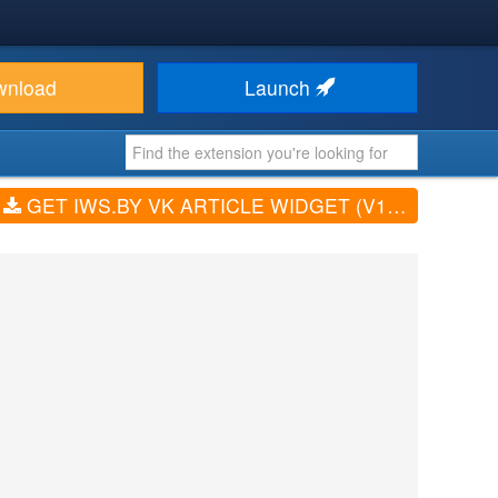
wnload
Launch
GET IWS.BY VK ARTICLE WIDGET (V1.1.2)