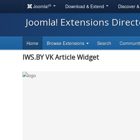
®
Joomla!
Download & Extend
Discover 
Joomla! Extensions Direc
Home
Browse Extensions
Search
Communi
IWS.BY VK Article Widget