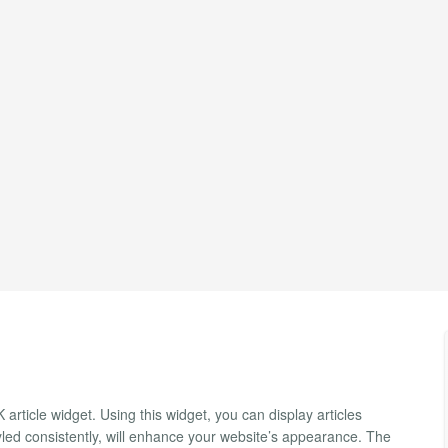
article widget. Using this widget, you can display articles
styled consistently, will enhance your website’s appearance. The