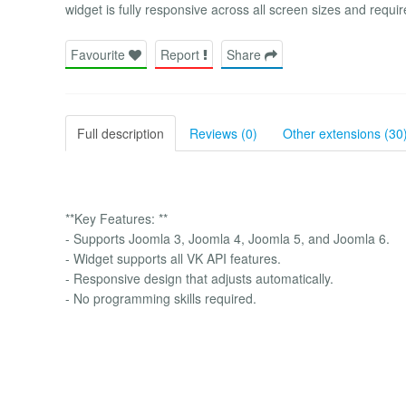
widget is fully responsive across all screen sizes and requi
Favourite
Report
Share
Full description
Reviews (0)
Other extensions (30
**Key Features: **
- Supports Joomla 3, Joomla 4, Joomla 5, and Joomla 6.
- Widget supports all VK API features.
- Responsive design that adjusts automatically.
- No programming skills required.