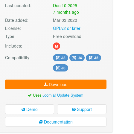
Last updated:
Dec 10 2025
7 months ago
Date added:
Mar 03 2020
License:
GPLv2 or later
Type:
Free download
Includes:
M
Compatibility:
J3
J4
J5
J6
Download
Uses
Joomla! Update System
Demo
Support
Documentation