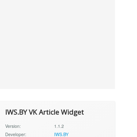
IWS.BY VK Article Widget
Version:
1.1.2
Developer:
IWS.BY