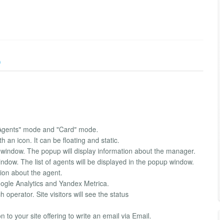
)
"Agents" mode and "Card" mode.
h an icon. It can be floating and static.
 window. The popup will display information about the manager.
indow. The list of agents will be displayed in the popup window.
tion about the agent.
Google Analytics and Yandex Metrica.
operator. Site visitors will see the status
 to your site offering to write an email via Email.