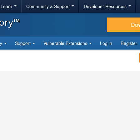
& Learn
Community & Support
Developer Resources
tory™
Do
ty
Support
Vulnerable Extensions
Log in
Register