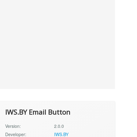
IWS.BY Email Button
Version:
2.0.0
Developer:
IWS.BY