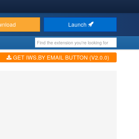
wnload
Launch
GET IWS.BY EMAIL BUTTON (V2.0.0)