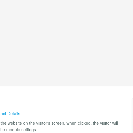
act Details
he website on the visitor's screen, when clicked, the visitor will
the module settings.