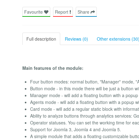
Favourite
Report
Share
Full description
Reviews (0)
Other extensions (30
Main features of the module:
Four button modes: normal button, "Manager" mode, 
Button mode - in this mode there will be just a button wit
Manager mode - will add a floating button with a popup
Agents mode - will add a floating button with a popup w
Card mode - will add a regular static block with informa
Ability to analyze buttons through analytics services: 
Operator statuses. You can set the working time for each 
Support for Joomla 3, Joomla 4 and Joomla 5.
A simple module that adds a floating customizable button