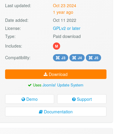
Last updated:
Oct 23 2024
1 year ago
Date added:
Oct 11 2022
License:
GPLv2 or later
Type:
Paid download
Includes:
M
Compatibility:
J3
J4
J5
Download
Uses
Joomla! Update System
Demo
Support
Documentation