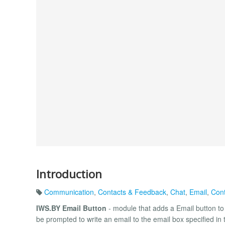
Introduction
Communication
,
Contacts & Feedback
,
Chat
,
Email
,
Cont
IWS.BY Email Button
- module that adds a Email button to t
be prompted to write an email to the email box specified in 