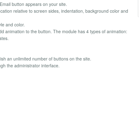
e Email button appears on your site.
cation relative to screen sides, indentation, background color and
yle and color.
n add animation to the button. The module has 4 types of animation:
ates.
blish an unlimited number of buttons on the site.
gh the administrator interface.