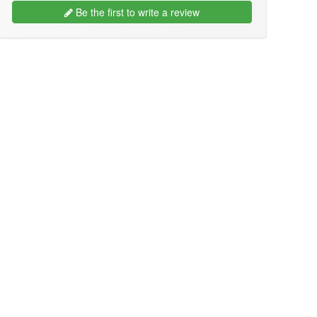
Be the first to write a review