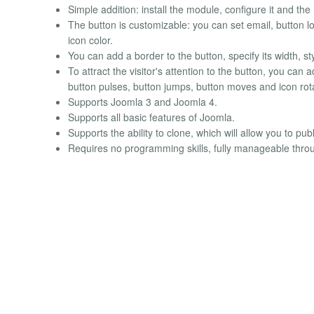
Simple addition: install the module, configure it and th
The button is customizable: you can set email, button lo
icon color.
You can add a border to the button, specify its width, st
To attract the visitor's attention to the button, you ca
button pulses, button jumps, button moves and icon rot
Supports Joomla 3 and Joomla 4.
Supports all basic features of Joomla.
Supports the ability to clone, which will allow you to pu
Requires no programming skills, fully manageable throu