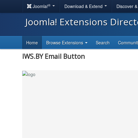
®
Joomla!
Download & Extend
Discover 
Joomla! Extensions Direc
Home
Browse Extensions
Search
Communi
IWS.BY Email Button