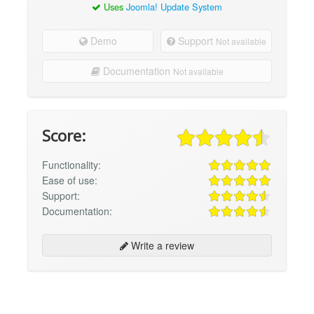
Uses
Joomla! Update System
Demo
Support
Not available
Documentation
Not available
Score:
Functionality:
Ease of use:
Support:
Documentation:
Write a review