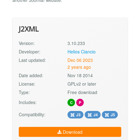
J2XML
Version:
3.10.233
Developer:
Helios Ciancio
Last updated:
Dec 06 2023
2 years ago
Date added:
Nov 18 2014
License:
GPLv2 or later
Type:
Free download
Includes:
C
P
Compatibility:
J3
J4
J5
Download