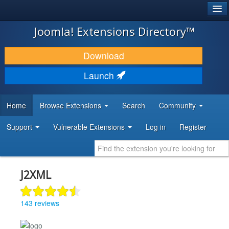
®
JOOMLA!
Joomla! Extensions Directory™
DOWNLOAD & EXTEND
Download
DISCOVER & LEARN
Launch
COMMUNITY & SUPPORT
Home
Browse Extensions
Search
Community
DEVELOPER RESOURCES
Support
Vulnerable Extensions
Log in
Register
J2XML
143 reviews