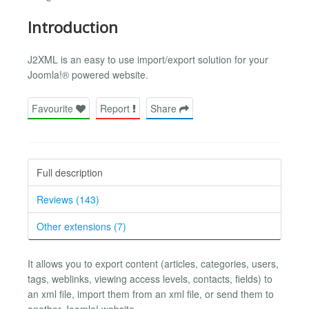
Introduction
J2XML is an easy to use import/export solution for your
Joomla!® powered website.
Favourite
Report
Share
Full description
Reviews (143)
Other extensions (7)
It allows you to export content (articles, categories, users,
tags, weblinks, viewing access levels, contacts, fields) to
an xml file, import them from an xml file, or send them to
another Joomla! website.