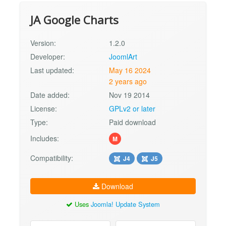
JA Google Charts
Version:
1.2.0
Developer:
JoomlArt
Last updated:
May 16 2024
2 years ago
Date added:
Nov 19 2014
License:
GPLv2 or later
Type:
Paid download
Includes:
M
Compatibility:
J4
J5
Download
Uses
Joomla! Update System