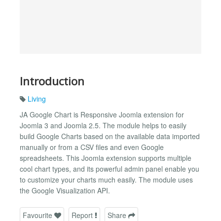
Introduction
Living
JA Google Chart is Responsive Joomla extension for
Joomla 3 and Joomla 2.5. The module helps to easily
build Google Charts based on the available data imported
manually or from a CSV files and even Google
spreadsheets. This Joomla extension supports multiple
cool chart types, and its powerful admin panel enable you
to customize your charts much easily. The module uses
the Google Visualization API.
Favourite
Report
Share