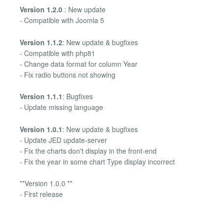
Version 1.2.0
: New update
- Compatible with Joomla 5
Version 1.1.2
: New update & bugfixes
- Compatible with php81
- Change data format for column Year
- Fix radio buttons not showing
Version 1.1.1
: Bugfixes
- Update missing language
Version 1.0.1
: New update & bugfixes
- Update JED update-server
- Fix the charts don't display in the front-end
- Fix the year in some chart Type display incorrect
**Version 1.0.0 **
- First release