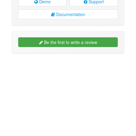
Demo
Support
Documentation
Be the first to write a review