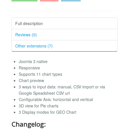
Full description
Reviews (0)
Other extensions (7)
Joomla 3 native
Responsive
Supports 11 chart types
Chart preview
3 ways to input data: manual, CSV import or via
Google Speadsheet CSV url
Configurable Axis: horizontal and vertical
3D view for Pie charts
3 Display modes for GEO Chart
Changelog: