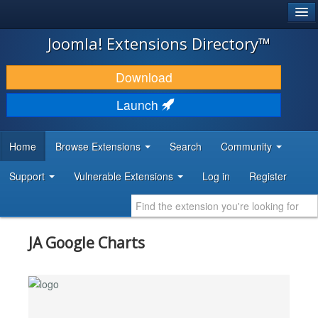
®
JOOMLA!
Joomla! Extensions Directory™
DOWNLOAD & EXTEND
Download
DISCOVER & LEARN
Launch
COMMUNITY & SUPPORT
Home
Browse Extensions
Search
Community
DEVELOPER RESOURCES
Support
Vulnerable Extensions
Log in
Register
JA Google Charts