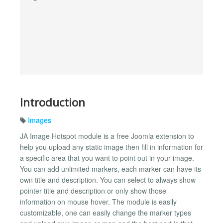
Introduction
Images
JA Image Hotspot module is a free Joomla extension to
help you upload any static image then fill in information for
a specific area that you want to point out in your image.
You can add unlimited markers, each marker can have its
own title and description. You can select to always show
pointer title and description or only show those
information on mouse hover. The module is easily
customizable, one can easily change the marker types