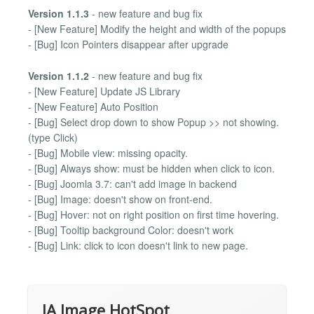
Version 1.1.3
- new feature and bug fix
- [New Feature] Modify the height and width of the popups
- [Bug] Icon Pointers disappear after upgrade
Version 1.1.2
- new feature and bug fix
- [New Feature] Update JS Library
- [New Feature] Auto Position
- [Bug] Select drop down to show Popup >> not showing.
(type Click)
- [Bug] Mobile view: missing opacity.
- [Bug] Always show: must be hidden when click to icon.
- [Bug] Joomla 3.7: can't add image in backend
- [Bug] Image: doesn't show on front-end.
- [Bug] Hover: not on right position on first time hovering.
- [Bug] Tooltip background Color: doesn't work
- [Bug] Link: click to icon doesn't link to new page.
JA Image HotSpot