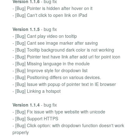
Version 1.1.6
- bug fix
- [Bug] Pointer is hidden after hover on it
- [Bug] Can't click to open link on iPad
Version 1.1.5
- bug fix
- [Bug] Cant play video on tooltip
- [Bug] Cant see image marker after saving
- [Bug] Tooltip background dark color is not working
- [Bug] Pointer text have link after add url for point icon
- [Bug] Missing language in the module
- [Bug] Improve style for dropdown list
- [Bug] Positioning differs on various devices.
- [Bug] Issue with popup of pointer text in IE browser
- [Bug] Linking a hotspot
Version 1.1.4
- bug fix
- [Bug] Fix issue with type website with unicode
- [Bug] Support HTTPS
- [Bug] Click option: with dropdown function doesn't work
properly