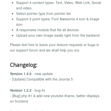
Support 4 content types: Text, Video, Web Link, Social
and video.
Select pointer type from pointer list
Support 2 point types: Font Awesome 4 icon & image
icon
A responsive module that fits all devices
Upload your own image easily right from the backend
Please feel free to leave your feature requests or bugs in
our support forum and we shall help you out.
Changelog:
Version 1.3.0
- new update
- [Update] Compatible with the Joomla 5
Version 1.2.3
- bug fix
- [Bug] php 81 & add new youtube iframe, twitter displays
on frontend