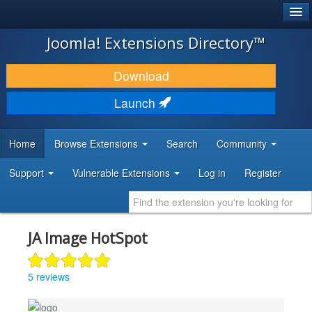
®
JOOMLA!
Joomla! Extensions Directory™
DOWNLOAD & EXTEND
Download
DISCOVER & LEARN
Launch
COMMUNITY & SUPPORT
Home
Browse Extensions
Search
Community
DEVELOPER RESOURCES
Support
Vulnerable Extensions
Log in
Register
JA Image HotSpot
5 reviews