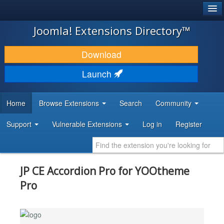
®
JOOMLA!
Joomla! Extensions Directory™
DOWNLOAD & EXTEND
Download
DISCOVER & LEARN
Launch
COMMUNITY & SUPPORT
Home
Browse Extensions
Search
Community
DEVELOPER RESOURCES
Support
Vulnerable Extensions
Log in
Register
JP CE Accordion Pro for YOOtheme
Pro