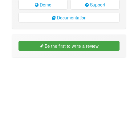
Demo
Support
Documentation
Be the first to write a review