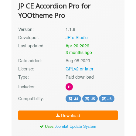
JP CE Accordion Pro for
YOOtheme Pro
Version:
1.1.6
Developer:
JPro Studio
Last updated:
Apr 20 2026
3 months ago
Date added:
Aug 08 2023
License:
GPLv2 or later
Type:
Paid download
Includes:
P
Compatibility:
J4
J5
J6
Download
Uses
Joomla! Update System