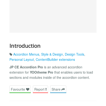
Introduction
Accordion Menus
,
Style & Design
,
Design Tools
,
Personal Layout
,
ContentBuilder extensions
JP CE Accordion Pro
is an advanced accordion
extension for
YOOtheme Pro
that enables users to load
sections and modules inside of the accordion content.
Favourite
Report
Share