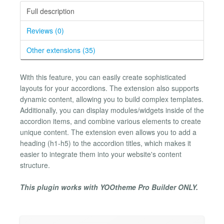
Full description
Reviews (0)
Other extensions (35)
With this feature, you can easily create sophisticated
layouts for your accordions. The extension also supports
dynamic content, allowing you to build complex templates.
Additionally, you can display modules/widgets inside of the
accordion items, and combine various elements to create
unique content. The extension even allows you to add a
heading (h1-h5) to the accordion titles, which makes it
easier to integrate them into your website's content
structure.
This plugin works with YOOtheme Pro Builder ONLY.