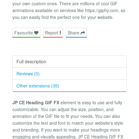
your own custom ones. There are millions of cool GIF
animations available on services like https://giphy.com, so
you can easily find the perfect one for your website.
Favourite
Report
Share
Full description
Reviews (0)
Other extensions (35)
JP CE Heading GIF FX
element is easy to use and fully
customizable. You can adjust the size, position, and
animation of the GIF file to fit your needs. You can also
customize the text and font to match your website's style
and branding. If you want to make your headings more
engaging and visually appealing, JP CE Heading GIF FX