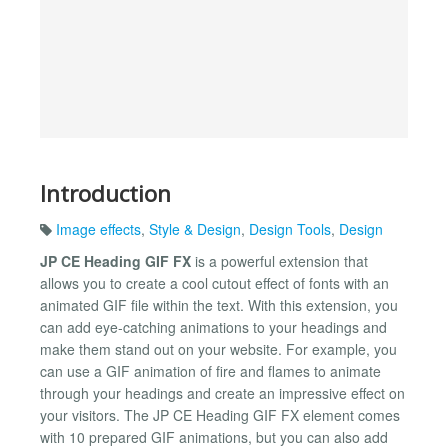
Introduction
Image effects
,
Style & Design
,
Design Tools
,
Design
JP CE Heading GIF FX
is a powerful extension that
allows you to create a cool cutout effect of fonts with an
animated GIF file within the text. With this extension, you
can add eye-catching animations to your headings and
make them stand out on your website. For example, you
can use a GIF animation of fire and flames to animate
through your headings and create an impressive effect on
your visitors. The JP CE Heading GIF FX element comes
with 10 prepared GIF animations, but you can also add