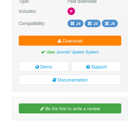
Type:
Paid download
Includes:
P
Compatibility:
J4
J5
J6
Download
Uses
Joomla! Update System
Demo
Support
Documentation
Be the first to write a review