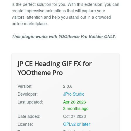
is the perfect solution for you. With this extension, you can
create impressive animations that will capture your
visitors' attention and help you stand out in a crowded
online marketplace.
This plugin works with YOOtheme Pro Builder ONLY.
JP CE Heading GIF FX for
YOOtheme Pro
Version:
2.0.6
Developer:
JPro Studio
Last updated:
Apr 20 2026
3 months ago
Date added:
Oct 27 2023
License:
GPLv2 or later