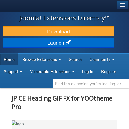
®
JOOMLA!
Joomla! Extensions Directory™
DOWNLOAD & EXTEND
Download
DISCOVER & LEARN
Launch
COMMUNITY & SUPPORT
Home
Browse Extensions
Search
Community
DEVELOPER RESOURCES
Support
Vulnerable Extensions
Log in
Register
JP CE Heading GIF FX for YOOtheme
Pro