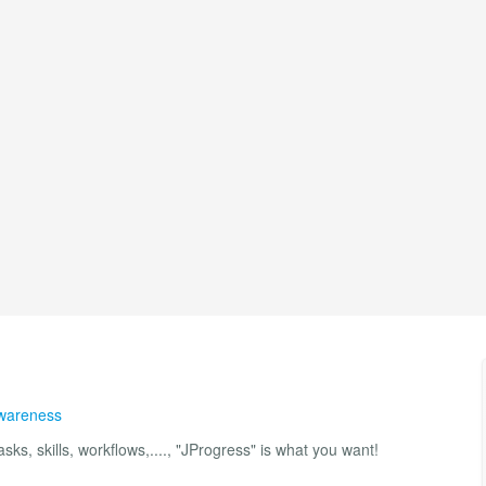
Awareness
sks, skills, workflows,...., "JProgress" is what you want!