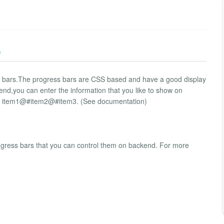
)
ess bars.The progress bars are CSS based and have a good display
nd,you can enter the information that you like to show on
le: item1@#item2@#item3. (See documentation)
progress bars that you can control them on backend. For more