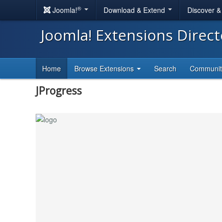
®
Joomla!
Download & Extend
Discover 
Joomla! Extensions Direc
Home
Browse Extensions
Search
Communi
JProgress