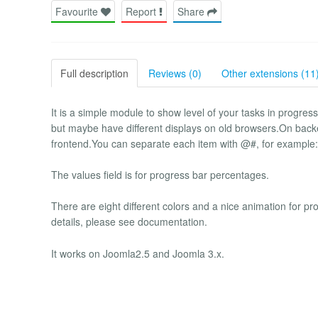
Favourite
Report
Share
Full description
Reviews (0)
Other extensions (11
It is a simple module to show level of your tasks in progr
but maybe have different displays on old browsers.On backe
frontend.You can separate each item with @#, for examp
The values field is for progress bar percentages.
There are eight different colors and a nice animation for 
details, please see documentation.
It works on Joomla2.5 and Joomla 3.x.