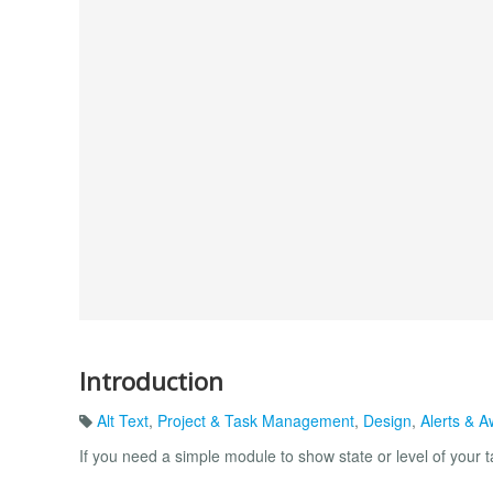
Introduction
Alt Text
,
Project & Task Management
,
Design
,
Alerts & 
If you need a simple module to show state or level of your ta