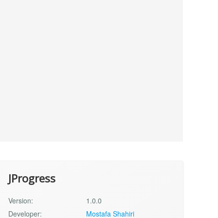
JProgress
Version:
1.0.0
Developer:
Mostafa Shahiri