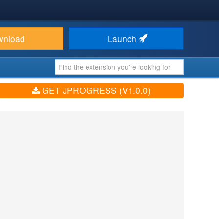
wnload
Launch
GET JPROGRESS (V1.0.0)