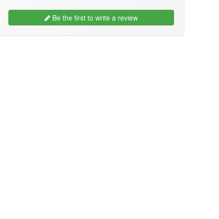
Be the first to write a review