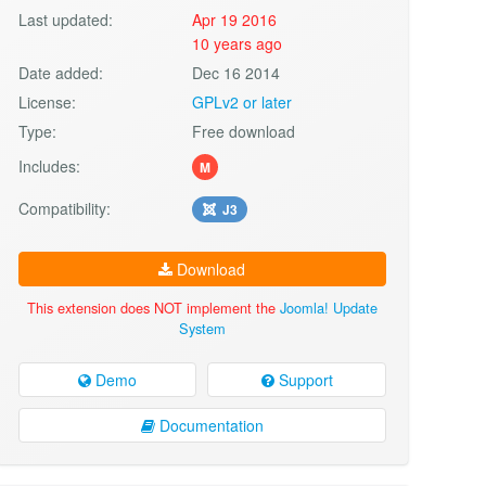
Last updated:
Apr 19 2016
10 years ago
Date added:
Dec 16 2014
License:
GPLv2 or later
Type:
Free download
Includes:
M
Compatibility:
J3
Download
This extension does NOT implement the
Joomla! Update
System
Demo
Support
Documentation