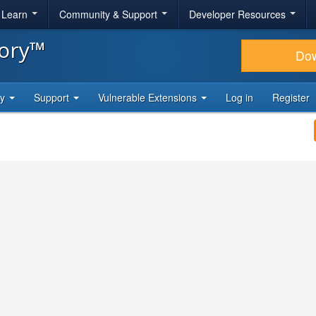
& Learn
Community & Support
Developer Resources
tory™
Do
ty
Support
Vulnerable Extensions
Log in
Register