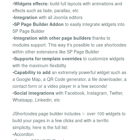
•
Widgets effects:
build full layouts with animations and
effects such as fade, parallax, etc
•
Integration
with all Joomla editors
•
SP Page Builder Addon
to easily integrate widgets into
SP Page Builder
•
Integration with other page builders
thanks to
modules support. This way it's possible to use shortcodes
within other extensions like SP Page Builder
•
Supports for template overrides
to customize widgets
with the maximum flexibility
•
Capability to add
an extremely powerful widget such as
a Google Map, a QR Code generator, a file downloader, a
contact form or a video player in a few seconds!
•
Social integrations
with Facebook, Instagram, Twitter,
Whatsapp, Linkedin, etc
JShortcodes page builder includes ✨ over 100 widgets to
build your pages in a few clicks and with a terrific
simplicity, here is the full list:
•Accordion