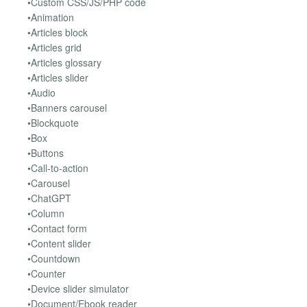
•Custom CSS/JS/PHP code
•Animation
•Articles block
•Articles grid
•Articles glossary
•Articles slider
•Audio
•Banners carousel
•Blockquote
•Box
•Buttons
•Call-to-action
•Carousel
•ChatGPT
•Column
•Contact form
•Content slider
•Countdown
•Counter
•Device slider simulator
•Document/Ebook reader