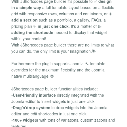
With JShortcodes page builder it's possible to ✅
design
in a simple way
a full template layout based on a flexible
grid with responsive rows, columns and containers, or ➕
add a section
such as a portfolio, a gallery, FAQs, a
pricing plan ✨
in just one click
. It's a matter of 📝
adding the shortcode
needed to display that widget
within your content!
With JShortcodes page builder there are no limits to what
you can do, the only limit is your imagination.🌟
Furthermore the plugin supports Joomla 🔧 template
overrides for the maximum flexibility and the Joomla
native multilanguage. 🌐
JShortcodes page builder functionalities include:
•
User-friendly interface
directly integrated with the
Joomla editor to insert widgets in just one click
•
Drag'n'drop system
to drop widgets into the Joomla
editor and edit shortcodes in just one click
•
100+ widgets
with tons of variations, customizations and
features