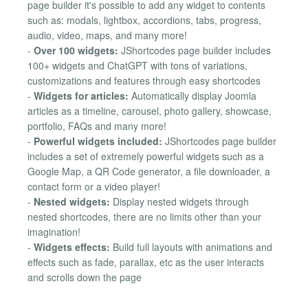
page builder it's possible to add any widget to contents
such as: modals, lightbox, accordions, tabs, progress,
audio, video, maps, and many more!
-
Over 100 widgets:
JShortcodes page builder includes
100+ widgets and ChatGPT with tons of variations,
customizations and features through easy shortcodes
-
Widgets for articles:
Automatically display Joomla
articles as a timeline, carousel, photo gallery, showcase,
portfolio, FAQs and many more!
-
Powerful widgets included:
JShortcodes page builder
includes a set of extremely powerful widgets such as a
Google Map, a QR Code generator, a file downloader, a
contact form or a video player!
-
Nested widgets:
Display nested widgets through
nested shortcodes, there are no limits other than your
imagination!
-
Widgets effects:
Build full layouts with animations and
effects such as fade, parallax, etc as the user interacts
and scrolls down the page