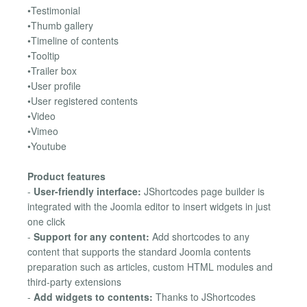
•Testimonial
•Thumb gallery
•Timeline of contents
•Tooltip
•Trailer box
•User profile
•User registered contents
•Video
•Vimeo
•Youtube
Product features
-
User-friendly interface:
JShortcodes page builder is
integrated with the Joomla editor to insert widgets in just
one click
-
Support for any content:
Add shortcodes to any
content that supports the standard Joomla contents
preparation such as articles, custom HTML modules and
third-party extensions
-
Add widgets to contents:
Thanks to JShortcodes