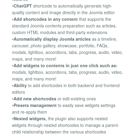
•
ChatGPT
shortcode to automatically generate high-
quality content and image directly in the Joomla editor
•
Add shortcodes in any content
that supports the
standard Joomla contents preparation such as articles,
custom HTML modules and third-party extensions
•
Automatically display Joomla articles
as a timeline,
carousel, photo gallery, showcase, portfolio, FAQs,
modals, lightbox, accordions, tabs, progress, audio, video,
maps, and many more!
•
Add widgets to contents in just one click such as:
modals, lightbox, accordions, tabs, progress, audio, video,
maps, and many more!
•
Ability
to add shortcodes in both backend and frontend
editors
•
Add new shortcodes
or edit existing ones
•
Presets management
to easily save widgets settings
and re-apply them
•
Nested widgets,
the plugin also supports nested
widgets through nested shortcodes to manage a parent-
child relationship between the various shortcodes