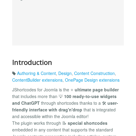
Introduction
Authoring & Content
,
Design
,
Content Construction
,
ContentBuilder extensions
,
OnePage Design extensions
JShortcodes for Joomla is the ⭐
ultimate page builder
that includes more than 💡
100 ready-to-use widgets
and ChatGPT
through shortcodes thanks to a 🛠
user-
friendly interface with drag'n'drop
that is integrated
and accessible within the Joomla editor!
The plugin works through 📝
special shortcodes
embedded in any content that supports the standard