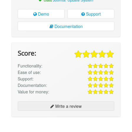
Demo
Support
Documentation
Score:
Functionality:
Ease of use:
Support:
Documentation:
Value for money:
Write a review