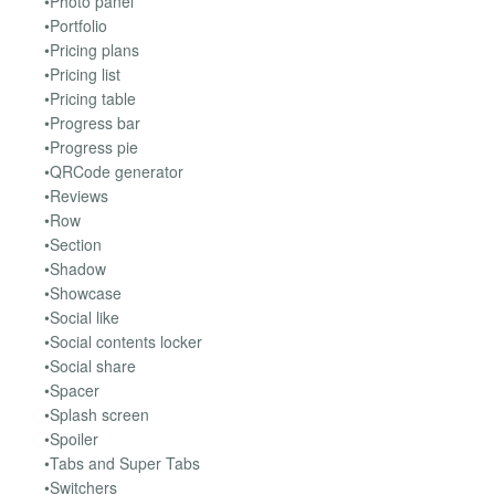
•Photo panel
•Portfolio
•Pricing plans
•Pricing list
•Pricing table
•Progress bar
•Progress pie
•QRCode generator
•Reviews
•Row
•Section
•Shadow
•Showcase
•Social like
•Social contents locker
•Social share
•Spacer
•Splash screen
•Spoiler
•Tabs and Super Tabs
•Switchers