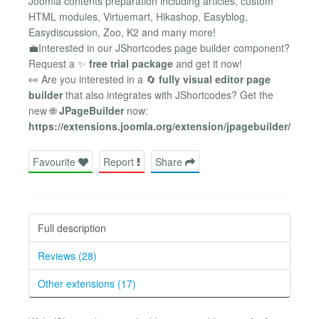
Joomla contents preparation including articles, custom
HTML modules, Virtuemart, Hikashop, Easyblog,
Easydiscussion, Zoo, K2 and many more!
💼Interested in our JShortcodes page builder component?
Request a ✨
free trial package
and get it now!
👀 Are you interested in a 🔄
fully visual editor page
builder
that also integrates with JShortcodes? Get the
new 🌐
JPageBuilder
now:
https://extensions.joomla.org/extension/jpagebuilder/
Favourite
Report
Share
Full description
Reviews (28)
Other extensions (17)