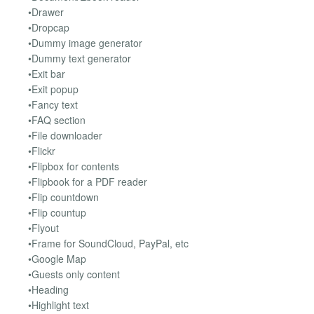
•Drawer
•Dropcap
•Dummy image generator
•Dummy text generator
•Exit bar
•Exit popup
•Fancy text
•FAQ section
•File downloader
•Flickr
•Flipbox for contents
•Flipbook for a PDF reader
•Flip countdown
•Flip countup
•Flyout
•Frame for SoundCloud, PayPal, etc
•Google Map
•Guests only content
•Heading
•Highlight text