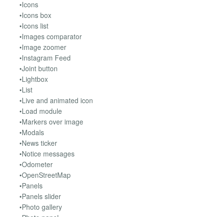
•Icons
•Icons box
•Icons list
•Images comparator
•Image zoomer
•Instagram Feed
•Joint button
•Lightbox
•List
•Live and animated icon
•Load module
•Markers over image
•Modals
•News ticker
•Notice messages
•Odometer
•OpenStreetMap
•Panels
•Panels slider
•Photo gallery