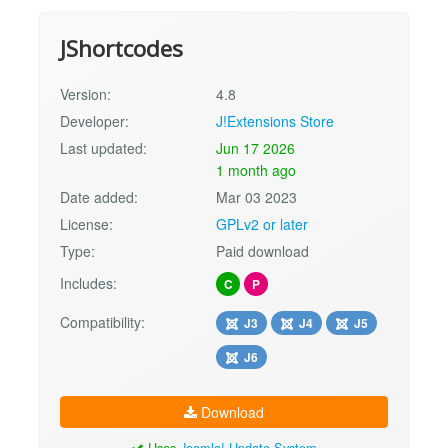
JShortcodes
Version:
4.8
Developer:
J!Extensions Store
Last updated:
Jun 17 2026
1 month ago
Date added:
Mar 03 2023
License:
GPLv2 or later
Type:
Paid download
Includes:
C
P
Compatibility:
J3
J4
J5
J6
Download
Uses
Joomla! Update System