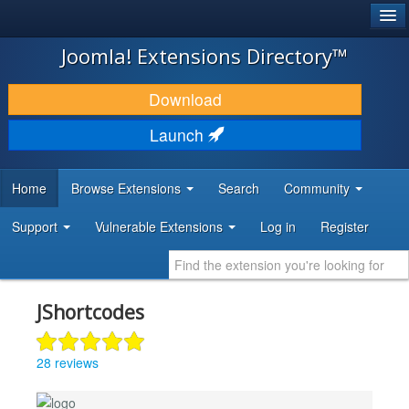
®
JOOMLA!
Joomla! Extensions Directory™
DOWNLOAD & EXTEND
Download
DISCOVER & LEARN
Launch
COMMUNITY & SUPPORT
Home
Browse Extensions
Search
Community
DEVELOPER RESOURCES
Support
Vulnerable Extensions
Log in
Register
JShortcodes
28 reviews