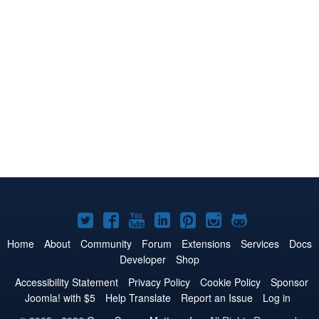
Joomla!
Joomla!
Joomla!
Joomla!
Joomla!
Joomla!
Joomla!
on
on
on
on
on
on
on
Home
About
Community
Forum
Extensions
Services
Docs
Developer
Shop
Twitter
Facebook
YouTube
LinkedIn
Pinterest
Instagram
GitHub
Accessibility Statement
Privacy Policy
Cookie Policy
Sponsor
Joomla! with $5
Help Translate
Report an Issue
Log in