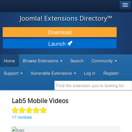
®
JOOMLA!
Joomla! Extensions Directory™
DOWNLOAD & EXTEND
Download
DISCOVER & LEARN
Launch
COMMUNITY & SUPPORT
Home
Browse Extensions
Search
Community
DEVELOPER RESOURCES
Support
Vulnerable Extensions
Log in
Register
Lab5 Mobile Videos
17 reviews