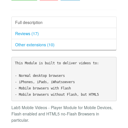
Full description
Reviews (17)
Other extensions (10)
This Module is built to deliver videos to: 

- Normal desktop browsers

- iPhones, iPads, iWhatsoevers

- Mobile browsers with Flash

Lab5 Mobile Videos - Player Module for Mobile Devices,
Flash enabled and HTML5 no-Flash Browsers in
particular.