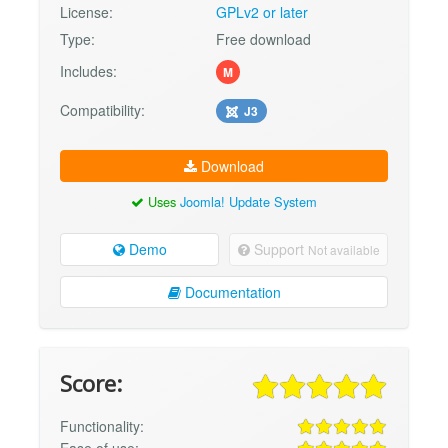
License:
GPLv2 or later
Type:
Free download
Includes:
M
Compatibility:
J3
Download
Uses
Joomla! Update System
Demo
Support
Not available
Documentation
Score:
Functionality:
Ease of use: