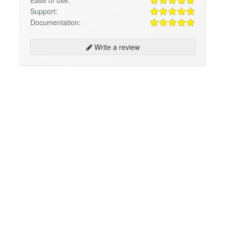
Support:
Documentation:
Write a review