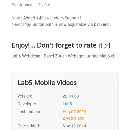
For Joomla! 1.7 - 3.x
New : Added 1-Klick-Update-Support !
New : Play-Button path is now adjustable via backend.
Enjoy!... Don't forget to rate it ;-)
Lab5 Webdesign Basel Zürich Webagentur http://lab5.ch
Lab5 Mobile Videos
Version:
22.04.03
Developer:
Lab5
Last updated:
Aug 07 2023
2 years ago
Date added:
Nov 19 2014