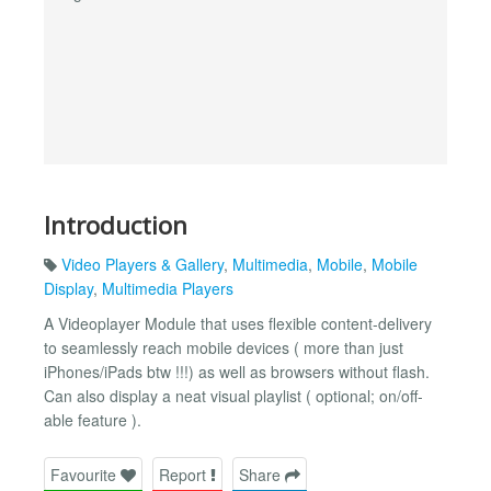
Introduction
Video Players & Gallery
,
Multimedia
,
Mobile
,
Mobile
Display
,
Multimedia Players
A Videoplayer Module that uses flexible content-delivery
to seamlessly reach mobile devices ( more than just
iPhones/iPads btw !!!) as well as browsers without flash.
Can also display a neat visual playlist ( optional; on/off-
able feature ).
Favourite
Report
Share