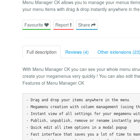
Menu Manager CK allows you to manage your menus items
your menu items with drag & drop instantly anywhere in the
Favourite
Report
Share
Full description
Reviews (4)
Other extensions (23
With Menu Manager CK you can see your whole menu structu
create your megamenus very quickly ! You can also edit them
Features of Menu Manager CK
- Drag and drop your items anywhere in the menu

- Megamenu creation with column management (using th
- Instant view of all settings for your megamenu wit
- Publish, unpublish, remove or rename instantly any
- Quick edit all item options in a modal popup

- Fast interface that saves you a lot of time to man