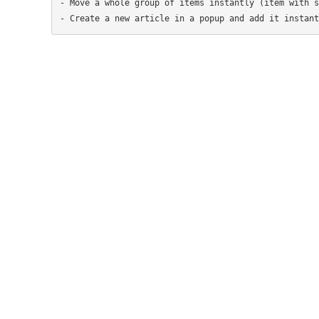
- Move a whole group of items instantly (item with s