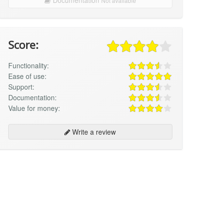
Not available
Score:
Functionality:
Ease of use:
Support:
Documentation:
Value for money:
Write a review