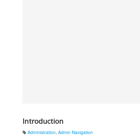
Introduction
Administration
,
Admin Navigation