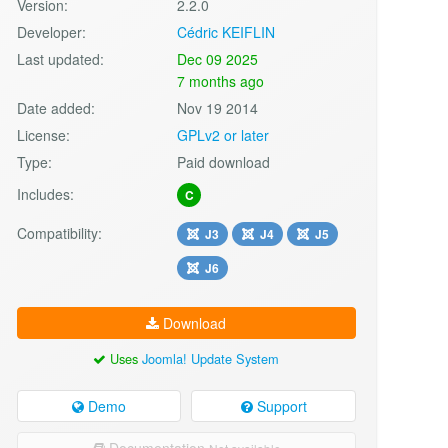
Version:
2.2.0
Developer:
Cédric KEIFLIN
Last updated:
Dec 09 2025
7 months ago
Date added:
Nov 19 2014
License:
GPLv2 or later
Type:
Paid download
Includes:
C
Compatibility:
J3
J4
J5
J6
Download
Uses
Joomla! Update System
Demo
Support
Documentation