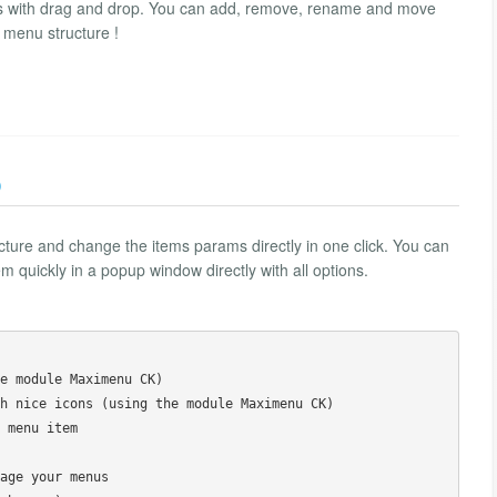
 with drag and drop. You can add, remove, rename and move
 menu structure !
)
re and change the items params directly in one click. You can
 quickly in a popup window directly with all options.
e module Maximenu CK)

h nice icons (using the module Maximenu CK)

 menu item

age your menus
