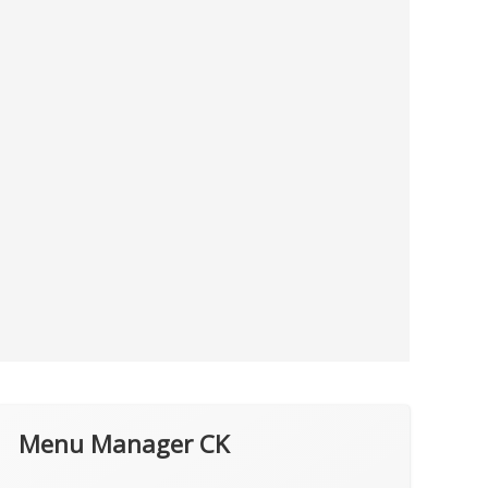
Menu Manager CK