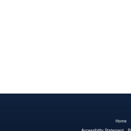
Home
Accessibility Statement
P