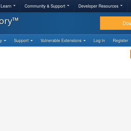
& Learn
Community & Support
Developer Resources
tory™
Do
ty
Support
Vulnerable Extensions
Log in
Register