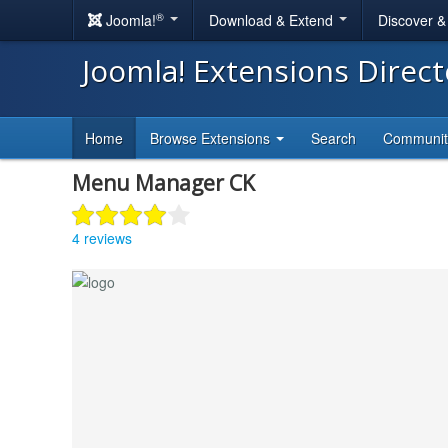
®
Joomla!
Download & Extend
Discover 
Joomla! Extensions Direc
Home
Browse Extensions
Search
Communi
Menu Manager CK
4 reviews