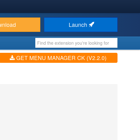
wnload
Launch
GET MENU MANAGER CK (V2.2.0)