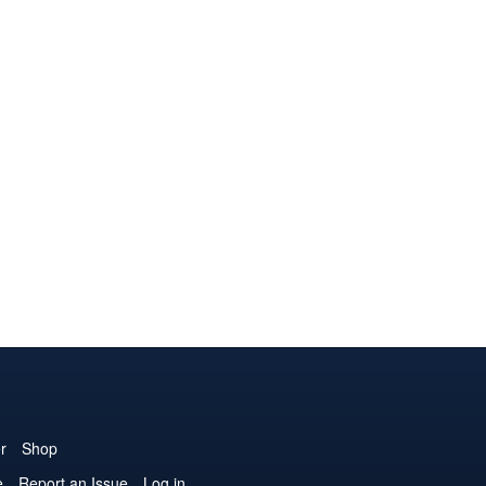
r
Shop
e
Report an Issue
Log in