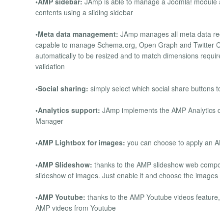
•AMP sidebar:
JAmp is able to manage a Joomla! module a
contents using a sliding sidebar
•Meta data management:
JAmp manages all meta data req
capable to manage Schema.org, Open Graph and Twitter C
automatically to be resized and to match dimensions require
validation
•Social sharing:
simply select which social share buttons t
•Analytics support:
JAmp implements the AMP Analytics c
Manager
•AMP Lightbox for images:
you can choose to apply an AM
•AMP Slideshow:
thanks to the AMP slideshow web compo
slideshow of images. Just enable it and choose the images f
•AMP Youtube:
thanks to the AMP Youtube videos feature,
AMP videos from Youtube