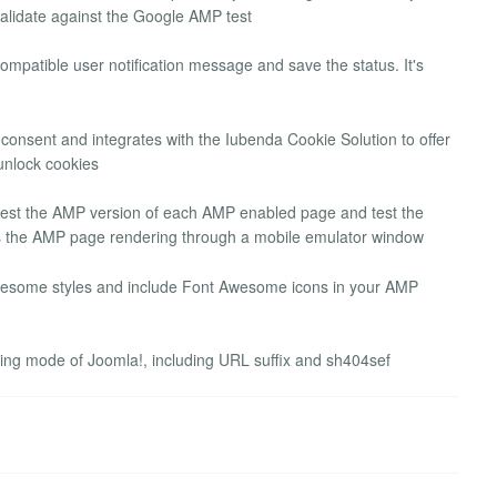
validate against the Google AMP test
mpatible user notification message and save the status. It's
sent and integrates with the Iubenda Cookie Solution to offer
unlock cookies
test the AMP version of each AMP enabled page and test the
ws the AMP page rendering through a mobile emulator window
some styles and include Font Awesome icons in your AMP
rking mode of Joomla!, including URL suffix and sh404sef