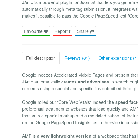
JAmp is a powerful plugin for Joomla! that lets you genera
automatically through meta tag submission, it integrates wi
makes it possible to pass the Google PageSpeed test "Core 
Favourite
Report
Share
Full description
Reviews (61)
Other extensions (1
Google indexes Accelerated Mobile Pages and present the
JAmp automatically
creates and advertises
to search engi
contents using a special and specific link submitted through
Google rolled out "Core Web Vitals" indeed
the speed facto
preferential treatment to websites that load quickly and AMP
thanks to a special markup and a restricted subset of fea
on the Google PageSpeed Insights test, otherwise impossib
AMP is a
very lightweight version
of a webpage that has 