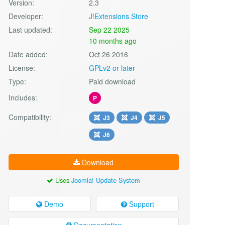
Version:
2.3
Developer:
J!Extensions Store
Last updated:
Sep 22 2025
10 months ago
Date added:
Oct 26 2016
License:
GPLv2 or later
Type:
Paid download
Includes:
P
Compatibility:
J3
J4
J5
J6
Download
Uses
Joomla! Update System
Demo
Support
Documentation