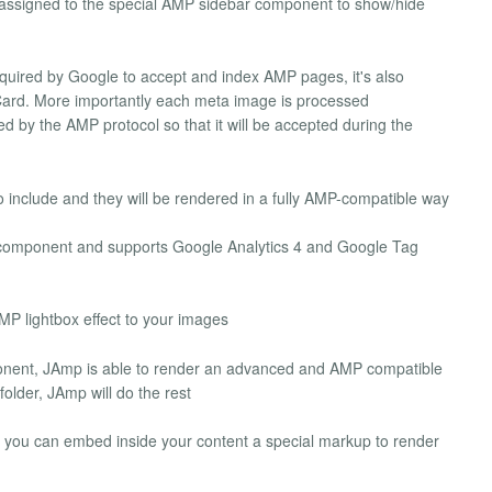
ssigned to the special AMP sidebar component to show/hide
uired by Google to accept and index AMP pages, it's also
ard. More importantly each meta image is processed
d by the AMP protocol so that it will be accepted during the
o include and they will be rendered in a fully AMP-compatible way
omponent and supports Google Analytics 4 and Google Tag
P lightbox effect to your images
nent, JAmp is able to render an advanced and AMP compatible
older, JAmp will do the rest
 you can embed inside your content a special markup to render