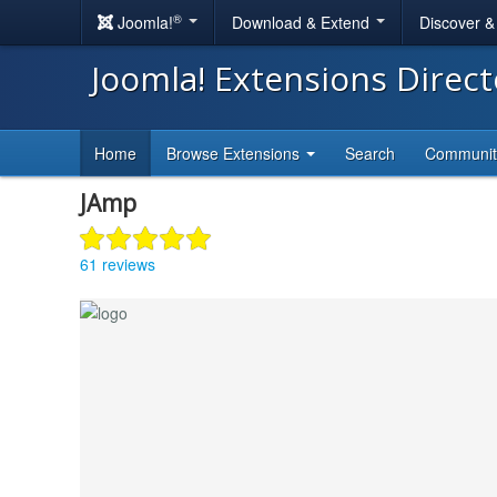
®
Joomla!
Download & Extend
Discover 
Joomla! Extensions Direc
Home
Browse Extensions
Search
Communi
JAmp
61 reviews