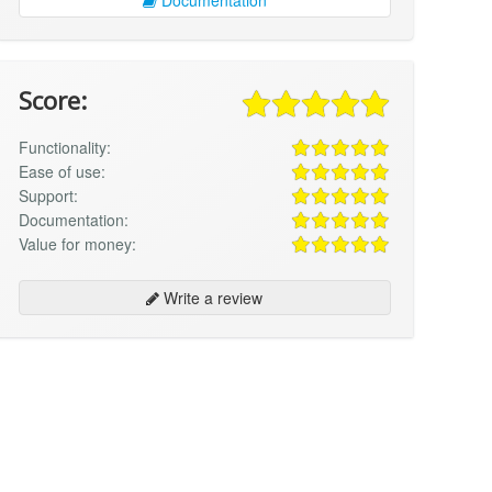
Score:
Functionality:
Ease of use:
Support:
Documentation:
Value for money:
Write a review