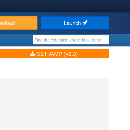
wnload
Launch
GET JAMP (V2.3)