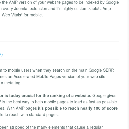
te the AMP version of your website pages to be indexed by Google
th every Joomla! extension and it's highly customizable! JAmp
Web Vitals" for mobile.
7)
m to mobile users when they search on the main Google SERP.
nes an Accelerated Mobile Pages version of your web site
 a meta tag.
r is today crucial for the ranking of a website.
Google gives
 is the best way to help mobile pages to load as fast as possible
tures. With AMP pages
it's possible to reach nearly 100 of score
le to reach with standard pages.
been stripped of the many elements that cause a regular