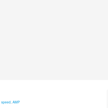
e speed
,
AMP