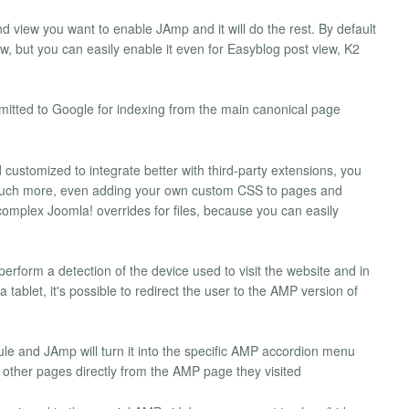
nd view you want to enable JAmp and it will do the rest. By default
iew, but you can easily enable it even for Easyblog post view, K2
mitted to Google for indexing from the main canonical page
customized to integrate better with third-party extensions, you
 much more, even adding your own custom CSS to pages and
complex Joomla! overrides for files, because you can easily
rform a detection of the device used to visit the website and in
 tablet, it's possible to redirect the user to the AMP version of
 and JAmp will turn it into the specific AMP accordion menu
 other pages directly from the AMP page they visited