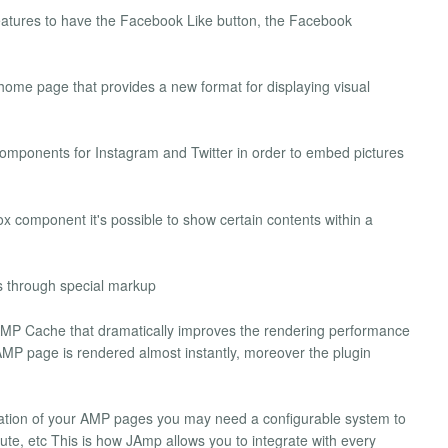
features to have the Facebook Like button, the Facebook
ome page that provides a new format for displaying visual
omponents for Instagram and Twitter in order to embed pictures
ox component it's possible to show certain contents within a
s through special markup
 AMP Cache that dramatically improves the rendering performance
P page is rendered almost instantly, moreover the plugin
dation of your AMP pages you may need a configurable system to
te, etc This is how JAmp allows you to integrate with every