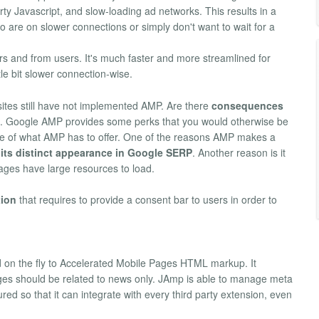
rty Javascript, and slow-loading ad networks. This results in a
ho are on slower connections or simply don't want to wait for a
rs and from users. It's much faster and more streamlined for
tle bit slower connection-wise.
sites still have not implemented AMP. Are there
consequences
. Google AMP provides some perks that you would otherwise be
ge of what AMP has to offer. One of the reasons AMP makes a
 its distinct appearance in Google SERP
. Another reason is it
 pages have large resources to load.
tion
that requires to provide a consent bar to users in order to
on the fly to Accelerated Mobile Pages HTML markup. It
pages should be related to news only. JAmp is able to manage meta
d so that it can integrate with every third party extension, even