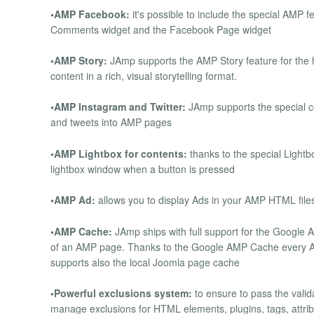
•AMP Facebook:
it's possible to include the special AMP 
Comments widget and the Facebook Page widget
•AMP Story:
JAmp supports the AMP Story feature for the h
content in a rich, visual storytelling format.
•AMP Instagram and Twitter:
JAmp supports the special c
and tweets into AMP pages
•AMP Lightbox for contents:
thanks to the special Lightb
lightbox window when a button is pressed
•AMP Ad:
allows you to display Ads in your AMP HTML file
•AMP Cache:
JAmp ships with full support for the Google
of an AMP page. Thanks to the Google AMP Cache every AM
supports also the local Joomla page cache
•Powerful exclusions system:
to ensure to pass the vali
manage exclusions for HTML elements, plugins, tags, attribu