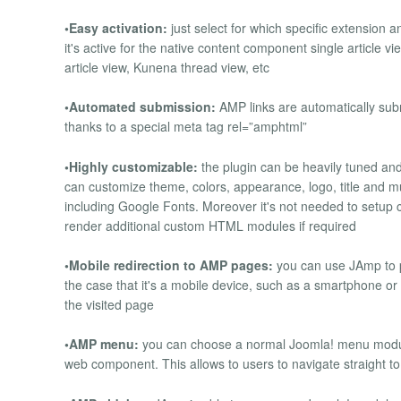
•Easy activation:
just select for which specific extension a
it's active for the native content component single article v
article view, Kunena thread view, etc
•Automated submission:
AMP links are automatically sub
thanks to a special meta tag rel=”amphtml”
•Highly customizable:
the plugin can be heavily tuned and 
can customize theme, colors, appearance, logo, title and
including Google Fonts. Moreover it's not needed to setup 
render additional custom HTML modules if required
•Mobile redirection to AMP pages:
you can use JAmp to pe
the case that it's a mobile device, such as a smartphone or a
the visited page
•AMP menu:
you can choose a normal Joomla! menu module
web component. This allows to users to navigate straight to