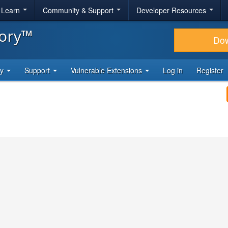
& Learn
Community & Support
Developer Resources
tory™
Do
ty
Support
Vulnerable Extensions
Log in
Register