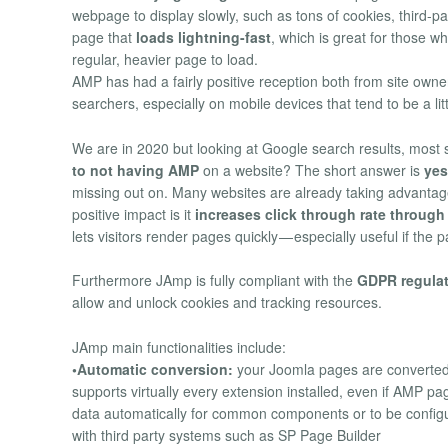
webpage to display slowly, such as tons of cookies, third-pa
page that
loads lightning-fast
, which is great for those w
regular, heavier page to load.
AMP has had a fairly positive reception both from site owne
searchers, especially on mobile devices that tend to be a lit
We are in 2020 but looking at Google search results, most 
to not having AMP
on a website? The short answer is
yes
missing out on. Many websites are already taking advanta
positive impact is it
increases click through rate through
lets visitors render pages quickly — especially useful if the
Furthermore JAmp is fully compliant with the
GDPR regula
allow and unlock cookies and tracking resources.
JAmp main functionalities include:
•Automatic conversion:
your Joomla pages are converted 
supports virtually every extension installed, even if AMP 
data automatically for common components or to be configure
with third party systems such as SP Page Builder