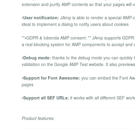
extension and purify AMP contents so that your pages will 
•User notification:
JAmp is able to render a special AMP-co
ideal to implement a dialog to notify users about cookies
**•GDPR & Iubenda AMP consent: ** JAmp supports GDPR con
a real blocking system for AMP components to accept and 
•Debug mode:
thanks to the debug mode you can quickly 
validation on the Google AMP Test website. It also previe
•Support for Font Awesome:
you can embed the Font Awe
pages
•Support all SEF URLs:
it works with all different SEF wo
Product features: