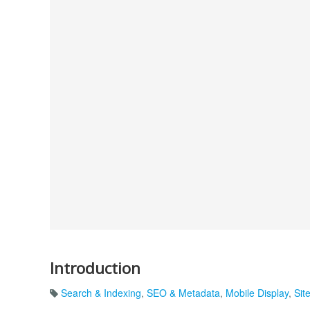
Introduction
Search & Indexing
,
SEO & Metadata
,
Mobile Display
,
Sit