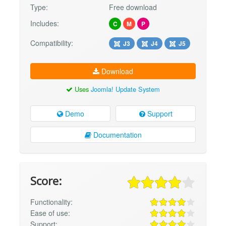
Type:
Free download
Includes:
C
M
P
Compatibility:
J3
J4
J5
Download
Uses
Joomla! Update System
Demo
Support
Documentation
Score:
Functionality:
Ease of use:
Support: