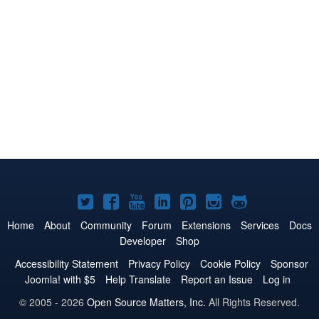
Joomla!
Joomla!
Joomla!
Joomla!
Joomla!
Joomla!
Joomla!
on
on
on
on
on
on
on
Home
About
Community
Forum
Extensions
Services
Docs
Developer
Shop
Twitter
Facebook
YouTube
LinkedIn
Pinterest
Instagram
GitHub
Accessibility Statement
Privacy Policy
Cookie Policy
Sponsor
Joomla! with $5
Help Translate
Report an Issue
Log in
© 2005 - 2026
Open Source Matters, Inc.
All Rights Reserved.