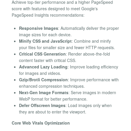
Achieve top-tier performance and a higher PageSpeed
score with features designed to meet Google's
PageSpeed Insights recommendations:
Responsive Images
: Automatically deliver the proper
image sizes for each device.
Minify CSS and JavaScript
: Combine and minify
your files for smaller size and fewer HTTP requests.
Critical CSS Generation
: Render above-the-fold
content faster with critical CSS.
Advanced Lazy Loading
: Improve loading efficiency
for images and videos.
Gzip/Brotli Compression
: Improve performance with
enhanced compression techniques.
Next-Gen Image Formats
: Serve images in modern
WebP format for better performance.
Defer Offscreen Images
: Load images only when
they are about to enter the viewport.
Core Web Vitals Optimization