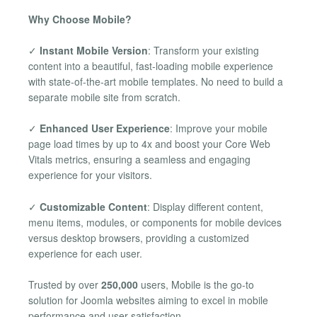
Why Choose Mobile?
✓
Instant Mobile Version
: Transform your existing
content into a beautiful, fast-loading mobile experience
with state-of-the-art mobile templates. No need to build a
separate mobile site from scratch.
✓
Enhanced User Experience
: Improve your mobile
page load times by up to 4x and boost your Core Web
Vitals metrics, ensuring a seamless and engaging
experience for your visitors.
✓
Customizable Content
: Display different content,
menu items, modules, or components for mobile devices
versus desktop browsers, providing a customized
experience for each user.
Trusted by over
250,000
users, Mobile is the go-to
solution for Joomla websites aiming to excel in mobile
performance and user satisfaction.