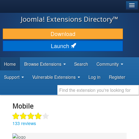
®
JOOMLA!
Joomla! Extensions Directory™
DOWNLOAD & EXTEND
Download
DISCOVER & LEARN
Launch
COMMUNITY & SUPPORT
Home
Browse Extensions
Search
Community
DEVELOPER RESOURCES
Support
Vulnerable Extensions
Log in
Register
Mobile
133 reviews