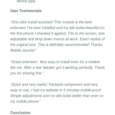
device type.
User Testimonials
“One-click install success!! This module is the best
extension I've ever installed and my site looks beautiful on
the first phone I checked it against. Fits to the screen, size
adjustable and drop down menus all work. Exact replica of
the original size. This is definitely recommended! Thanks
Mobile Joomla!”
“Great extension. Very easy to install even for a newbie
like me. After a few 'tweaks' got it working perfectly. Thank
you for sharing this.”
“Quick and very useful. Fantastic component and very
easy to use. I had my website in 5 minutes mobile-proof.
Simple adjustments and my site looks better than ever on
my mobile phone.”
Conclusion