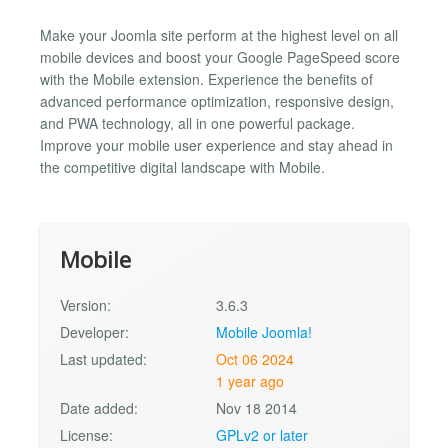
Make your Joomla site perform at the highest level on all
mobile devices and boost your Google PageSpeed score
with the Mobile extension. Experience the benefits of
advanced performance optimization, responsive design,
and PWA technology, all in one powerful package.
Improve your mobile user experience and stay ahead in
the competitive digital landscape with Mobile.
Mobile
Version:
3.6.3
Developer:
Mobile Joomla!
Last updated:
Oct 06 2024
1 year ago
Date added:
Nov 18 2014
License:
GPLv2 or later