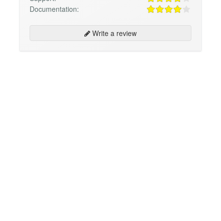
Documentation:
Write a review