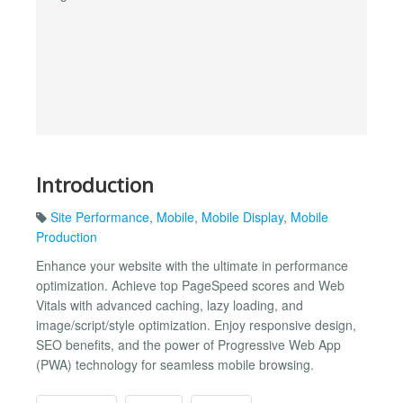
Introduction
Site Performance
,
Mobile
,
Mobile Display
,
Mobile
Production
Enhance your website with the ultimate in performance
optimization. Achieve top PageSpeed scores and Web
Vitals with advanced caching, lazy loading, and
image/script/style optimization. Enjoy responsive design,
SEO benefits, and the power of Progressive Web App
(PWA) technology for seamless mobile browsing.