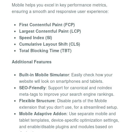
Mobile helps you excel in key performance metrics,
ensuring a smooth and responsive user experience:
First Contentful Paint (FCP)
Largest Contentful Paint (LCP)
Speed Index (SI)
Cumulative Layout Shift (CLS)
Total Blocking Time (TBT)
Additional Features
Built-in Mobile Simulator
: Easily check how your
website will look on smartphones and tablets.
SEO-Friendly
: Support for canonical and noindex
meta-tags to improve your search engine rankings.
Flexible Structure
: Disable parts of the Mobile
extension that you don't use, for a streamlined setup.
Mobile Adaptive Addon
: Use separate mobile and
tablet templates, device-specific optimization settings,
and enable/disable plugins and modules based on