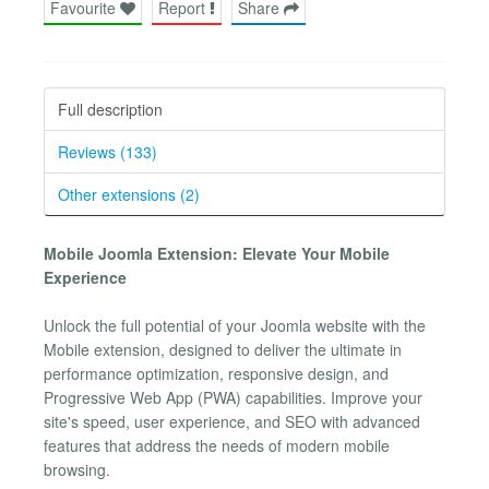
Favourite
Report
Share
Full description
Reviews (133)
Other extensions (2)
Mobile Joomla Extension: Elevate Your Mobile
Experience
Unlock the full potential of your Joomla website with the
Mobile extension, designed to deliver the ultimate in
performance optimization, responsive design, and
Progressive Web App (PWA) capabilities. Improve your
site's speed, user experience, and SEO with advanced
features that address the needs of modern mobile
browsing.