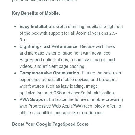
Key Benefits of Mobile:
Easy Installation
: Get a stunning mobile site right out
of the box with support for all Joomla! versions 2.5-
5.x.
Lightning-Fast Performance
: Reduce wait times
and increase visitor engagement with advanced
PageSpeed optimizations, responsive images and
videos, and efficient page caching.
Comprehensive Optimization
: Ensure the best user
experience across all mobile devices and browsers
with features such as lazy loading, image
optimization, and CSS and JavaScript minification.
PWA Support
: Embrace the future of mobile browsing
with Progressive Web App (PWA) technology, offering
offline capabilities and app-like experiences.
Boost Your Google PageSpeed Score