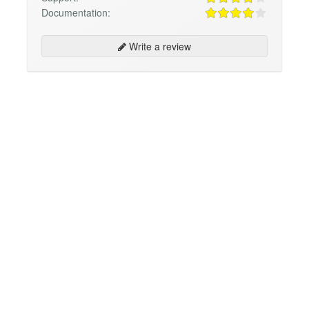
Documentation:
Write a review