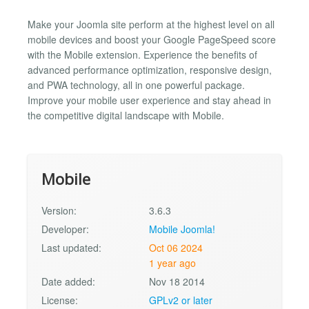
Make your Joomla site perform at the highest level on all
mobile devices and boost your Google PageSpeed score
with the Mobile extension. Experience the benefits of
advanced performance optimization, responsive design,
and PWA technology, all in one powerful package.
Improve your mobile user experience and stay ahead in
the competitive digital landscape with Mobile.
Mobile
Version:
3.6.3
Developer:
Mobile Joomla!
Last updated:
Oct 06 2024
1 year ago
Date added:
Nov 18 2014
License:
GPLv2 or later