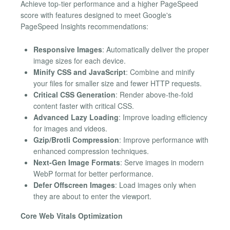
Achieve top-tier performance and a higher PageSpeed
score with features designed to meet Google's
PageSpeed Insights recommendations:
Responsive Images
: Automatically deliver the proper
image sizes for each device.
Minify CSS and JavaScript
: Combine and minify
your files for smaller size and fewer HTTP requests.
Critical CSS Generation
: Render above-the-fold
content faster with critical CSS.
Advanced Lazy Loading
: Improve loading efficiency
for images and videos.
Gzip/Brotli Compression
: Improve performance with
enhanced compression techniques.
Next-Gen Image Formats
: Serve images in modern
WebP format for better performance.
Defer Offscreen Images
: Load images only when
they are about to enter the viewport.
Core Web Vitals Optimization