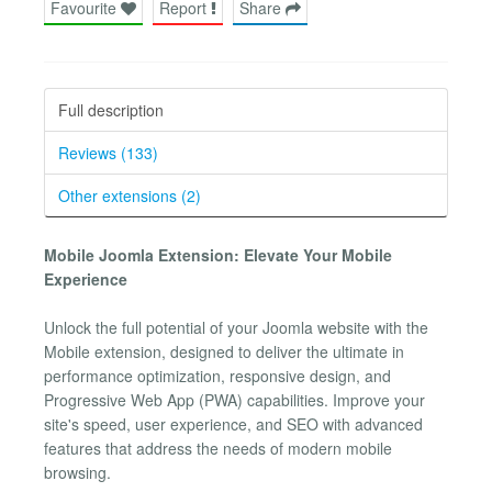
Favourite
Report
Share
Full description
Reviews (133)
Other extensions (2)
Mobile Joomla Extension: Elevate Your Mobile
Experience
Unlock the full potential of your Joomla website with the
Mobile extension, designed to deliver the ultimate in
performance optimization, responsive design, and
Progressive Web App (PWA) capabilities. Improve your
site's speed, user experience, and SEO with advanced
features that address the needs of modern mobile
browsing.