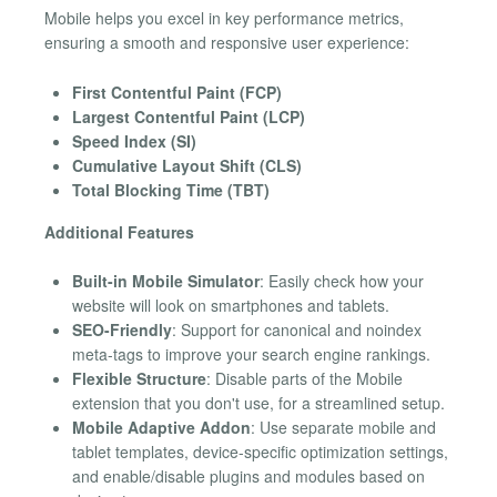
Mobile helps you excel in key performance metrics,
ensuring a smooth and responsive user experience:
First Contentful Paint (FCP)
Largest Contentful Paint (LCP)
Speed Index (SI)
Cumulative Layout Shift (CLS)
Total Blocking Time (TBT)
Additional Features
Built-in Mobile Simulator
: Easily check how your
website will look on smartphones and tablets.
SEO-Friendly
: Support for canonical and noindex
meta-tags to improve your search engine rankings.
Flexible Structure
: Disable parts of the Mobile
extension that you don't use, for a streamlined setup.
Mobile Adaptive Addon
: Use separate mobile and
tablet templates, device-specific optimization settings,
and enable/disable plugins and modules based on