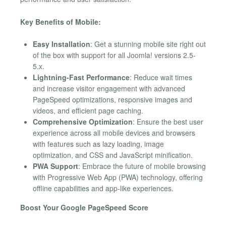
Key Benefits of Mobile:
Easy Installation
: Get a stunning mobile site right out
of the box with support for all Joomla! versions 2.5-
5.x.
Lightning-Fast Performance
: Reduce wait times
and increase visitor engagement with advanced
PageSpeed optimizations, responsive images and
videos, and efficient page caching.
Comprehensive Optimization
: Ensure the best user
experience across all mobile devices and browsers
with features such as lazy loading, image
optimization, and CSS and JavaScript minification.
PWA Support
: Embrace the future of mobile browsing
with Progressive Web App (PWA) technology, offering
offline capabilities and app-like experiences.
Boost Your Google PageSpeed Score