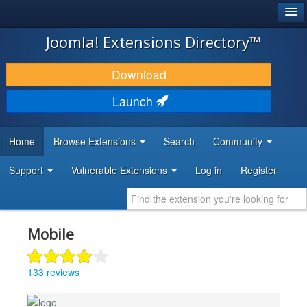
®
JOOMLA!
Joomla! Extensions Directory™
DOWNLOAD & EXTEND
Download
DISCOVER & LEARN
Launch
COMMUNITY & SUPPORT
Home
Browse Extensions
Search
Community
DEVELOPER RESOURCES
Support
Vulnerable Extensions
Log in
Register
Mobile
133 reviews