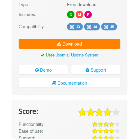
Type:
Free download
Includes:
C
M
P
Compatibility:
J3
J4
J5
Download
Uses
Joomla! Update System
Demo
Support
Documentation
Score:
Functionality:
Ease of use:
Support: