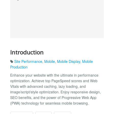
Introduction
Site Performance
,
Mobile
,
Mobile Display
,
Mobile
Production
Enhance your website with the ultimate in performance
optimization. Achieve top PageSpeed scores and Web
Vitals with advanced caching, lazy loading, and
image/script/style optimization. Enjoy responsive design,
SEO benefits, and the power of Progressive Web App
(PWA) technology for seamless mobile browsing.