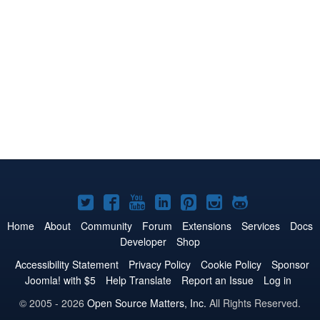
Joomla!
Joomla!
Joomla!
Joomla!
Joomla!
Joomla!
Joomla!
on
on
on
on
on
on
on
Home
About
Community
Forum
Extensions
Services
Docs
Developer
Shop
Twitter
Facebook
YouTube
LinkedIn
Pinterest
Instagram
GitHub
Accessibility Statement
Privacy Policy
Cookie Policy
Sponsor
Joomla! with $5
Help Translate
Report an Issue
Log in
© 2005 - 2026
Open Source Matters, Inc.
All Rights Reserved.