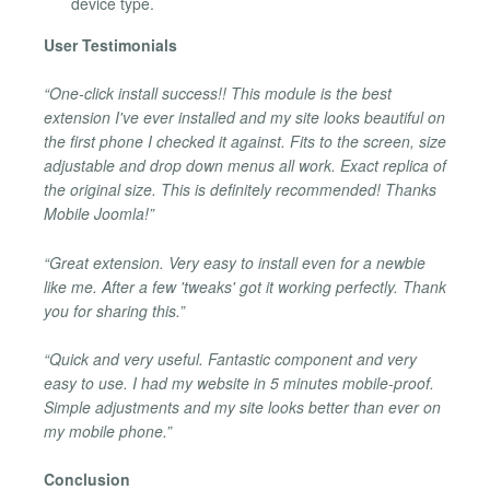
device type.
User Testimonials
“One-click install success!! This module is the best
extension I've ever installed and my site looks beautiful on
the first phone I checked it against. Fits to the screen, size
adjustable and drop down menus all work. Exact replica of
the original size. This is definitely recommended! Thanks
Mobile Joomla!”
“Great extension. Very easy to install even for a newbie
like me. After a few 'tweaks' got it working perfectly. Thank
you for sharing this.”
“Quick and very useful. Fantastic component and very
easy to use. I had my website in 5 minutes mobile-proof.
Simple adjustments and my site looks better than ever on
my mobile phone.”
Conclusion