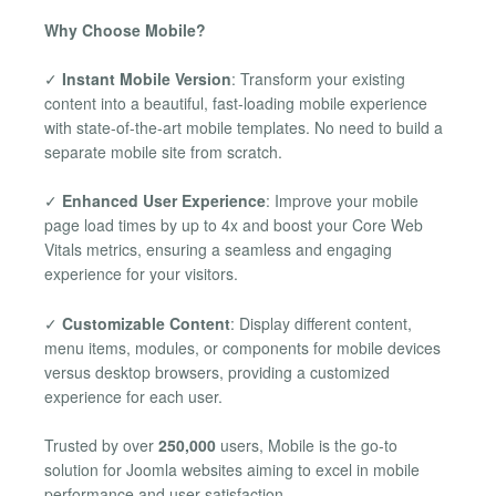
Why Choose Mobile?
✓
Instant Mobile Version
: Transform your existing
content into a beautiful, fast-loading mobile experience
with state-of-the-art mobile templates. No need to build a
separate mobile site from scratch.
✓
Enhanced User Experience
: Improve your mobile
page load times by up to 4x and boost your Core Web
Vitals metrics, ensuring a seamless and engaging
experience for your visitors.
✓
Customizable Content
: Display different content,
menu items, modules, or components for mobile devices
versus desktop browsers, providing a customized
experience for each user.
Trusted by over
250,000
users, Mobile is the go-to
solution for Joomla websites aiming to excel in mobile
performance and user satisfaction.