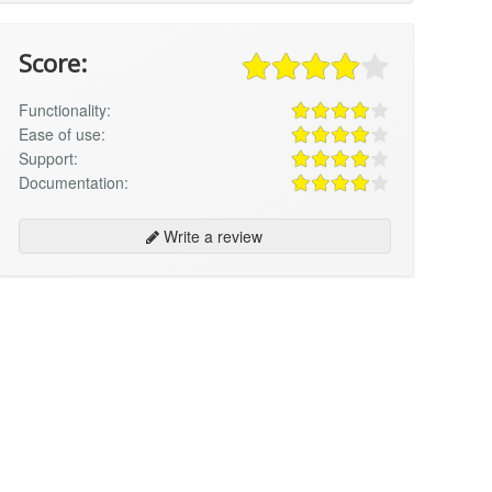
Score:
Functionality:
Ease of use:
Support:
Documentation:
Write a review