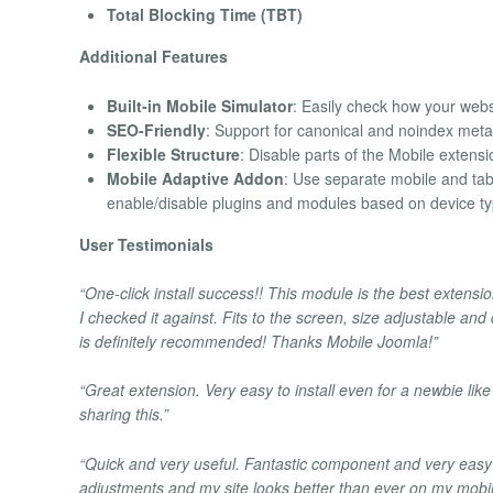
Total Blocking Time (TBT)
Additional Features
Built-in Mobile Simulator
: Easily check how your webs
SEO-Friendly
: Support for canonical and noindex meta
Flexible Structure
: Disable parts of the Mobile extensi
Mobile Adaptive Addon
: Use separate mobile and tabl
enable/disable plugins and modules based on device ty
User Testimonials
“One-click install success!! This module is the best extensio
I checked it against. Fits to the screen, size adjustable and
is definitely recommended! Thanks Mobile Joomla!”
“Great extension. Very easy to install even for a newbie like
sharing this.”
“Quick and very useful. Fantastic component and very easy 
adjustments and my site looks better than ever on my mobi