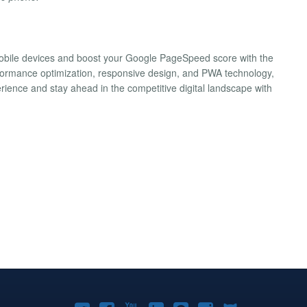
 mobile devices and boost your Google PageSpeed score with the
formance optimization, responsive design, and PWA technology,
rience and stay ahead in the competitive digital landscape with