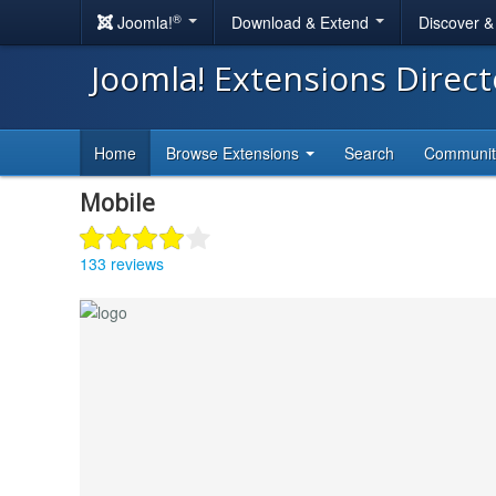
®
Joomla!
Download & Extend
Discover 
Joomla! Extensions Direc
Home
Browse Extensions
Search
Communi
Mobile
133 reviews