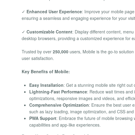
✓
Enhanced User Experience
: Improve your mobile page 
ensuring a seamless and engaging experience for your visit
✓
Customizable Content
: Display different content, men
desktop browsers, providing a customized experience for e
Trusted by over
250,000
users, Mobile is the go-to solutio
user satisfaction.
Key Benefits of Mobile:
Easy Installation
: Get a stunning mobile site right out 
Lightning-Fast Performance
: Reduce wait times and
optimizations, responsive images and videos, and effic
Comprehensive Optimization
: Ensure the best user 
such as lazy loading, image optimization, and CSS and J
PWA Support
: Embrace the future of mobile browsing 
capabilities and app-like experiences.