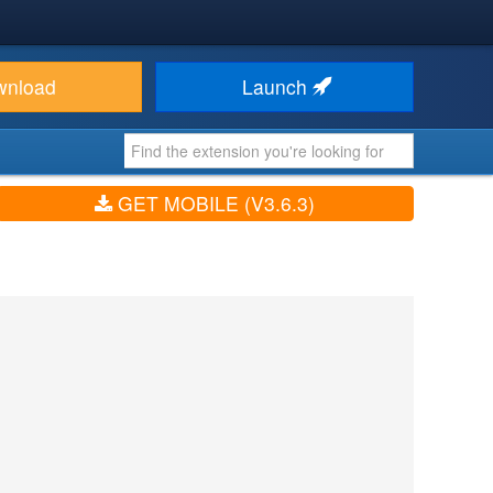
wnload
Launch
GET MOBILE (V3.6.3)