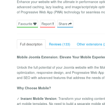
Enhance your website with the ultimate in performance opt
advanced caching, lazy loading, and image/script/style opt
of Progressive Web App (PWA) technology for seamless mo
Favourite
Report
Share
Full description
Reviews (133)
Other extensions (
Mobile Joomla Extension: Elevate Your Mobile Experie
Unlock the full potential of your Joomla website with the Mo
optimization, responsive design, and Progressive Web App (
and SEO with advanced features that address the needs o
Why Choose Mobile?
✓
Instant Mobile Version
: Transform your existing content
art mobile templates. No need to build a separate mobile si