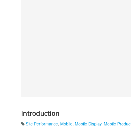
Introduction
Site Performance
,
Mobile
,
Mobile Display
,
Mobile Produc