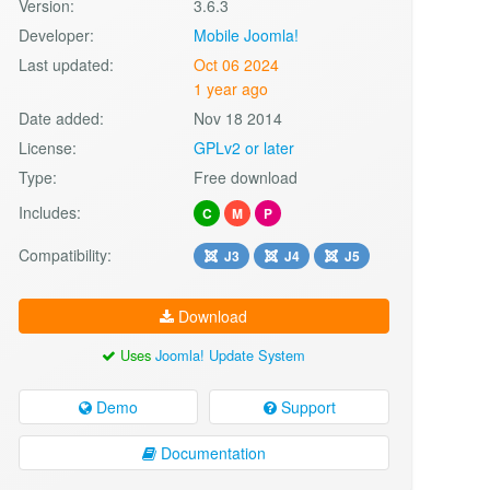
Version:
3.6.3
Developer:
Mobile Joomla!
Last updated:
Oct 06 2024
1 year ago
Date added:
Nov 18 2014
License:
GPLv2 or later
Type:
Free download
Includes:
C
M
P
Compatibility:
J3
J4
J5
Download
Uses
Joomla! Update System
Demo
Support
Documentation