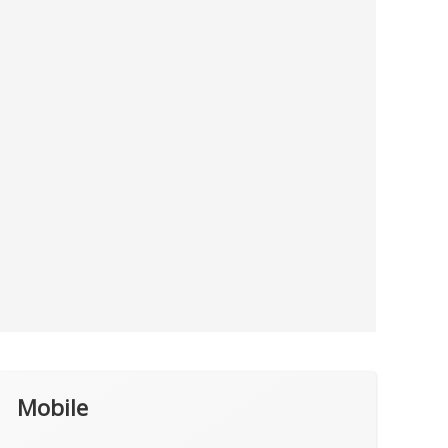
Mobile