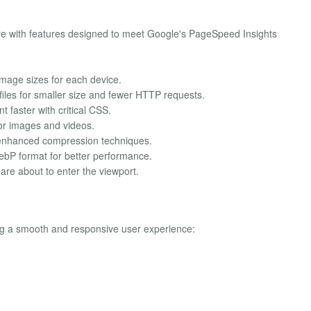
e with features designed to meet Google's PageSpeed Insights
 image sizes for each device.
files for smaller size and fewer HTTP requests.
 faster with critical CSS.
for images and videos.
 enhanced compression techniques.
bP format for better performance.
are about to enter the viewport.
ng a smooth and responsive user experience: