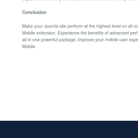
Conclusion
Make your Joomla site perform at the highest level on all
Mobile extension. Experience the benefits of advanced per
all in one powerful package. Improve your mobile user expe
Mobile.