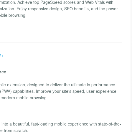
imization. Achieve top PageSpeed scores and Web Vitals with
imization. Enjoy responsive design, SEO benefits, and the power
bile browsing.
2)
nce
bile extension, designed to deliver the ultimate in performance
PWA) capabilities. Improve your site's speed, user experience,
f modern mobile browsing.
 into a beautiful, fast-loading mobile experience with state-of-the-
te from scratch.