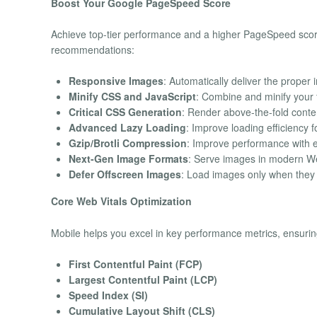
Boost Your Google PageSpeed Score
Achieve top-tier performance and a higher PageSpeed scor
recommendations:
Responsive Images
: Automatically deliver the proper
Minify CSS and JavaScript
: Combine and minify your 
Critical CSS Generation
: Render above-the-fold content
Advanced Lazy Loading
: Improve loading efficiency 
Gzip/Brotli Compression
: Improve performance with
Next-Gen Image Formats
: Serve images in modern We
Defer Offscreen Images
: Load images only when they 
Core Web Vitals Optimization
Mobile helps you excel in key performance metrics, ensuri
First Contentful Paint (FCP)
Largest Contentful Paint (LCP)
Speed Index (SI)
Cumulative Layout Shift (CLS)