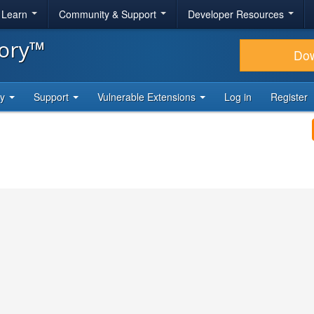
& Learn
Community & Support
Developer Resources
tory™
Do
ty
Support
Vulnerable Extensions
Log in
Register