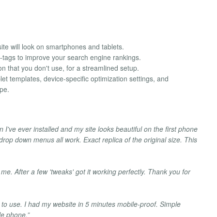
ite will look on smartphones and tablets.
-tags to improve your search engine rankings.
on that you don't use, for a streamlined setup.
et templates, device-specific optimization settings, and
pe.
n I've ever installed and my site looks beautiful on the first phone
 drop down menus all work. Exact replica of the original size. This
 me. After a few 'tweaks' got it working perfectly. Thank you for
to use. I had my website in 5 minutes mobile-proof. Simple
le phone.”