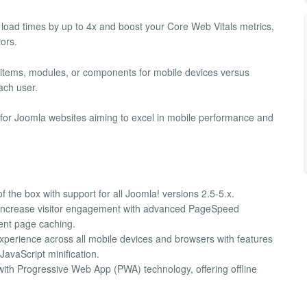
load times by up to 4x and boost your Core Web Vitals metrics,
ors.
u items, modules, or components for mobile devices versus
ach user.
n for Joomla websites aiming to excel in mobile performance and
of the box with support for all Joomla! versions 2.5-5.x.
 increase visitor engagement with advanced PageSpeed
ient page caching.
experience across all mobile devices and browsers with features
avaScript minification.
with Progressive Web App (PWA) technology, offering offline