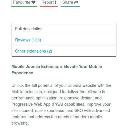
Favourite
Report
Share
Full description
Reviews (133)
Other extensions (2)
Mobile Joomla Extension: Elevate Your Mobile
Experience
Unlock the full potential of your Joomla website with the
Mobile extension, designed to deliver the ultimate in
performance optimization, responsive design, and
Progressive Web App (PWA) capabilities. Improve your
site's speed, user experience, and SEO with advanced
features that address the needs of modern mobile
browsing.