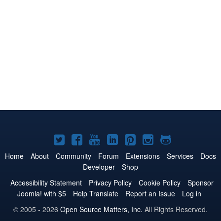
Joomla!
Joomla!
Joomla!
Joomla!
Joomla!
Joomla!
Joomla!
on
on
on
on
on
on
on
Home
About
Community
Forum
Extensions
Services
Docs
Developer
Shop
Twitter
Facebook
YouTube
LinkedIn
Pinterest
Instagram
GitHub
Accessibility Statement
Privacy Policy
Cookie Policy
Sponsor
Joomla! with $5
Help Translate
Report an Issue
Log in
© 2005 - 2026
Open Source Matters, Inc.
All Rights Reserved.