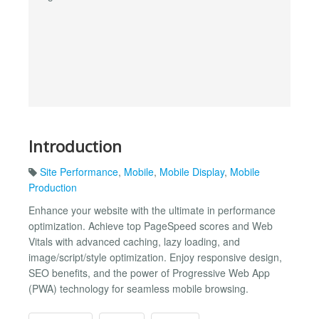
Introduction
Site Performance
,
Mobile
,
Mobile Display
,
Mobile
Production
Enhance your website with the ultimate in performance
optimization. Achieve top PageSpeed scores and Web
Vitals with advanced caching, lazy loading, and
image/script/style optimization. Enjoy responsive design,
SEO benefits, and the power of Progressive Web App
(PWA) technology for seamless mobile browsing.