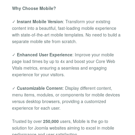
Why Choose Mobile?
✓
Instant Mobile Version
: Transform your existing
content into a beautiful, fast-loading mobile experience
with state-of-the-art mobile templates. No need to build a
separate mobile site from scratch.
✓
Enhanced User Experience
: Improve your mobile
page load times by up to 4x and boost your Core Web
Vitals metrics, ensuring a seamless and engaging
experience for your visitors.
✓
Customizable Content
: Display different content,
menu items, modules, or components for mobile devices
versus desktop browsers, providing a customized
experience for each user.
Trusted by over
250,000
users, Mobile is the go-to
solution for Joomla websites aiming to excel in mobile
performance and user satisfaction.