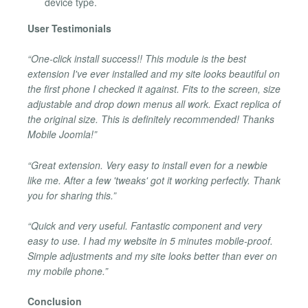
device type.
User Testimonials
“One-click install success!! This module is the best
extension I've ever installed and my site looks beautiful on
the first phone I checked it against. Fits to the screen, size
adjustable and drop down menus all work. Exact replica of
the original size. This is definitely recommended! Thanks
Mobile Joomla!”
“Great extension. Very easy to install even for a newbie
like me. After a few 'tweaks' got it working perfectly. Thank
you for sharing this.”
“Quick and very useful. Fantastic component and very
easy to use. I had my website in 5 minutes mobile-proof.
Simple adjustments and my site looks better than ever on
my mobile phone.”
Conclusion