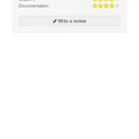
Documentation:
Write a review