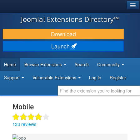
®
JOOMLA!
Joomla! Extensions Directory™
DOWNLOAD & EXTEND
Download
DISCOVER & LEARN
Launch
COMMUNITY & SUPPORT
Home
Browse Extensions
Search
Community
DEVELOPER RESOURCES
Support
Vulnerable Extensions
Log in
Register
Mobile
133 reviews