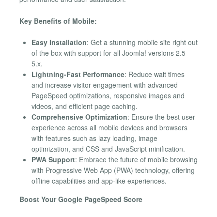
Key Benefits of Mobile:
Easy Installation
: Get a stunning mobile site right out
of the box with support for all Joomla! versions 2.5-
5.x.
Lightning-Fast Performance
: Reduce wait times
and increase visitor engagement with advanced
PageSpeed optimizations, responsive images and
videos, and efficient page caching.
Comprehensive Optimization
: Ensure the best user
experience across all mobile devices and browsers
with features such as lazy loading, image
optimization, and CSS and JavaScript minification.
PWA Support
: Embrace the future of mobile browsing
with Progressive Web App (PWA) technology, offering
offline capabilities and app-like experiences.
Boost Your Google PageSpeed Score