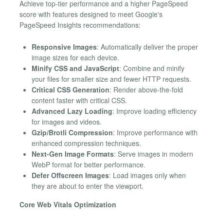
Achieve top-tier performance and a higher PageSpeed
score with features designed to meet Google's
PageSpeed Insights recommendations:
Responsive Images
: Automatically deliver the proper
image sizes for each device.
Minify CSS and JavaScript
: Combine and minify
your files for smaller size and fewer HTTP requests.
Critical CSS Generation
: Render above-the-fold
content faster with critical CSS.
Advanced Lazy Loading
: Improve loading efficiency
for images and videos.
Gzip/Brotli Compression
: Improve performance with
enhanced compression techniques.
Next-Gen Image Formats
: Serve images in modern
WebP format for better performance.
Defer Offscreen Images
: Load images only when
they are about to enter the viewport.
Core Web Vitals Optimization