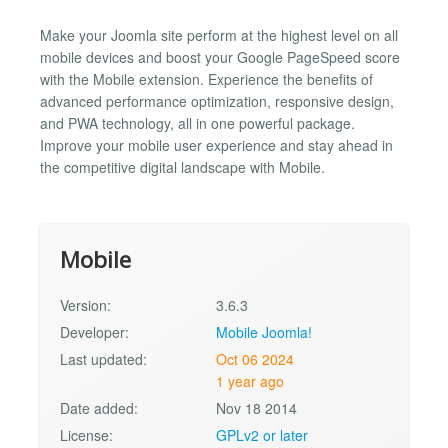
Make your Joomla site perform at the highest level on all
mobile devices and boost your Google PageSpeed score
with the Mobile extension. Experience the benefits of
advanced performance optimization, responsive design,
and PWA technology, all in one powerful package.
Improve your mobile user experience and stay ahead in
the competitive digital landscape with Mobile.
Mobile
Version:
3.6.3
Developer:
Mobile Joomla!
Last updated:
Oct 06 2024
1 year ago
Date added:
Nov 18 2014
License:
GPLv2 or later