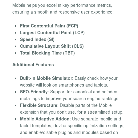
Mobile helps you excel in key performance metrics,
ensuring a smooth and responsive user experience:
First Contentful Paint (FCP)
Largest Contentful Paint (LCP)
Speed Index (SI)
Cumulative Layout Shift (CLS)
Total Blocking Time (TBT)
Additional Features
Built-in Mobile Simulator
: Easily check how your
website will look on smartphones and tablets.
SEO-Friendly
: Support for canonical and noindex
meta-tags to improve your search engine rankings.
Flexible Structure
: Disable parts of the Mobile
extension that you don't use, for a streamlined setup.
Mobile Adaptive Addon
: Use separate mobile and
tablet templates, device-specific optimization settings,
and enable/disable plugins and modules based on