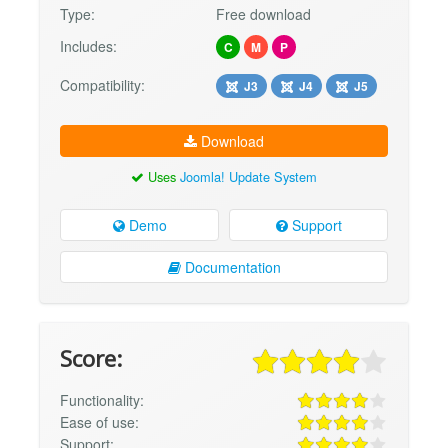
Type:
Free download
Includes:
C
M
P
Compatibility:
J3
J4
J5
Download
Uses
Joomla! Update System
Demo
Support
Documentation
Score:
Functionality:
Ease of use:
Support: