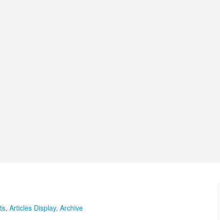
ts
,
Articles Display
,
Archive