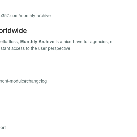
eb357.com/monthly-archive
orldwide
effortless,
Monthly Archive
is a nice-have for agencies, e-
tant access to the user perspective.
onent-module#changelog
ort