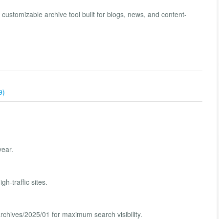
 customizable archive tool built for blogs, news, and content-
9)
year.
h-traffic sites.
archives/2025/01 for maximum search visibility.