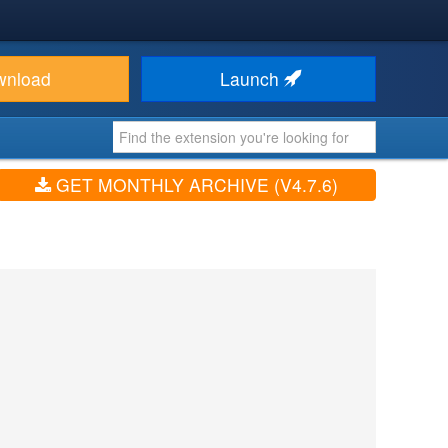
wnload
Launch
GET MONTHLY ARCHIVE (V4.7.6)