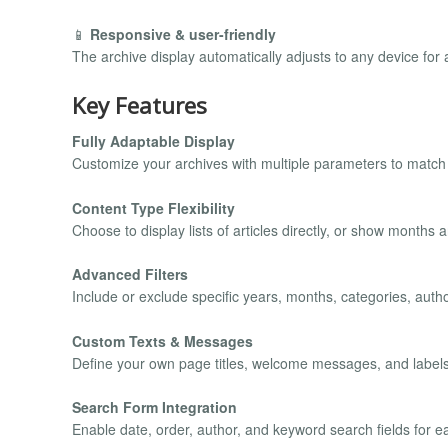
📱
Responsive & user-friendly
The archive display automatically adjusts to any device for
Key Features
Fully Adaptable Display
Customize your archives with multiple parameters to match y
Content Type Flexibility
Choose to display lists of articles directly, or show months
Advanced Filters
Include or exclude specific years, months, categories, autho
Custom Texts & Messages
Define your own page titles, welcome messages, and labels 
Search Form Integration
Enable date, order, author, and keyword search fields for ea