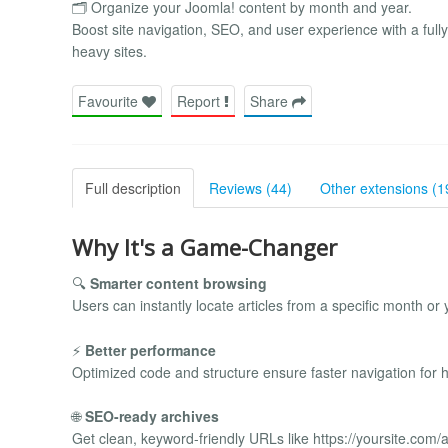
🗂️ Organize your Joomla! content by month and year.
Boost site navigation, SEO, and user experience with a fully
heavy sites.
Favourite
Report
Share
Full description
Reviews (44)
Other extensions (1
Why It's a Game-Changer
🔍
Smarter content browsing
Users can instantly locate articles from a specific month or 
⚡
Better performance
Optimized code and structure ensure faster navigation for hig
🌐
SEO-ready archives
Get clean, keyword-friendly URLs like https://yoursite.com/