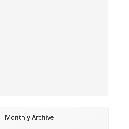
Monthly Archive