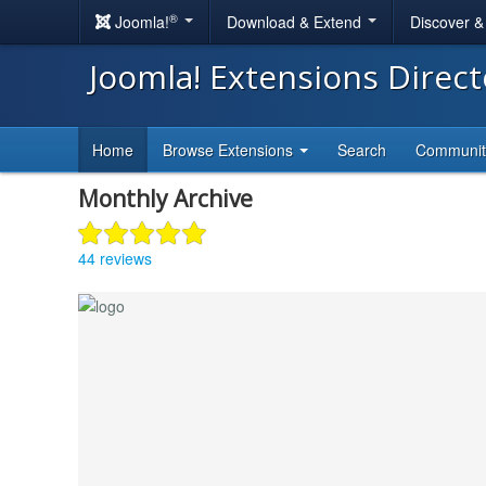
®
Joomla!
Download & Extend
Discover 
Joomla! Extensions Direc
Home
Browse Extensions
Search
Communi
Monthly Archive
44 reviews