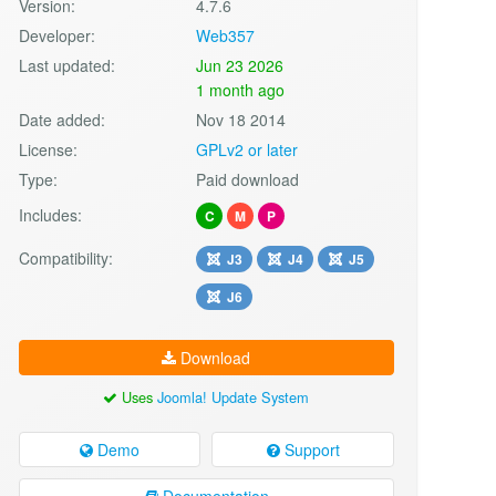
Version:
4.7.6
Developer:
Web357
Last updated:
Jun 23 2026
1 month ago
Date added:
Nov 18 2014
License:
GPLv2 or later
Type:
Paid download
Includes:
C
M
P
Compatibility:
J3
J4
J5
J6
Download
Uses
Joomla! Update System
Demo
Support
Documentation