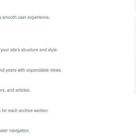
 a smooth user experience.
our site's structure and style.
 and years with expandable views.
rs, and articles.
for each archive section.
sier navigation.