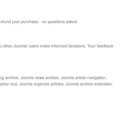
'll refund your purchase - no questions asked.
lp other Joomla! users make informed decisions. Your feedback
g archive, Joomla news archive, Joomla article navigation,
ion tool, Joomla organize articles, Joomla archive extension,