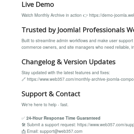
Live Demo
Watch Monthly Archive in action 👉 https://demo-joomla.w
Trusted by Joomla! Professionals W
Built to streamline admin workflows and make user support 
commerce owners, and site managers who need reliable, ins
Changelog & Version Updates
Stay updated with the latest features and fixes:
🔗 https://www.web357.com/monthly-archive-joomla-comp
Support & Contact
We're here to help - fast.
✅
24-Hour Response Time Guaranteed
🛠️ Submit a support request: https://www.web357.com/supp
📩 Email:
support@web357.com