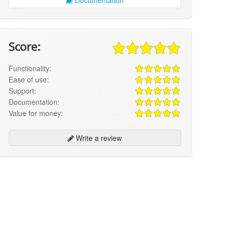
Score:
Functionality:
Ease of use:
Support:
Documentation:
Value for money:
Write a review