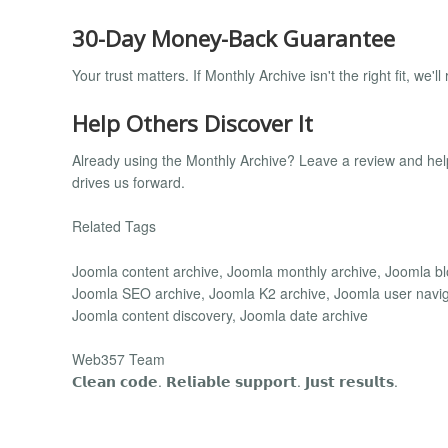
30-Day Money-Back Guarantee
Your trust matters. If Monthly Archive isn't the right fit, we
Help Others Discover It
Already using the Monthly Archive? Leave a review and he
drives us forward.
Related Tags
Joomla content archive, Joomla monthly archive, Joomla blo
Joomla SEO archive, Joomla K2 archive, Joomla user navigat
Joomla content discovery, Joomla date archive
Web357 Team
𝗖𝗹𝗲𝗮𝗻 𝗰𝗼𝗱𝗲. 𝗥𝗲𝗹𝗶𝗮𝗯𝗹𝗲 𝘀𝘂𝗽𝗽𝗼𝗿𝘁. 𝗝𝘂𝘀𝘁 𝗿𝗲𝘀𝘂𝗹𝘁𝘀.