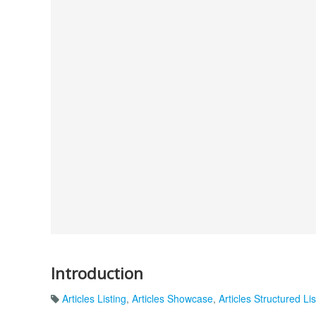
Introduction
Articles Listing
,
Articles Showcase
,
Articles Structured Lis