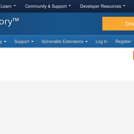
& Learn
Community & Support
Developer Resources
tory™
Do
ty
Support
Vulnerable Extensions
Log in
Register