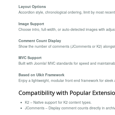
Layout Options
Accordion style, chronological ordering, limit by most rece
Image Support
Choose intro, full-width, or auto-detected images with adju
Comment Count Display
Show the number of comments (JComments or K2) alongside
MVC Support
Built with Joomla! MVC standards for speed and maintainabil
Based on UIkit Framework
Enjoy a lightweight, modular front-end framework for sleek
Compatibility with Popular Extensi
K2 – Native support for K2 content types.
JComments – Display comment counts directly in archive