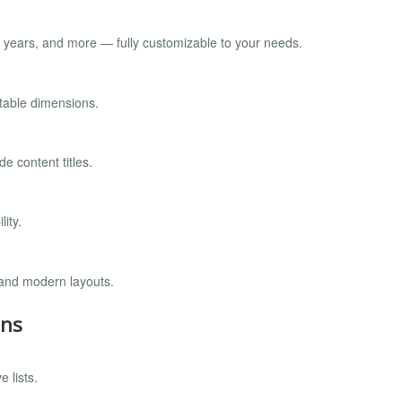
nt years, and more — fully customizable to your needs.
stable dimensions.
 content titles.
ity.
 and modern layouts.
ons
 lists.