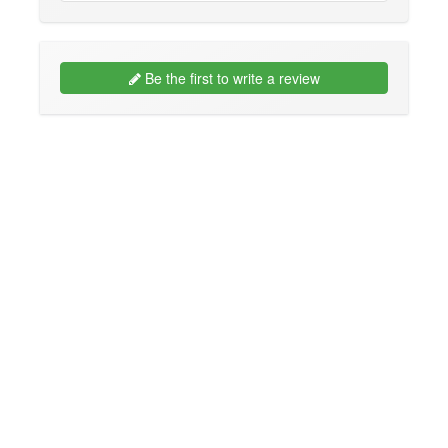
Be the first to write a review