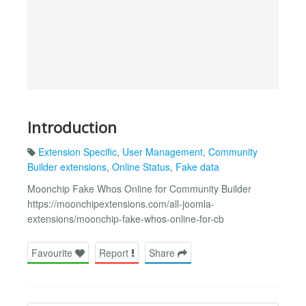
Introduction
Extension Specific
,
User Management
,
Community
Builder extensions
,
Online Status
,
Fake data
Moonchip Fake Whos Online for Community Builder
https://moonchipextensions.com/all-joomla-
extensions/moonchip-fake-whos-online-for-cb
Favourite
Report
Share