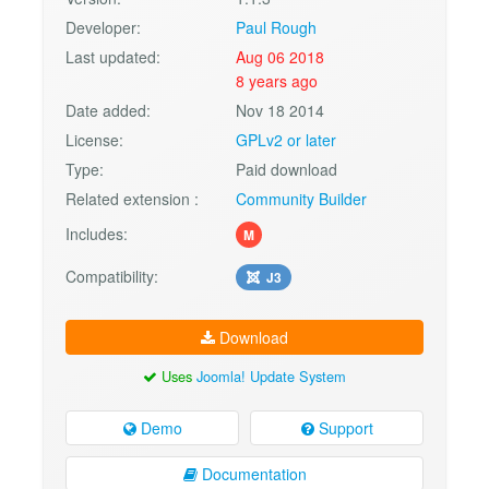
Developer:
Paul Rough
Last updated:
Aug 06 2018
8 years ago
Date added:
Nov 18 2014
License:
GPLv2 or later
Type:
Paid download
Related extension :
Community Builder
Includes:
M
Compatibility:
J3
Download
Uses
Joomla! Update System
Demo
Support
Documentation