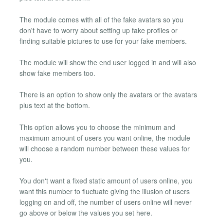
The module comes with all of the fake avatars so you
don't have to worry about setting up fake profiles or
finding suitable pictures to use for your fake members.
The module will show the end user logged in and will also
show fake members too.
There is an option to show only the avatars or the avatars
plus text at the bottom.
This option allows you to choose the minimum and
maximum amount of users you want online, the module
will choose a random number between these values for
you.
You don't want a fixed static amount of users online, you
want this number to fluctuate giving the illusion of users
logging on and off, the number of users online will never
go above or below the values you set here.