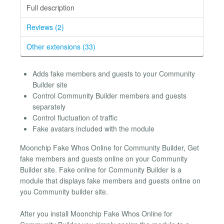
Full description
Reviews (2)
Other extensions (33)
Adds fake members and guests to your Community
Builder site
Control Community Builder members and guests
separately
Control fluctuation of traffic
Fake avatars included with the module
Moonchip Fake Whos Online for Community Builder, Get
fake members and guests online on your Community
Builder site. Fake online for Community Builder is a
module that displays fake members and guests online on
you Community builder site.
After you install Moonchip Fake Whos Online for