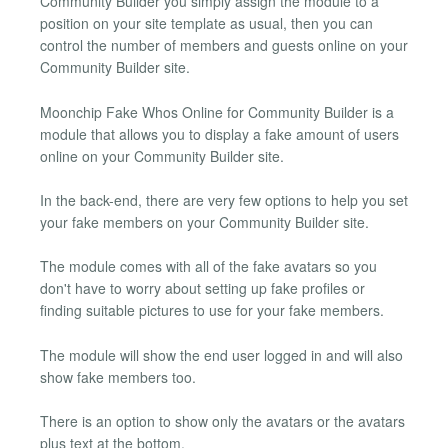
Community Builder you simply assign the module to a
position on your site template as usual, then you can
control the number of members and guests online on your
Community Builder site.
Moonchip Fake Whos Online for Community Builder is a
module that allows you to display a fake amount of users
online on your Community Builder site.
In the back-end, there are very few options to help you set
your fake members on your Community Builder site.
The module comes with all of the fake avatars so you
don't have to worry about setting up fake profiles or
finding suitable pictures to use for your fake members.
The module will show the end user logged in and will also
show fake members too.
There is an option to show only the avatars or the avatars
plus text at the bottom.