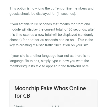
This option is how long the current online members and
guests should be displayed for (in seconds).
If you set this to 30 seconds that means the front end
module will display the current total for 30 seconds, after
this time expires a new total will be displayed (randomly
chosen) for another 30 seconds and so on... This is the
key to creating realistic traffic fluctuation on your site.
If your site is another language fear not as there is no
language file to edit, simply type in how you want the
members/guests text to appear in the front-end here.
Moonchip Fake Whos Online
for CB
Version:
1.1.3