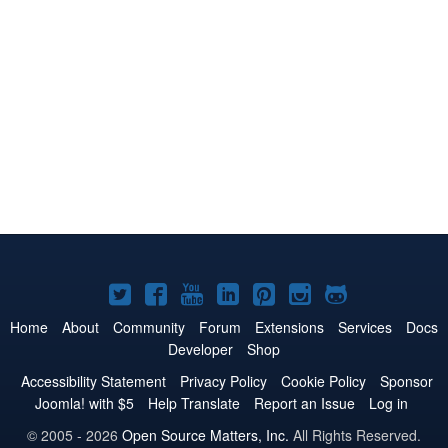
Joomla!
Joomla!
Joomla!
Joomla!
Joomla!
Joomla!
Joomla!
on
on
on
on
on
on
on
Home
About
Community
Forum
Extensions
Services
Docs
Developer
Shop
Twitter
Facebook
YouTube
LinkedIn
Pinterest
Instagram
GitHub
Accessibility Statement
Privacy Policy
Cookie Policy
Sponsor
Joomla! with $5
Help Translate
Report an Issue
Log in
© 2005 - 2026
Open Source Matters, Inc.
All Rights Reserved.