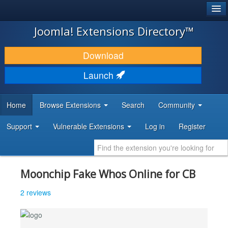
®
JOOMLA!
Joomla! Extensions Directory™
DOWNLOAD & EXTEND
Download
DISCOVER & LEARN
Launch
COMMUNITY & SUPPORT
Home
Browse Extensions
Search
Community
DEVELOPER RESOURCES
Support
Vulnerable Extensions
Log in
Register
Moonchip Fake Whos Online for CB
2 reviews