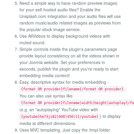
Need a simple way to have random preview images
for your self-hosted audio files? Enable the
Unsplash.com integration and your audio files will use
random music/audio related images as previews from
the popular stock image service.
Use AllVideos to display background videos with
muted sound.
Simple controls inside the plugin's parameters page
provide layout consistency on all the videos shown in
your Joomla website. Set your preferences in
seconds, publish the plugin and you're ready to start
embedding media content!
Easy, descriptive syntax for media embedding -
.
{format OR provider}filename{/format OR provider}
You can also use syntax like
{format OR provider}filename|width|height|autoplay{/fo
(e.g. an "autoplaying" YouTube video with
) to display
{youtube}he73js82|600|450|1{/youtube}
media at different dimensions.
Uses MVC templating. Just copy the /tmpl folder