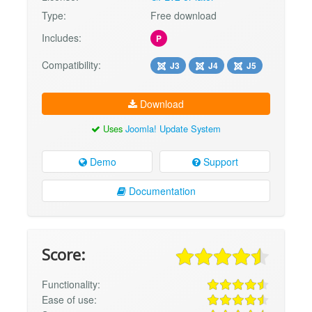
Type:
Free download
Includes:
P
Compatibility:
J3
J4
J5
Download
Uses
Joomla! Update System
Demo
Support
Documentation
Score:
Functionality:
Ease of use: