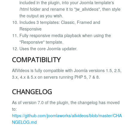
included in the plugin, into your Joomla template's
/html folder and rename it to "jw_allvideos", then style
the output as you wish.
Includes 3 templates: Classic, Framed and
Responsive
Fully responsive media playback when using the
"Responsive" template.
Uses the core Joomla updater.
COMPATIBILITY
AllVideos is fully compatible with Joomla versions 1.5, 2.5,
3.x, 4.x & 5.x on servers running PHP 5, 7 & 8.
CHANGELOG
As of version 7.0 of the plugin, the changelog has moved
to:
https://github.com/joomlaworks/allvideos/blob/master/CHA
NGELOG.md