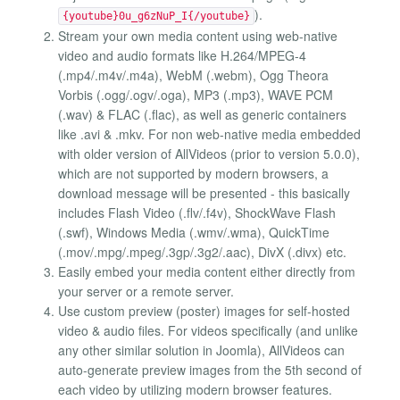
).
{youtube}0u_g6zNuP_I{/youtube}
Stream your own media content using web-native
video and audio formats like H.264/MPEG-4
(.mp4/.m4v/.m4a), WebM (.webm), Ogg Theora
Vorbis (.ogg/.ogv/.oga), MP3 (.mp3), WAVE PCM
(.wav) & FLAC (.flac), as well as generic containers
like .avi & .mkv. For non web-native media embedded
with older version of AllVideos (prior to version 5.0.0),
which are not supported by modern browsers, a
download message will be presented - this basically
includes Flash Video (.flv/.f4v), ShockWave Flash
(.swf), Windows Media (.wmv/.wma), QuickTime
(.mov/.mpg/.mpeg/.3gp/.3g2/.aac), DivX (.divx) etc.
Easily embed your media content either directly from
your server or a remote server.
Use custom preview (poster) images for self-hosted
video & audio files. For videos specifically (and unlike
any other similar solution in Joomla), AllVideos can
auto-generate preview images from the 5th second of
each video by utilizing modern browser features.