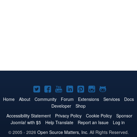
Joomla!
Joomla!
Joomla!
Joomla!
Joomla!
Joomla!
Joomla!
on
on
on
on
on
on
on
Home
About
Community
Forum
Extensions
Services
Docs
Developer
Shop
Twitter
Facebook
YouTube
LinkedIn
Pinterest
Instagram
GitHub
Accessibility Statement
Privacy Policy
Cookie Policy
Sponsor
Joomla! with $5
Help Translate
Report an Issue
Log in
© 2005 - 2026
Open Source Matters, Inc.
All Rights Reserved.