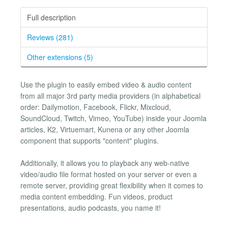
Full description
Reviews (281)
Other extensions (5)
Use the plugin to easily embed video & audio content
from all major 3rd party media providers (in alphabetical
order: Dailymotion, Facebook, Flickr, Mixcloud,
SoundCloud, Twitch, Vimeo, YouTube) inside your Joomla
articles, K2, Virtuemart, Kunena or any other Joomla
component that supports "content" plugins.
Additionally, it allows you to playback any web-native
video/audio file format hosted on your server or even a
remote server, providing great flexibility when it comes to
media content embedding. Fun videos, product
presentations, audio podcasts, you name it!