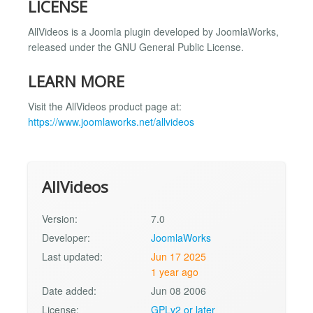
LICENSE
AllVideos is a Joomla plugin developed by JoomlaWorks,
released under the GNU General Public License.
LEARN MORE
Visit the AllVideos product page at:
https://www.joomlaworks.net/allvideos
AllVideos
Version:
7.0
Developer:
JoomlaWorks
Last updated:
Jun 17 2025
1 year ago
Date added:
Jun 08 2006
License:
GPLv2 or later