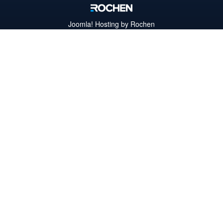
Joomla!
Hosting by Rochen