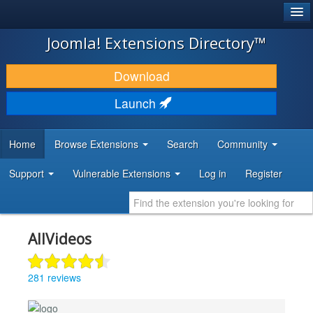
®
JOOMLA!
Joomla! Extensions Directory™
DOWNLOAD & EXTEND
Download
DISCOVER & LEARN
Launch
COMMUNITY & SUPPORT
Home
Browse Extensions
Search
Community
DEVELOPER RESOURCES
Support
Vulnerable Extensions
Log in
Register
AllVideos
281 reviews