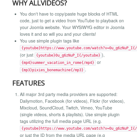
WHY ALLVIDEOS?
You don't have to copy/paste huge blocks of HTML
code, just to get a video from YouTube to playback on
your Joomla website. Your WYSIWYG editor in Joomla
loves it and so will you and your clients!
You use simple plugin tags like
{youtube}https://www.youtube.com/watch?v=0u_g6zNuP_I{/
(or just
),
{youtube}0u_g6zNuP_I{/youtube}
or
{mp4}summer_vacation_in_rome{/mp4}
.
{mp3}pixies_bonemachine{/mp3}
FEATURES
All major 3rd party media providers are supported:
Dailymotion, Facebook (for videos), Flickr (for videos),
Mixcloud, SoundCloud, Twitch, Vimeo, YouTube
(single videos, shorts & playlists). Use simple plugin
tags utilizing the full media page URL (e.g.
{youtube}https://www.youtube.com/watch?v=0u_g6zNuP_I{/
or just the ID from the media URL page (e.g