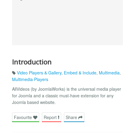
Introduction
Video Players & Gallery
,
Embed & Include
,
Multimedia
,
Multimedia Players
AllVideos (by JoomlaWorks) is the universal media player
for Joomla and a classic must-have extension for any
Joomla based website.
Favourite
Report
Share