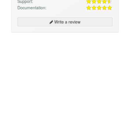
Support:
Documentation:
Write a review