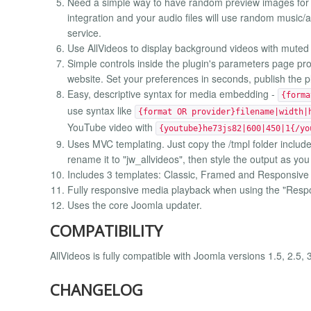
Need a simple way to have random preview images for 
integration and your audio files will use random music
service.
Use AllVideos to display background videos with muted
Simple controls inside the plugin's parameters page pr
website. Set your preferences in seconds, publish the 
Easy, descriptive syntax for media embedding -
{forma
use syntax like
{format OR provider}filename|width|
YouTube video with
{youtube}he73js82|600|450|1{/yo
Uses MVC templating. Just copy the /tmpl folder included
rename it to "jw_allvideos", then style the output as you
Includes 3 templates: Classic, Framed and Responsive
Fully responsive media playback when using the "Resp
Uses the core Joomla updater.
COMPATIBILITY
AllVideos is fully compatible with Joomla versions 1.5, 2.5, 
CHANGELOG