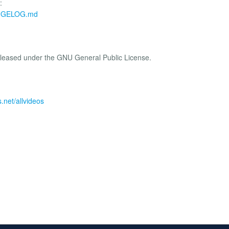
:
HANGELOG.md
eleased under the GNU General Public License.
.net/allvideos