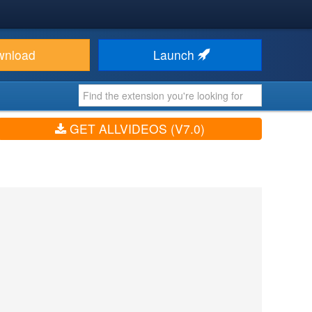
wnload
Launch
GET ALLVIDEOS (V7.0)