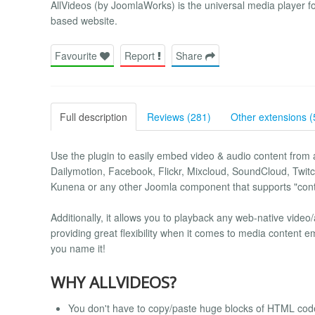
AllVideos (by JoomlaWorks) is the universal media player 
based website.
Favourite
Report
Share
Full description
Reviews (281)
Other extensions (
Use the plugin to easily embed video & audio content from a
Dailymotion, Facebook, Flickr, Mixcloud, SoundCloud, Twitc
Kunena or any other Joomla component that supports "cont
Additionally, it allows you to playback any web-native video
providing great flexibility when it comes to media content 
you name it!
WHY ALLVIDEOS?
You don't have to copy/paste huge blocks of HTML code