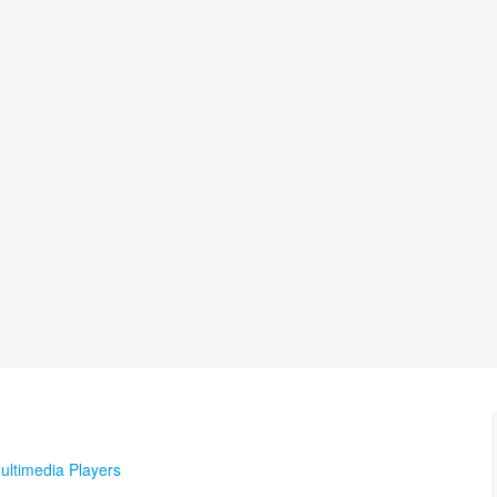
ultimedia Players