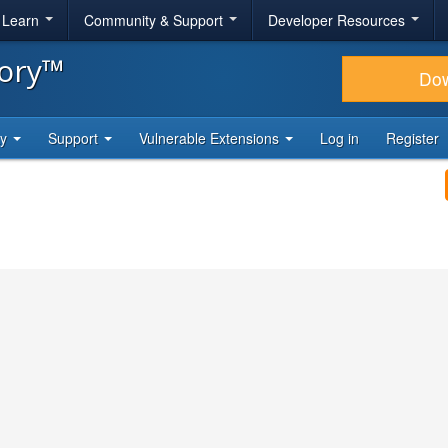
& Learn
Community & Support
Developer Resources
tory™
Do
ty
Support
Vulnerable Extensions
Log in
Register