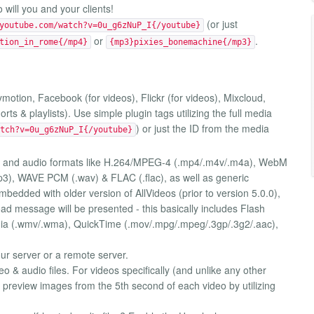
will you and your clients!
(or just
youtube.com/watch?v=0u_g6zNuP_I{/youtube}
or
.
tion_in_rome{/mp4}
{mp3}pixies_bonemachine{/mp3}
motion, Facebook (for videos), Flickr (for videos), Mixcloud,
s & playlists). Use simple plugin tags utilizing the full media
) or just the ID from the media
tch?v=0u_g6zNuP_I{/youtube}
o and audio formats like H.264/MPEG-4 (.mp4/.m4v/.m4a), WebM
3), WAVE PCM (.wav) & FLAC (.flac), as well as generic
bedded with older version of AllVideos (prior to version 5.0.0),
d message will be presented - this basically includes Flash
dia (.wmv/.wma), QuickTime (.mov/.mpg/.mpeg/.3gp/.3g2/.aac),
ur server or a remote server.
 & audio files. For videos specifically (and unlike any other
e preview images from the 5th second of each video by utilizing