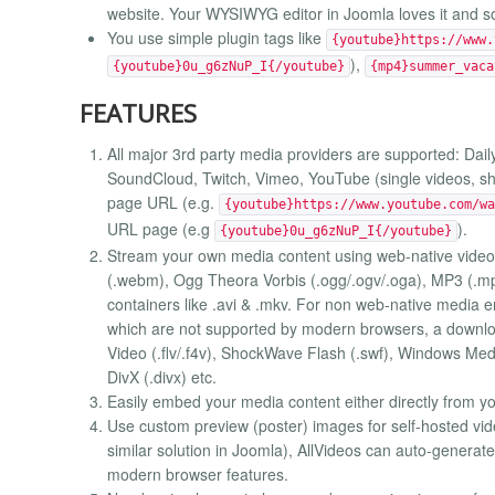
website. Your WYSIWYG editor in Joomla loves it and so 
You use simple plugin tags like
{youtube}https://www.
),
{youtube}0u_g6zNuP_I{/youtube}
{mp4}summer_vaca
FEATURES
All major 3rd party media providers are supported: Daily
SoundCloud, Twitch, Vimeo, YouTube (single videos, short
page URL (e.g.
{youtube}https://www.youtube.com/wa
URL page (e.g
).
{youtube}0u_g6zNuP_I{/youtube}
Stream your own media content using web-native vide
(.webm), Ogg Theora Vorbis (.ogg/.ogv/.oga), MP3 (.mp
containers like .avi & .mkv. For non web-native media em
which are not supported by modern browsers, a downloa
Video (.flv/.f4v), ShockWave Flash (.swf), Windows Me
DivX (.divx) etc.
Easily embed your media content either directly from yo
Use custom preview (poster) images for self-hosted video
similar solution in Joomla), AllVideos can auto-generat
modern browser features.