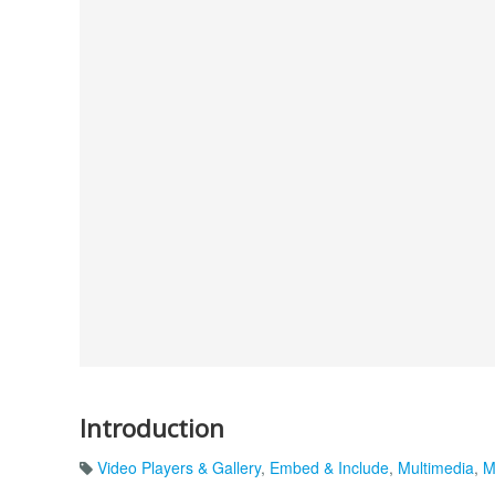
Introduction
Video Players & Gallery
,
Embed & Include
,
Multimedia
,
M