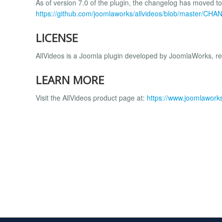
As of version 7.0 of the plugin, the changelog has moved to
https://github.com/joomlaworks/allvideos/blob/master/C
LICENSE
AllVideos is a Joomla plugin developed by JoomlaWorks, r
LEARN MORE
Visit the AllVideos product page at:
https://www.joomlaworks