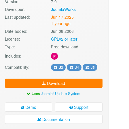
Version:
7.0
Developer:
JoomlaWorks
Last updated:
Jun 17 2025
1 year ago
Date added:
Jun 08 2006
License:
GPLv2 or later
Type:
Free download
Includes:
P
Compatibility:
J3
J4
J5
Download
Uses
Joomla! Update System
Demo
Support
Documentation