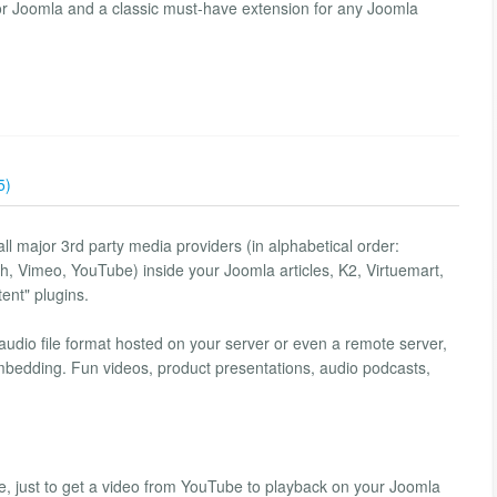
for Joomla and a classic must-have extension for any Joomla
5)
ll major 3rd party media providers (in alphabetical order:
h, Vimeo, YouTube) inside your Joomla articles, K2, Virtuemart,
ent" plugins.
/audio file format hosted on your server or even a remote server,
embedding. Fun videos, product presentations, audio podcasts,
, just to get a video from YouTube to playback on your Joomla