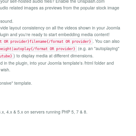
your self-hosted audio files? Enable the Unsplash.com
/audio related images as previews from the popular stock image
 sound.
ovide layout consistency on all the videos shown in your Joomla
plugin and you're ready to start embedding media content!
. You can also
t OR provider}filename{/format OR provider}
(e.g. an "autoplaying"
height|autoplay{/format OR provider}
) to display media at different dimensions.
utube}
 in the plugin, into your Joomla template's /html folder and
 wish.
onsive" template.
3.x, 4.x & 5.x on servers running PHP 5, 7 & 8.