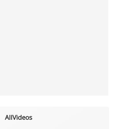
AllVideos