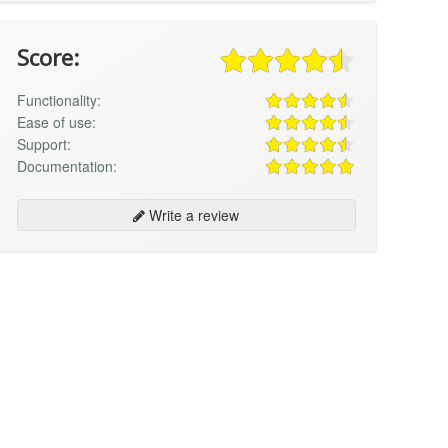
Score:
Functionality:
Ease of use:
Support:
Documentation:
Write a review