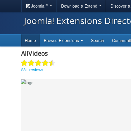
®
Joomla!
Download & Extend
Discover 
Joomla! Extensions Direc
Home
Browse Extensions
Search
Communi
AllVideos
281 reviews