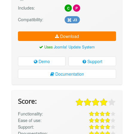
Includes:
C
P
Compatibility:
J3
Download
Uses
Joomla! Update System
Demo
Support
Documentation
Score:
Functionality:
Ease of use:
Support:
Documentation: