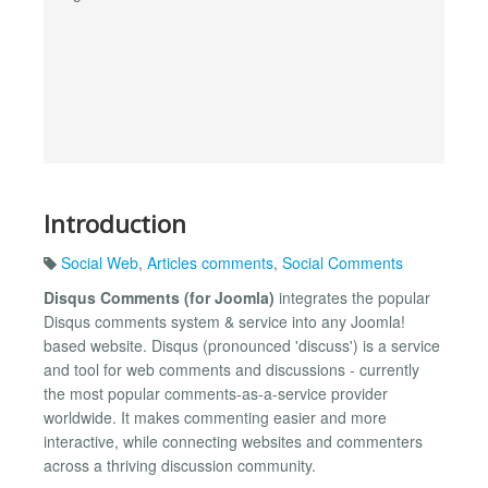
Introduction
Social Web
,
Articles comments
,
Social Comments
Disqus Comments (for Joomla)
integrates the popular
Disqus comments system & service into any Joomla!
based website. Disqus (pronounced 'discuss') is a service
and tool for web comments and discussions - currently
the most popular comments-as-a-service provider
worldwide. It makes commenting easier and more
interactive, while connecting websites and commenters
across a thriving discussion community.