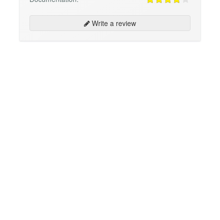
Write a review