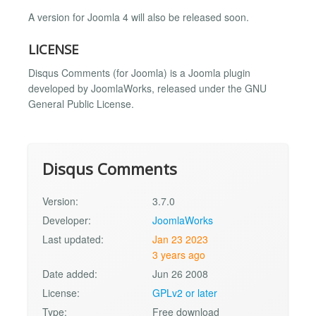
A version for Joomla 4 will also be released soon.
LICENSE
Disqus Comments (for Joomla) is a Joomla plugin
developed by JoomlaWorks, released under the GNU
General Public License.
Disqus Comments
Version:
3.7.0
Developer:
JoomlaWorks
Last updated:
Jan 23 2023
3 years ago
Date added:
Jun 26 2008
License:
GPLv2 or later
Type:
Free download