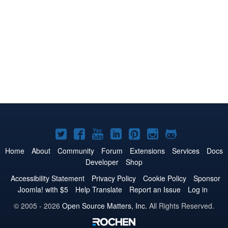
Joomla!
Joomla!
Joomla!
Joomla!
Joomla!
Joomla!
Joomla!
on
on
on
on
on
on
on
Home
About
Community
Forum
Extensions
Services
Docs
Developer
Shop
Twitter
Facebook
YouTube
LinkedIn
Pinterest
Instagram
GitHub
Accessibility Statement
Privacy Policy
Cookie Policy
Sponsor
Joomla! with $5
Help Translate
Report an Issue
Log in
© 2005 - 2026
Open Source Matters, Inc.
All Rights Reserved.