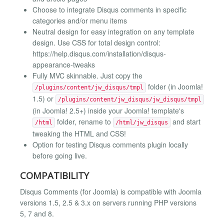
Choose to integrate Disqus comments in specific
categories and/or menu items
Neutral design for easy integration on any template
design. Use CSS for total design control:
https://help.disqus.com/installation/disqus-
appearance-tweaks
Fully MVC skinnable. Just copy the
folder (in Joomla!
/plugins/content/jw_disqus/tmpl
1.5) or
/plugins/content/jw_disqus/jw_disqus/tmpl
(in Joomla! 2.5+) inside your Joomla! template's
folder, rename to
and start
/html
/html/jw_disqus
tweaking the HTML and CSS!
Option for testing Disqus comments plugin locally
before going live.
COMPATIBILITY
Disqus Comments (for Joomla) is compatible with Joomla
versions 1.5, 2.5 & 3.x on servers running PHP versions
5, 7 and 8.