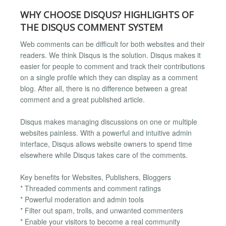
WHY CHOOSE DISQUS? HIGHLIGHTS OF
THE DISQUS COMMENT SYSTEM
Web comments can be difficult for both websites and their
readers. We think Disqus is the solution. Disqus makes it
easier for people to comment and track their contributions
on a single profile which they can display as a comment
blog. After all, there is no difference between a great
comment and a great published article.
Disqus makes managing discussions on one or multiple
websites painless. With a powerful and intuitive admin
interface, Disqus allows website owners to spend time
elsewhere while Disqus takes care of the comments.
Key benefits for Websites, Publishers, Bloggers
* Threaded comments and comment ratings
* Powerful moderation and admin tools
* Filter out spam, trolls, and unwanted commenters
* Enable your visitors to become a real community