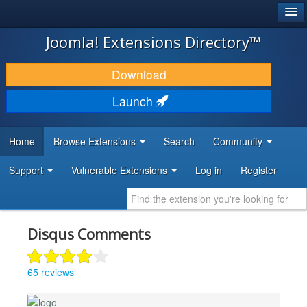
®
JOOMLA!
Joomla! Extensions Directory™
DOWNLOAD & EXTEND
Download
DISCOVER & LEARN
Launch
COMMUNITY & SUPPORT
Home
Browse Extensions
Search
Community
DEVELOPER RESOURCES
Support
Vulnerable Extensions
Log in
Register
Disqus Comments
65 reviews