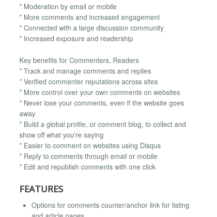
* Moderation by email or mobile
* More comments and increased engagement
* Connected with a large discussion community
* Increased exposure and readership
Key benefits for Commenters, Readers
* Track and manage comments and replies
* Verified commenter reputations across sites
* More control over your own comments on websites
* Never lose your comments, even if the website goes
away
* Build a global profile, or comment blog, to collect and
show off what you're saying
* Easier to comment on websites using Disqus
* Reply to comments through email or mobile
* Edit and republish comments with one click
FEATURES
Options for comments counter/anchor link for listing
and article pages