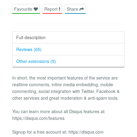
Favourite
Report
Share
Full description
Reviews (65)
Other extensions (5)
In short, the most important features of the service are
realtime comments, inline media embedding, mobile
commenting, social integration with Twitter, Facebook &
other services and great moderation & anti-spam tools.
You can learn more about all Disqus features at:
https://disqus.com/features
Signup for a free account at: https://disqus.com