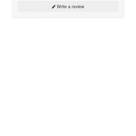
Write a review