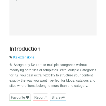
Introduction
K2 extensions
📂 Assign any K2 item to multiple categories without
modifying core files or templates. With Multiple Categories
for K2, you gain extra flexibility to structure your content
exactly the way you want - perfect for blogs, catalogs and
sites where items belong to more than one category.
Favourite
Report
Share