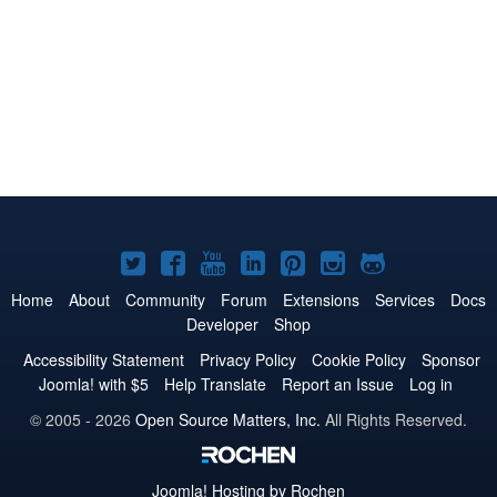
Joomla!
Joomla!
Joomla!
Joomla!
Joomla!
Joomla!
Joomla!
on
on
on
on
on
on
on
Home
About
Community
Forum
Extensions
Services
Docs
Developer
Shop
Twitter
Facebook
YouTube
LinkedIn
Pinterest
Instagram
GitHub
Accessibility Statement
Privacy Policy
Cookie Policy
Sponsor
Joomla! with $5
Help Translate
Report an Issue
Log in
© 2005 - 2026
Open Source Matters, Inc.
All Rights Reserved.
Joomla!
Hosting by Rochen