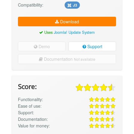
Compatibility:
J3
Download
Uses
Joomla! Update System
Demo
Support
Documentation
Not available
Score:
Functionality:
Ease of use:
Support:
Documentation:
Value for money: