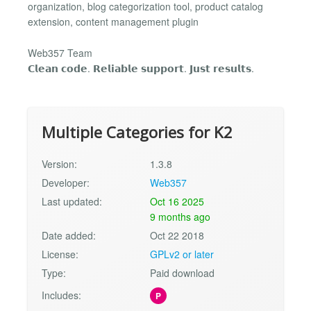
organization, blog categorization tool, product catalog
extension, content management plugin
Web357 Team
𝗖𝗹𝗲𝗮𝗻 𝗰𝗼𝗱𝗲. 𝗥𝗲𝗹𝗶𝗮𝗯𝗹𝗲 𝘀𝘂𝗽𝗽𝗼𝗿𝘁. 𝗝𝘂𝘀𝘁 𝗿𝗲𝘀𝘂𝗹𝘁𝘀.
Multiple Categories for K2
Version:
1.3.8
Developer:
Web357
Last updated:
Oct 16 2025
9 months ago
Date added:
Oct 22 2018
License:
GPLv2 or later
Type:
Paid download
Includes:
P