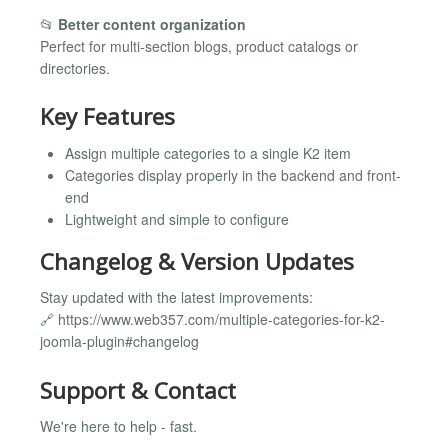
📂
Better content organization
Perfect for multi-section blogs, product catalogs or
directories.
Key Features
Assign multiple categories to a single K2 item
Categories display properly in the backend and front-
end
Lightweight and simple to configure
Changelog & Version Updates
Stay updated with the latest improvements:
🔗 https://www.web357.com/multiple-categories-for-k2-
joomla-plugin#changelog
Support & Contact
We're here to help - fast.