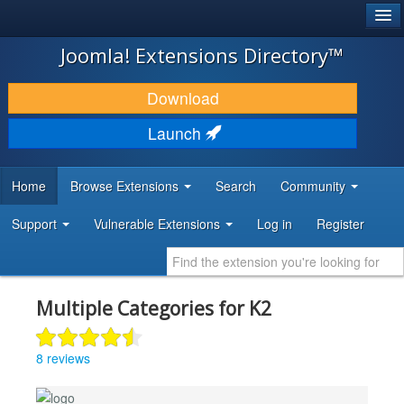
®
JOOMLA!
Joomla! Extensions Directory™
DOWNLOAD & EXTEND
Download
DISCOVER & LEARN
Launch
COMMUNITY & SUPPORT
Home
Browse Extensions
Search
Community
DEVELOPER RESOURCES
Support
Vulnerable Extensions
Log in
Register
Multiple Categories for K2
8 reviews