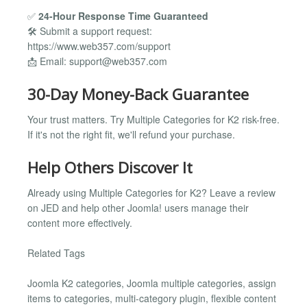
✅
24-Hour Response Time Guaranteed
🛠️ Submit a support request:
https://www.web357.com/support
📩 Email:
support@web357.com
30-Day Money-Back Guarantee
Your trust matters. Try Multiple Categories for K2 risk-free.
If it's not the right fit, we'll refund your purchase.
Help Others Discover It
Already using Multiple Categories for K2? Leave a review
on JED and help other Joomla! users manage their
content more effectively.
Related Tags
Joomla K2 categories, Joomla multiple categories, assign
items to categories, multi-category plugin, flexible content