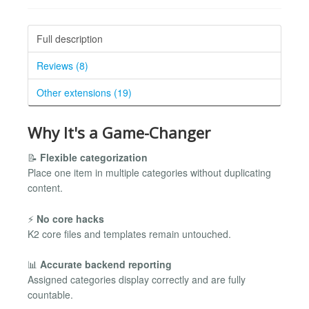
Full description
Reviews (8)
Other extensions (19)
Why It's a Game-Changer
📝
Flexible categorization
Place one item in multiple categories without duplicating
content.
⚡
No core hacks
K2 core files and templates remain untouched.
📊
Accurate backend reporting
Assigned categories display correctly and are fully
countable.