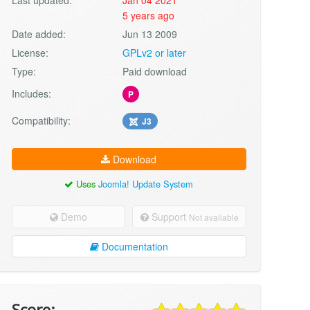
5 years ago
Date added:
Jun 13 2009
License:
GPLv2 or later
Type:
Paid download
Includes:
P
Compatibility:
J3
Download
Uses
Joomla! Update System
Demo
Support
Not available
Documentation
Score: