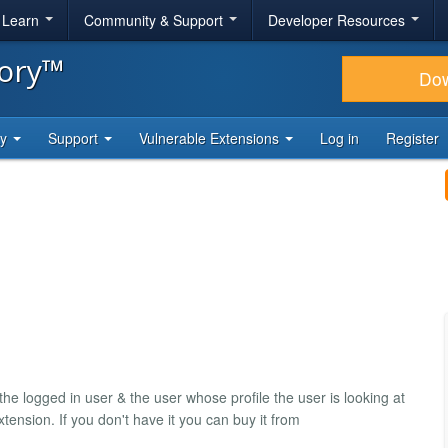
& Learn
Community & Support
Developer Resources
tory™
Do
ty
Support
Vulnerable Extensions
Log in
Register
he logged in user & the user whose profile the user is looking at
tension. If you don't have it you can buy it from