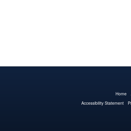
Home
Accessibility Statement
P