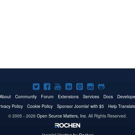
Joomla!
Joomla!
Joomla!
Joomla!
Joomla!
Joomla!
Joomla!
on
on
on
on
on
on
on
About
Community
Forum
Extensions
Services
Docs
Develope
Twitter
Facebook
YouTube
LinkedIn
Pinterest
Instagram
GitHub
rivacy Policy
Cookie Policy
Sponsor Joomla! with $5
Help Translat
© 2005 - 2026
Open Source Matters, Inc.
All Rights Reserved.
Joomla!
Hosting by Rochen