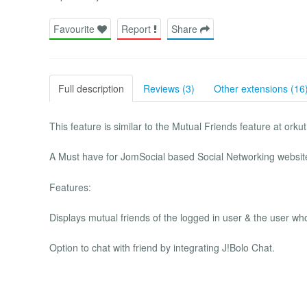
Favourite
Report
Share
Full description
Reviews (3)
Other extensions (16
This feature is similar to the Mutual Friends feature at or
A Must have for JomSocial based Social Networking websit
Features:
Displays mutual friends of the logged in user & the user who
Option to chat with friend by integrating J!Bolo Chat.