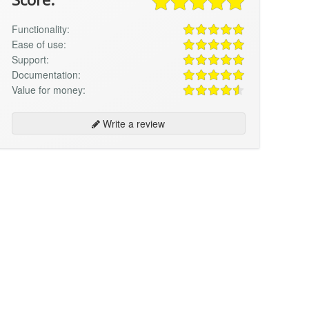
Functionality:
Ease of use:
Support:
Documentation:
Value for money:
Write a review