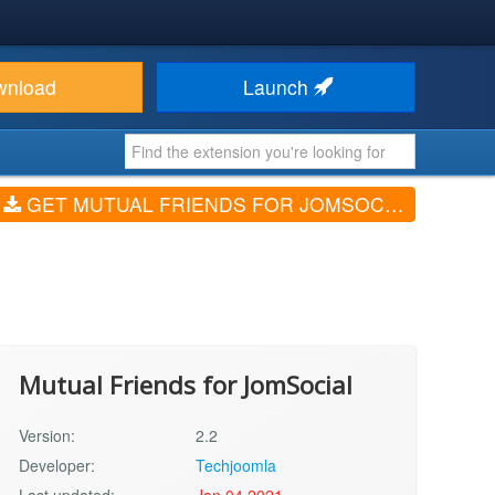
wnload
Launch
GET MUTUAL FRIENDS FOR JOMSOCIAL (V2.2)
Mutual Friends for JomSocial
Version:
2.2
Developer:
Techjoomla
Last updated:
Jan 04 2021