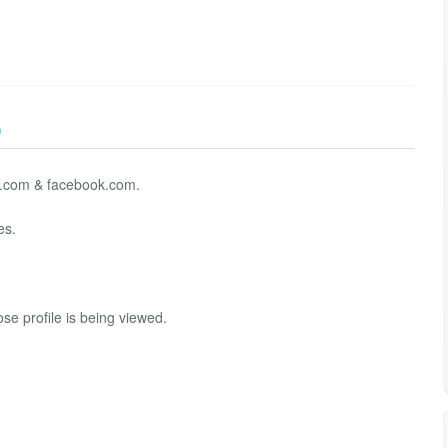
)
kut.com & facebook.com.
es.
se profile is being viewed.