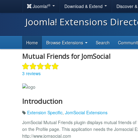
®
Joomla!
Download & Extend
Discover 
Joomla! Extensions Direc
Home
Browse Extensions
Search
Communi
Mutual Friends for JomSocial
3 reviews
Introduction
Extension Specific
,
JomSocial Extensions
JomSocial Mutual Friends plugin displays mutual friends of t
on the Profile page. This application needs the Jomsocial Ex
http://www.jomsocial.com