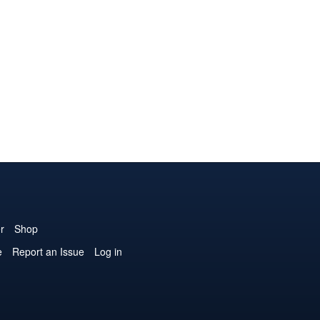
r
Shop
e
Report an Issue
Log in