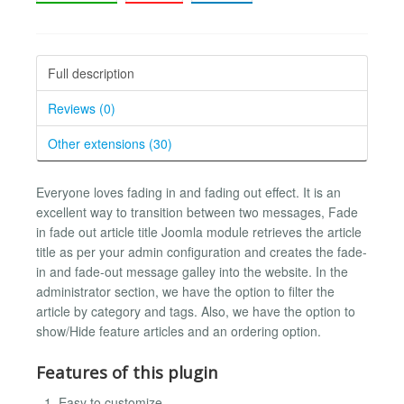
Full description
Reviews (0)
Other extensions (30)
Everyone loves fading in and fading out effect. It is an
excellent way to transition between two messages, Fade
in fade out article title Joomla module retrieves the article
title as per your admin configuration and creates the fade-
in and fade-out message galley into the website. In the
administrator section, we have the option to filter the
article by category and tags. Also, we have the option to
show/Hide feature articles and an ordering option.
Features of this plugin
Easy to customize