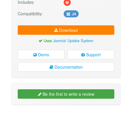
Includes:
M
Compatibility:
J4
Download
Uses
Joomla! Update System
Demo
Support
Documentation
Be the first to write a review