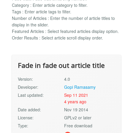
Category : Enter article category to filter.
Tags : Enter article tags to filter.
Number of Articles : Enter the number of article titles to
display in the slider.
Featured Articles : Select featured articles display option.
Order Results : Select article scroll display order.
Fade in fade out article title
Version:
4.0
Developer:
Gopi Ramasamy
Last updated:
Sep 11 2021
4 years ago
Date added:
Nov 19 2014
License:
GPLv2 or later
Type:
Free download