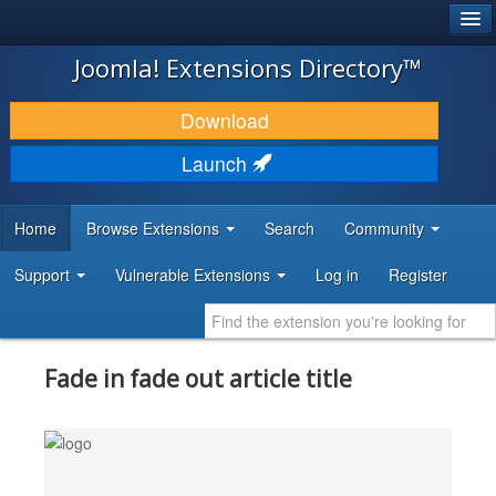
®
JOOMLA!
Joomla! Extensions Directory™
DOWNLOAD & EXTEND
Download
DISCOVER & LEARN
Launch
COMMUNITY & SUPPORT
Home
Browse Extensions
Search
Community
DEVELOPER RESOURCES
Support
Vulnerable Extensions
Log in
Register
Fade in fade out article title