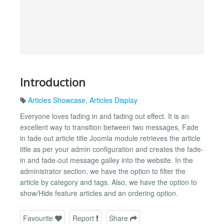
Introduction
Articles Showcase
,
Articles Display
Everyone loves fading in and fading out effect. It is an
excellent way to transition between two messages, Fade
in fade out article title Joomla module retrieves the article
title as per your admin configuration and creates the fade-
in and fade-out message galley into the website. In the
administrator section, we have the option to filter the
article by category and tags. Also, we have the option to
show/Hide feature articles and an ordering option.
Favourite
Report
Share