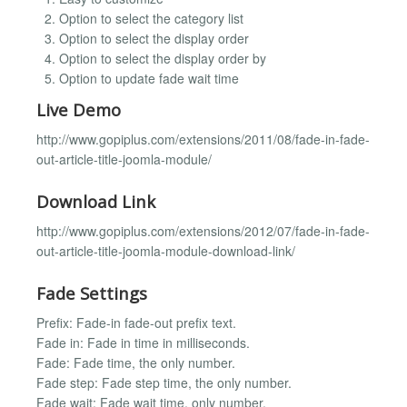
Option to select the category list
Option to select the display order
Option to select the display order by
Option to update fade wait time
Live Demo
http://www.gopiplus.com/extensions/2011/08/fade-in-fade-
out-article-title-joomla-module/
Download Link
http://www.gopiplus.com/extensions/2012/07/fade-in-fade-
out-article-title-joomla-module-download-link/
Fade Settings
Prefix: Fade-in fade-out prefix text.
Fade in: Fade in time in milliseconds.
Fade: Fade time, the only number.
Fade step: Fade step time, the only number.
Fade wait: Fade wait time, only number.