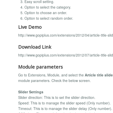
Easy scroll setting.
Option to select the category.
Option to choose an order.
Option to select random order.
Live Demo
http://www.gopiplus.com/extensions/2012/04/article-title-sl
Download Link
http://www.gopiplus.com/extensions/2012/07/article-title-sl
Module parameters
Go to Extensions, Module, and select the
Article title slide
module parameters. Check the below screen.
Slider Settings
Slider direction: This is to set the slider direction.
Speed: This is to manage the slider speed (Only number).
Timeout: This is to manage the slider delay (Only number).