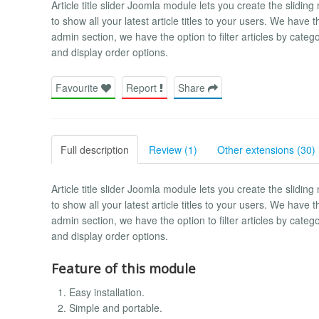
Article title slider Joomla module lets you create the sliding
to show all your latest article titles to your users. We have t
admin section, we have the option to filter articles by categ
and display order options.
Favourite
Report
Share
Full description
Review (1)
Other extensions (30)
Article title slider Joomla module lets you create the sliding
to show all your latest article titles to your users. We have t
admin section, we have the option to filter articles by categ
and display order options.
Feature of this module
Easy installation.
Simple and portable.