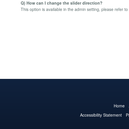
Q) How can I change the slider direction?
This option is available in the admin setting, please refer t
Home
Accessibility Statement
P