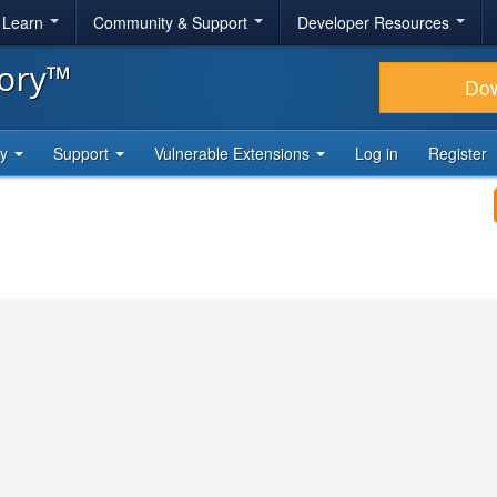
& Learn
Community & Support
Developer Resources
tory™
Do
ty
Support
Vulnerable Extensions
Log in
Register