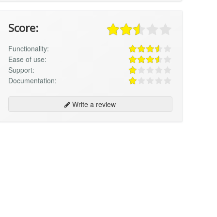
Score:
Functionality:
Ease of use:
Support:
Documentation:
Write a review