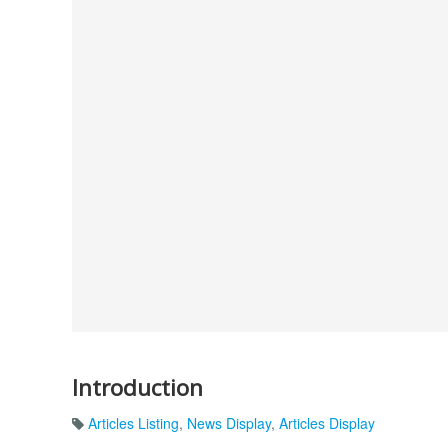
Introduction
Articles Listing
,
News Display
,
Articles Display