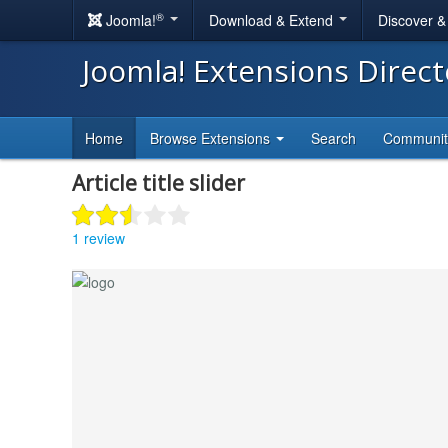
®
Joomla!
Download & Extend
Discover 
Joomla! Extensions Direc
Home
Browse Extensions
Search
Communi
Article title slider
1 review