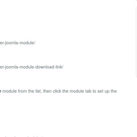
ider-joomla-module/
ider-joomla-module-download-link/
r
module from the list, then click the module tab to set up the