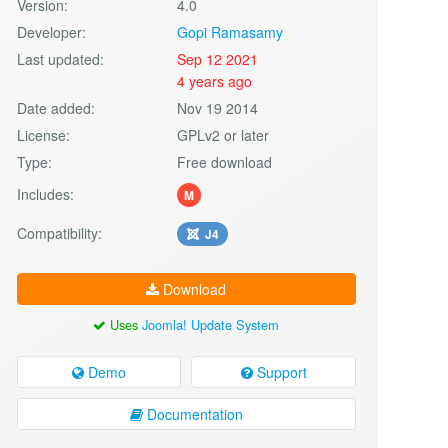
Version:
4.0
Developer:
Gopi Ramasamy
Last updated:
Sep 12 2021
4 years ago
Date added:
Nov 19 2014
License:
GPLv2 or later
Type:
Free download
Includes:
M
Compatibility:
J4
Download
Uses
Joomla! Update System
Demo
Support
Documentation