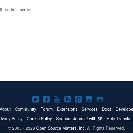
o the admin screen.
Joomla!
Joomla!
Joomla!
Joomla!
Joomla!
Joomla!
Joomla!
on
on
on
on
on
on
on
About
Community
Forum
Extensions
Services
Docs
Develope
Twitter
Facebook
YouTube
LinkedIn
Pinterest
Instagram
GitHub
rivacy Policy
Cookie Policy
Sponsor Joomla! with $5
Help Translat
© 2005 - 2026
Open Source Matters, Inc.
All Rights Reserved.