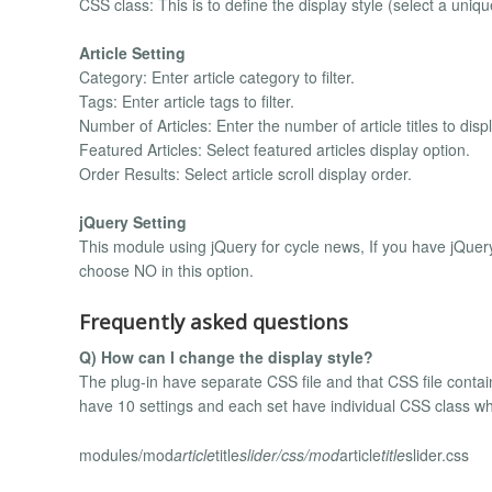
CSS class: This is to define the display style (select a uniqu
Article Setting
Category: Enter article category to filter.
Tags: Enter article tags to filter.
Number of Articles: Enter the number of article titles to displ
Featured Articles: Select featured articles display option.
Order Results: Select article scroll display order.
jQuery Setting
This module using jQuery for cycle news, If you have jQuery
choose NO in this option.
Frequently asked questions
Q) How can I change the display style?
The plug-in have separate CSS file and that CSS file contains
have 10 settings and each set have individual CSS class whic
modules/mod
article
title
slider/css/mod
article
title
slider.css