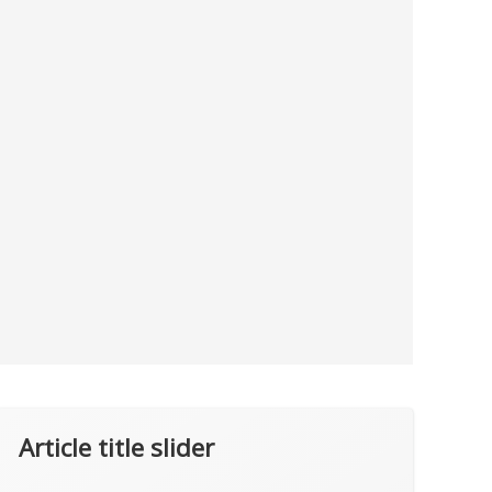
Article title slider