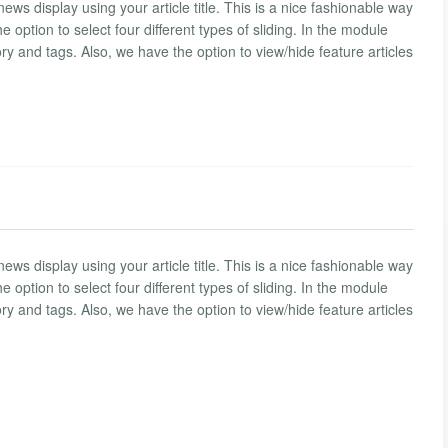
 news display using your article title. This is a nice fashionable way
he option to select four different types of sliding. In the module
ory and tags. Also, we have the option to view/hide feature articles
 news display using your article title. This is a nice fashionable way
he option to select four different types of sliding. In the module
ory and tags. Also, we have the option to view/hide feature articles