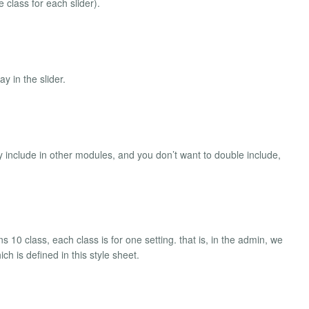
e class for each slider).
ay in the slider.
 include in other modules, and you don’t want to double include,
 10 class, each class is for one setting. that is, in the admin, we
h is defined in this style sheet.