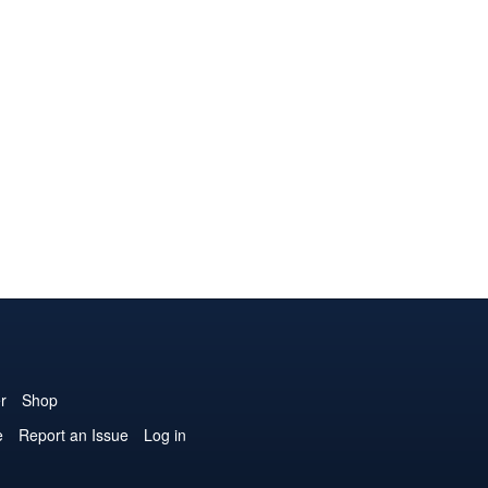
r
Shop
e
Report an Issue
Log in