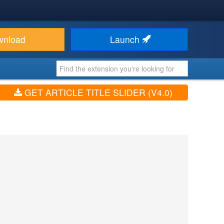
wnload
Launch
GET ARTICLE TITLE SLIDER (V4.0)