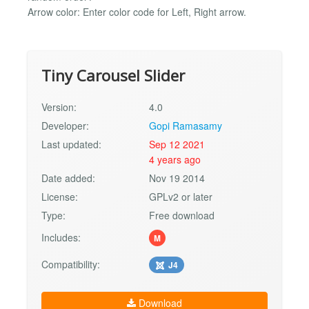
Arrow color: Enter color code for Left, Right arrow.
Tiny Carousel Slider
Version:
4.0
Developer:
Gopi Ramasamy
Last updated:
Sep 12 2021
4 years ago
Date added:
Nov 19 2014
License:
GPLv2 or later
Type:
Free download
Includes:
M
Compatibility:
J4
Download