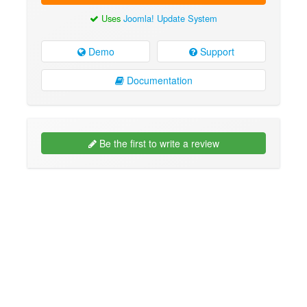
Uses
Joomla! Update System
Demo
Support
Documentation
Be the first to write a review