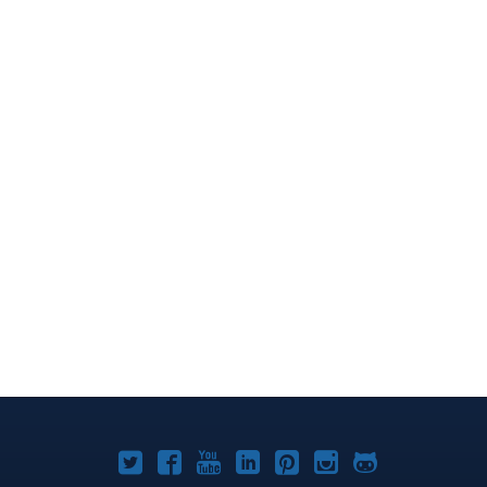
Joomla!
Joomla!
Joomla!
Joomla!
Joomla!
Joomla!
Joomla!