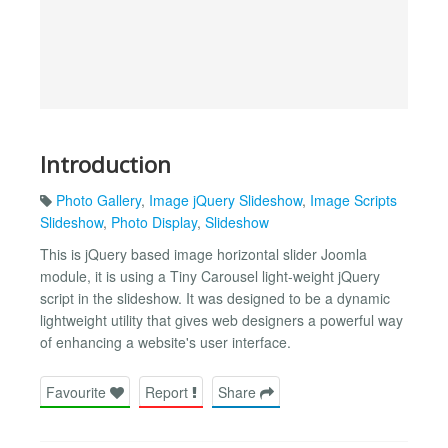
Introduction
Photo Gallery
,
Image jQuery Slideshow
,
Image Scripts
Slideshow
,
Photo Display
,
Slideshow
This is jQuery based image horizontal slider Joomla
module, it is using a Tiny Carousel light-weight jQuery
script in the slideshow. It was designed to be a dynamic
lightweight utility that gives web designers a powerful way
of enhancing a website's user interface.
Favourite
Report
Share