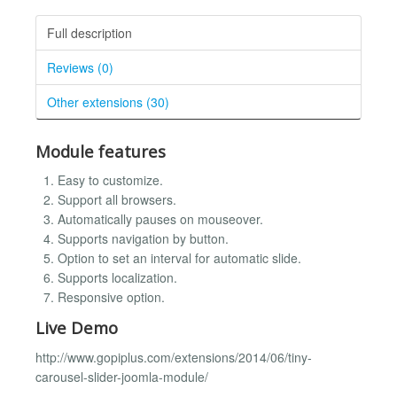
Full description
Reviews (0)
Other extensions (30)
Module features
Easy to customize.
Support all browsers.
Automatically pauses on mouseover.
Supports navigation by button.
Option to set an interval for automatic slide.
Supports localization.
Responsive option.
Live Demo
http://www.gopiplus.com/extensions/2014/06/tiny-
carousel-slider-joomla-module/