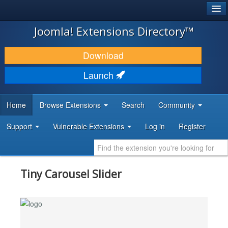
®
JOOMLA!
Joomla! Extensions Directory™
DOWNLOAD & EXTEND
Download
DISCOVER & LEARN
Launch
COMMUNITY & SUPPORT
Home
Browse Extensions
Search
Community
DEVELOPER RESOURCES
Support
Vulnerable Extensions
Log in
Register
Tiny Carousel Slider