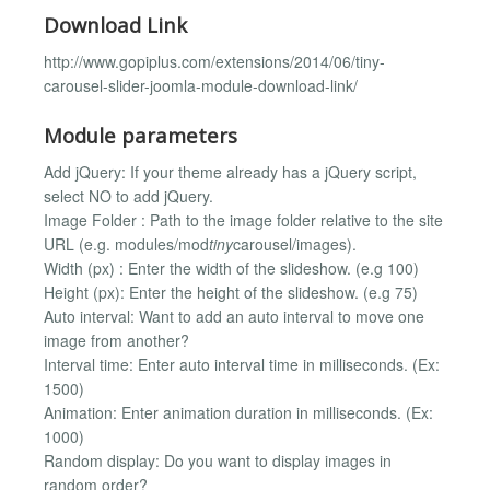
Download Link
http://www.gopiplus.com/extensions/2014/06/tiny-
carousel-slider-joomla-module-download-link/
Module parameters
Add jQuery: If your theme already has a jQuery script,
select NO to add jQuery.
Image Folder : Path to the image folder relative to the site
URL (e.g. modules/mod
tiny
carousel/images).
Width (px) : Enter the width of the slideshow. (e.g 100)
Height (px): Enter the height of the slideshow. (e.g 75)
Auto interval: Want to add an auto interval to move one
image from another?
Interval time: Enter auto interval time in milliseconds. (Ex:
1500)
Animation: Enter animation duration in milliseconds. (Ex:
1000)
Random display: Do you want to display images in
random order?