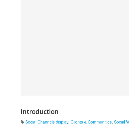
Introduction
Social Channels display
,
Clients & Communities
,
Social 