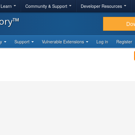
& Learn
Community & Support
Developer Resources
tory™
Do
ty
Support
Vulnerable Extensions
Log in
Register