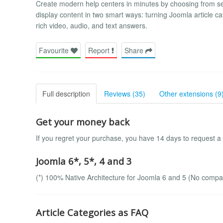
Create modern help centers in minutes by choosing from s
display content in two smart ways: turning Joomla article c
rich video, audio, and text answers.
Favourite
Report
Share
Full description
Reviews (35)
Other extensions (9
Get your money back
If you regret your purchase, you have 14 days to request a
Joomla 6*, 5*, 4 and 3
(*) 100% Native Architecture for Joomla 6 and 5 (No compatib
Article Categories as FAQ