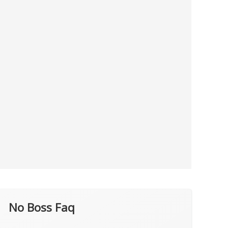
No Boss Faq