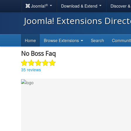
®
Joomla!
Download & Extend
Discover 
Joomla! Extensions Direc
Home
Browse Extensions
Search
Communi
No Boss Faq
35 reviews