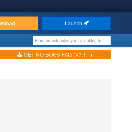
wnload
Launch
GET NO BOSS FAQ (V7.1.1)