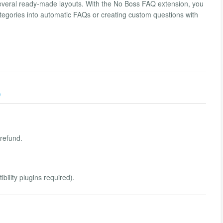
everal ready-made layouts. With the No Boss FAQ extension, you
ategories into automatic FAQs or creating custom questions with
)
 refund.
ility plugins required).