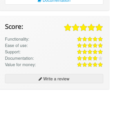
Score:
Functionality:
Ease of use:
Support:
Documentation:
Value for money:
Write a review