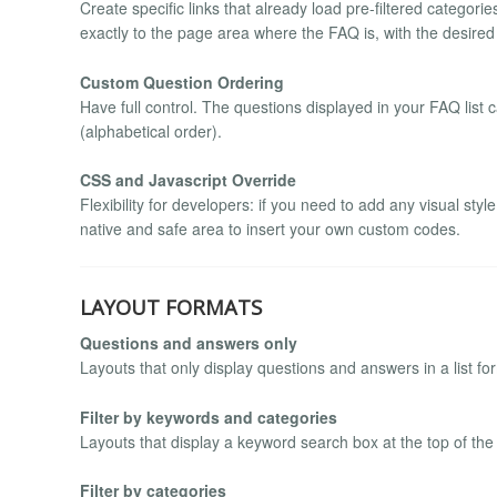
Create specific links that already load pre-filtered categor
exactly to the page area where the FAQ is, with the desired
Custom Question Ordering
Have full control. The questions displayed in your FAQ list
(alphabetical order).
CSS and Javascript Override
Flexibility for developers: if you need to add any visual sty
native and safe area to insert your own custom codes.
LAYOUT FORMATS
Questions and answers only
Layouts that only display questions and answers in a list for
Filter by keywords and categories
Layouts that display a keyword search box at the top of the
Filter by categories