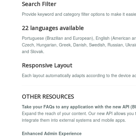
Search Filter
Provide keyword and category filter options to make it easier
22 languages available
Portuguese (Brazilian and European), English (American and
Czech, Hungarian, Greek, Danish, Swedish, Russian, Ukrain
and Slovak.
Responsive Layout
Each layout automatically adapts according to the device a
OTHER RESOURCES
Take your FAQs to any application with the new API (
Expand the reach of your content. Our new API allows you 
integrate them into external systems and mobile apps.
Enhanced Admin Experience