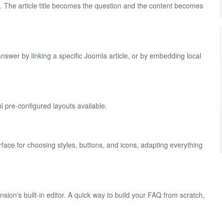
Q. The article title becomes the question and the content becomes
swer by linking a specific Joomla article, or by embedding local
 pre-configured layouts available.
rface for choosing styles, buttons, and icons, adapting everything
ion's built-in editor. A quick way to build your FAQ from scratch,