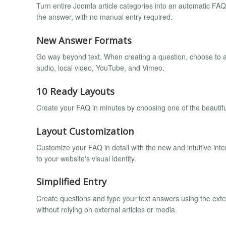
Turn entire Joomla article categories into an automatic FA
the answer, with no manual entry required.
New Answer Formats
Go way beyond text. When creating a question, choose to an
audio, local video, YouTube, and Vimeo.
10 Ready Layouts
Create your FAQ in minutes by choosing one of the beautiful
Layout Customization
Customize your FAQ in detail with the new and intuitive inte
to your website's visual identity.
Simplified Entry
Create questions and type your text answers using the extens
without relying on external articles or media.