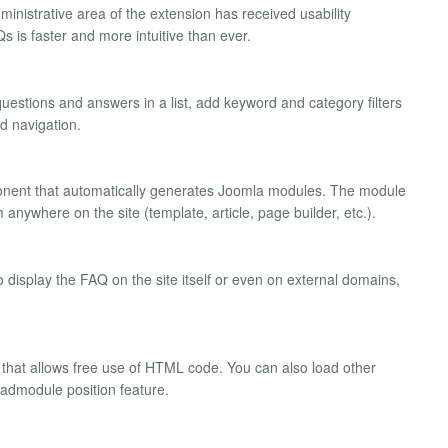
dministrative area of the extension has received usability
 is faster and more intuitive than ever.
uestions and answers in a list, add keyword and category filters
ed navigation.
onent that automatically generates Joomla modules. The module
anywhere on the site (template, article, page builder, etc.).
 display the FAQ on the site itself or even on external domains,
r that allows free use of HTML code. You can also load other
loadmodule position feature.