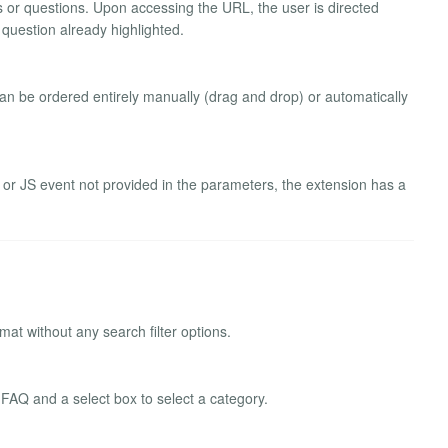
ies or questions. Upon accessing the URL, the user is directed
 question already highlighted.
 can be ordered entirely manually (drag and drop) or automatically
le or JS event not provided in the parameters, the extension has a
mat without any search filter options.
 FAQ and a select box to select a category.