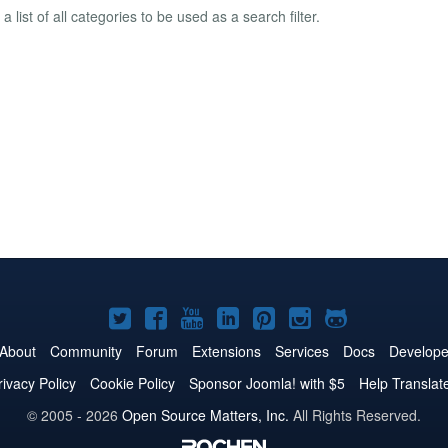
a list of all categories to be used as a search filter.
Joomla!
Joomla!
Joomla!
Joomla!
Joomla!
Joomla!
Joomla!
on
on
on
on
on
on
on
About
Community
Forum
Extensions
Services
Docs
Develope
Twitter
Facebook
YouTube
LinkedIn
Pinterest
Instagram
GitHub
rivacy Policy
Cookie Policy
Sponsor Joomla! with $5
Help Translat
© 2005 - 2026
Open Source Matters, Inc.
All Rights Reserved.