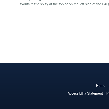
Layouts that display at the top or on the left side of the FAQ 
Home
Accessibility Statement
P