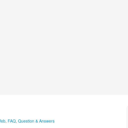
Web
,
FAQ
,
Question & Answers