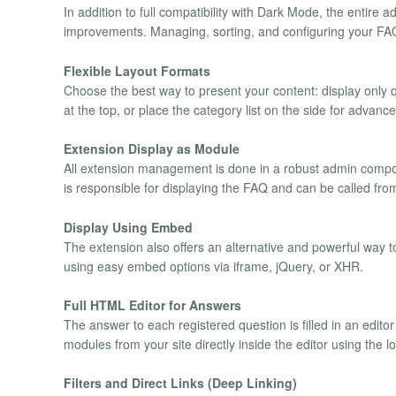
In addition to full compatibility with Dark Mode, the entire a
improvements. Managing, sorting, and configuring your FAQs
Flexible Layout Formats
Choose the best way to present your content: display only q
at the top, or place the category list on the side for advanc
Extension Display as Module
All extension management is done in a robust admin comp
is responsible for displaying the FAQ and can be called from 
Display Using Embed
The extension also offers an alternative and powerful way to
using easy embed options via iframe, jQuery, or XHR.
Full HTML Editor for Answers
The answer to each registered question is filled in an edito
modules from your site directly inside the editor using the 
Filters and Direct Links (Deep Linking)