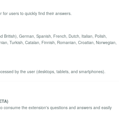
 for users to quickly find their answers.
 British), German, Spanish, French, Dutch, Italian, Polish,
ian, Turkish, Catalan, Finnish, Romanian, Croatian, Norwegian,
ccessed by the user (desktops, tablets, and smartphones).
BETA)
to consume the extension's questions and answers and easily