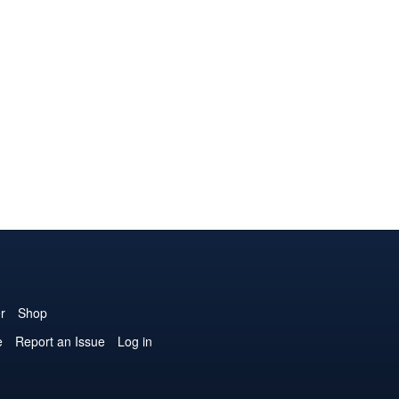
r
Shop
e
Report an Issue
Log in