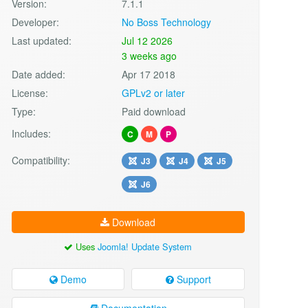
Version:
7.1.1
Developer:
No Boss Technology
Last updated:
Jul 12 2026
3 weeks ago
Date added:
Apr 17 2018
License:
GPLv2 or later
Type:
Paid download
Includes:
C
M
P
Compatibility:
J3
J4
J5
J6
Download
Uses
Joomla! Update System
Demo
Support
Documentation