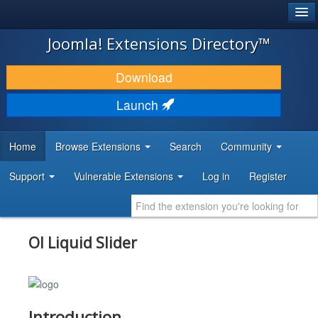
®
JOOMLA!
Joomla! Extensions Directory™
DOWNLOAD & EXTEND
Download
DISCOVER & LEARN
Launch
COMMUNITY & SUPPORT
Home
Browse Extensions
Search
Community
DEVELOPER RESOURCES
Support
Vulnerable Extensions
Log in
Register
Ol Liquid Slider
Introduction