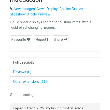
News Images
,
News Display
,
Articles Display
,
Slideshow
,
Article Preview
Liquid slider displays content or custom items, with a
liquid effect changing images.
Favourite
Report
Share
Full description
Reviews (0)
Other extensions (39)
General settings
Liquid Effect - 25 styles or custom image
