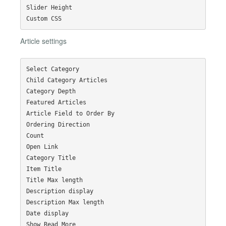
Slider Height

Article settings
Select Category

Child Category Articles

Category Depth

Featured Articles

Article Field to Order By

Ordering Direction

Count

Open Link

Category Title

Item Title

Title Max length

Description display

Description Max length

Date display

Show Read More
