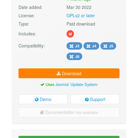
Date added:
Mar 30 2022
License:
GPLv2 or later
Type:
Paid download
Includes:
M
Compatibility:
J3
J4
J5
J6
Download
Uses
Joomla! Update System
Demo
Support
Documentation
Not available