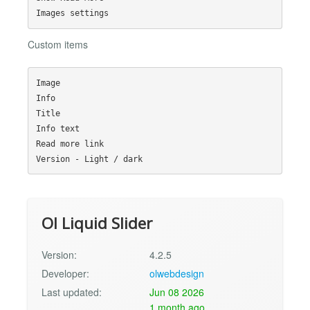
Custom items
Image

Info

Title

Info text

Read more link

Ol Liquid Slider
Version:
4.2.5
Developer:
olwebdesign
Last updated:
Jun 08 2026
1 month ago