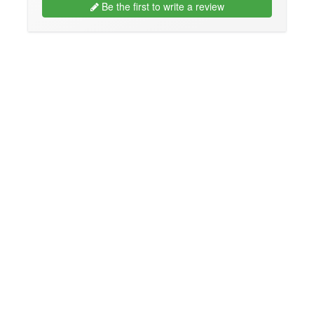
Be the first to write a review